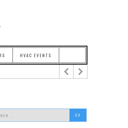
RS
HVAC EVENTS