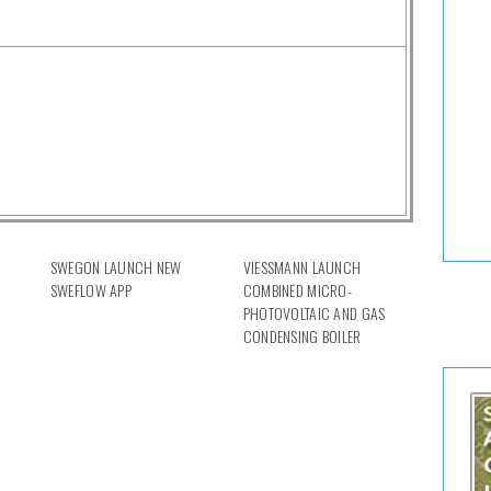
SWEGON LAUNCH NEW
VIESSMANN LAUNCH
SWEFLOW APP
COMBINED MICRO-
PHOTOVOLTAIC AND GAS
CONDENSING BOILER