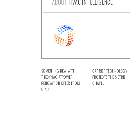
ABOUT
HVAC INTELLIGENCE
SOMETHING NEW WITH
CARRIER TECHNOLOGY
THEDYNACIATPOWER
PROTECTS THE SISTINE
RENOVATION OFFER FROM
CHAPEL
CIAT!