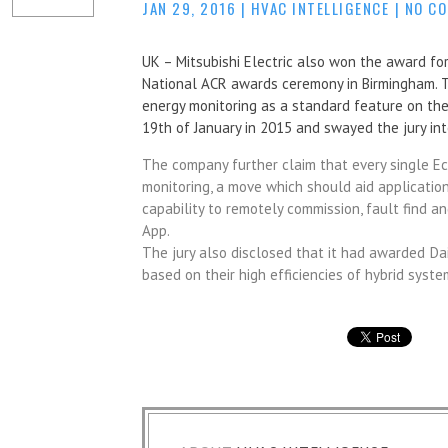
JAN 29, 2016
|
HVAC INTELLIGENCE
|
NO C
UK – Mitsubishi Electric also won the award for 
National ACR awards ceremony in Birmingham. T
energy monitoring as a standard feature on the
19th of January in 2015 and swayed the jury in
The company further claim that every single E
monitoring, a move which should aid application
capability to remotely commission, fault find 
App.
The jury also disclosed that it had awarded
Da
based on their high efficiencies of hybrid syste