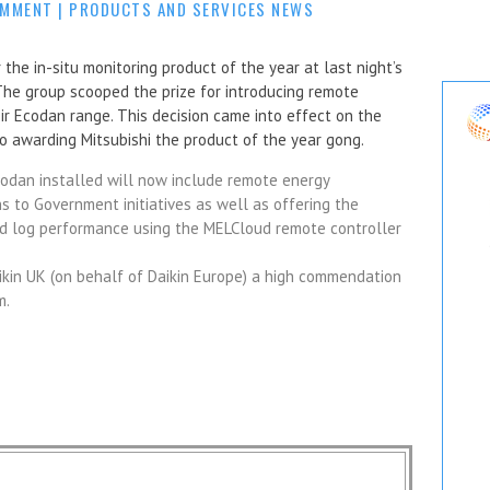
OMMENT
|
PRODUCTS AND SERVICES NEWS
the in-situ monitoring product of the year at last night’s
he group scooped the prize for introducing remote
ir Ecodan range. This decision came into effect on the
to awarding Mitsubishi the product of the year gong.
codan installed will now include remote energy
s to Government initiatives as well as offering the
and log performance using the MELCloud remote controller
ikin UK (on behalf of Daikin Europe) a high commendation
m.