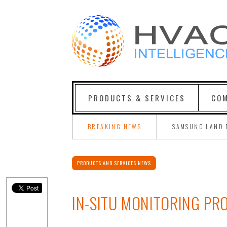
PRODUCTS & SERVICES
COM
BREAKING NEWS
SAMSUNG LAND 
PRODUCTS AND SERVICES NEWS
IN-SITU MONITORING PR