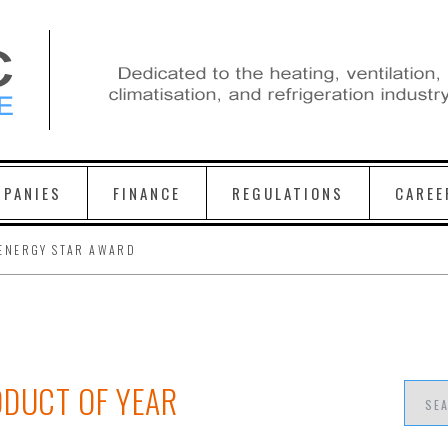
PANIES
FINANCE
REGULATIONS
CAREE
ENERGY STAR AWARD
ODUCT OF YEAR