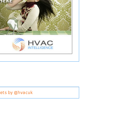
ets by @hvacuk