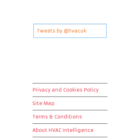
Tweets by @hvacuk
Privacy and Cookies Policy
Site Map
Terms & Conditions
About HVAC Intelligence