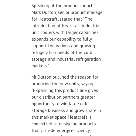
Speaking at the product launch,
Mark Dutton, senior product manager
for Heatcraft, stated that “The
introduction of Heatcraft industrial
unit coolers with larger capacities
expands our capability to fully
support the various and growing
refrigeration needs of the cold
storage and industrial refrigeration
markets.”
Mr Dutton outlined the reason for
producing the new units, saying
“Expanding this product line gives
our distribution partners greater
opportunity to win large cold
storage business and grow share in
this market space. Heatcraft is
committed to designing products
that provide energy efficiency,