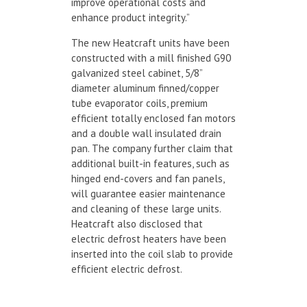
improve operational costs and
enhance product integrity.”
The new Heatcraft units have been
constructed with a mill finished G90
galvanized steel cabinet, 5/8”
diameter aluminum finned/copper
tube evaporator coils, premium
efficient totally enclosed fan motors
and a double wall insulated drain
pan. The company further claim that
additional built-in features, such as
hinged end-covers and fan panels,
will guarantee easier maintenance
and cleaning of these large units.
Heatcraft also disclosed that
electric defrost heaters have been
inserted into the coil slab to provide
efficient electric defrost.