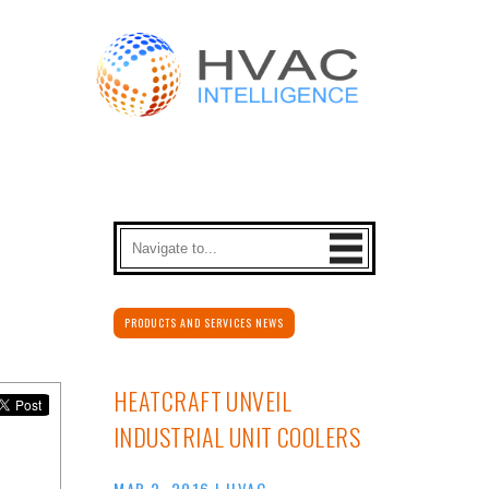
PRODUCTS AND SERVICES NEWS
HEATCRAFT UNVEIL
INDUSTRIAL UNIT COOLERS
MAR 2, 2016
|
HVAC