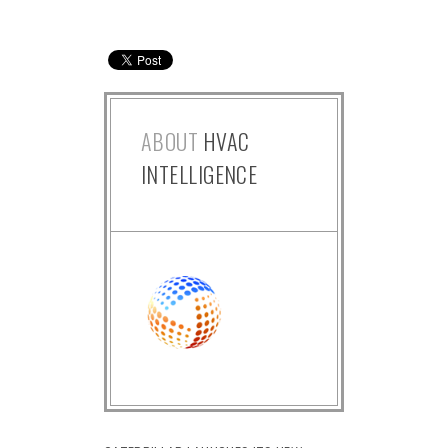
ABOUT
HVAC
INTELLIGENCE