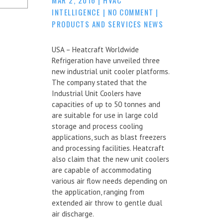
INTELLIGENCE
|
NO COMMENT
|
PRODUCTS AND SERVICES NEWS
USA – Heatcraft Worldwide
Refrigeration have unveiled three
new industrial unit cooler platforms.
The company stated that the
Industrial Unit Coolers have
capacities of up to 50 tonnes and
are suitable for use in large cold
storage and process cooling
applications, such as blast freezers
and processing facilities. Heatcraft
also claim that the new unit coolers
are capable of accommodating
various air flow needs depending on
the application, ranging from
extended air throw to gentle dual
air discharge.