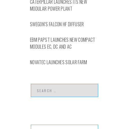
CATERPILLAR LAUNCHES ITS NEW
MODULAR POWER PLANT
SWEGON’S FALCON HF DIFFUSER
EBM PAPST LAUNCHES NEW COMPACT
MODULES EC, DC AND AC
NOVATEC LAUNCHES SOLAR FARM