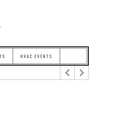
RS
HVAC EVENTS