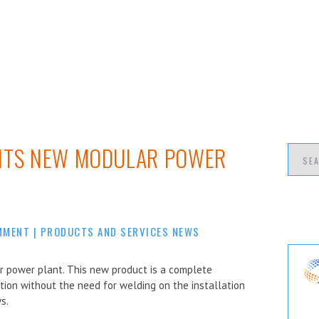
 ITS NEW MODULAR POWER
MMENT
|
PRODUCTS AND SERVICES NEWS
r power plant. This new product is a complete
tion without the need for welding on the installation
s.