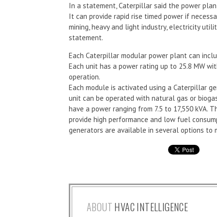
In a statement, Caterpillar said the power plant 
It can provide rapid rise timed power if necessa
mining, heavy and light industry, electricity uti
statement.
Each Caterpillar modular power plant can includ
Each unit has a power rating up to 25.8 MW wit
operation.
Each module is activated using a Caterpillar g
unit can be operated with natural gas or biogas
have a power ranging from 7.5 to 17,550 kVA. 
provide high performance and low fuel consump
generators are available in several options to 
ABOUT
HVAC INTELLIGENCE