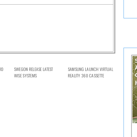
RD
SWEGON RELEASE LATEST
SAMSUNG LAUNCH VIRTUAL
WISE SYSTEMS
REALITY 360 CASSETTE