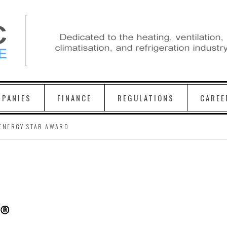
PANIES
FINANCE
REGULATIONS
CAREE
ENERGY STAR AWARD