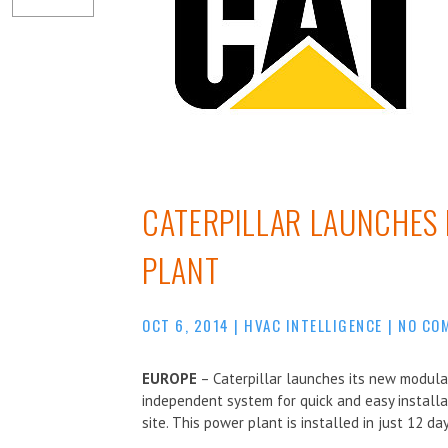
CATERPILLAR LAUNCHES
PLANT
OCT 6, 2014
|
HVAC INTELLIGENCE
|
NO CO
EUROPE
– Caterpillar launches its new modula
independent system for quick and easy installa
site. This power plant is installed in just 12 day