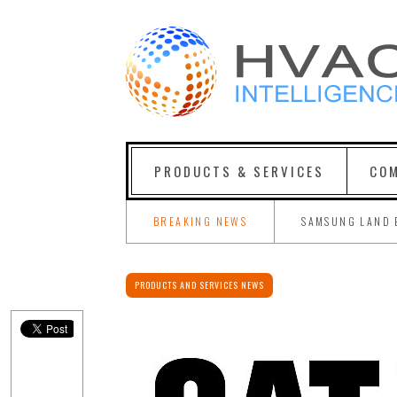
PRODUCTS & SERVICES
COM
BREAKING NEWS
SAMSUNG LAND 
PRODUCTS AND SERVICES NEWS