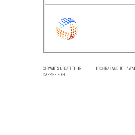
STEWARTS UPDATE THEIR
TOSHIBA LAND TOP AWA
CARRIER FLEET