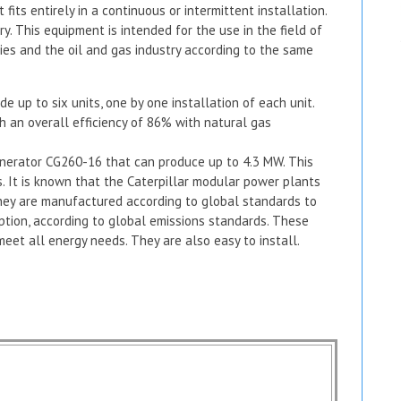
fits entirely in a continuous or intermittent installation.
ry. This equipment is intended for the use in the field of
lities and the oil and gas industry according to the same
e up to six units, one by one installation of each unit.
h an overall efficiency of 86% with natural gas
enerator CG260-16 that can produce up to 4.3 MW. This
. It is known that the Caterpillar modular power plants
They are manufactured according to global standards to
tion, according to global emissions standards. These
meet all energy needs. They are also easy to install.