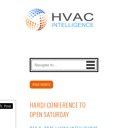
HVAC EVENTS
HARDI CONFERENCE TO
OPEN SATURDAY
DEC 2, 2015
|
HVAC INTELLIGENCE