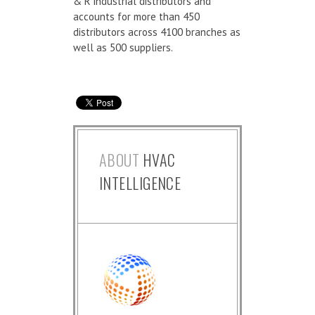
& R industrial distributors and
accounts for more than 450
distributors across 4100 branches as
well as 500 suppliers.
ABOUT
HVAC
INTELLIGENCE