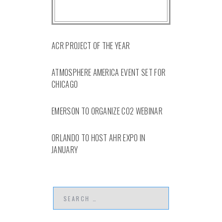
ACR PROJECT OF THE YEAR
ATMOSPHERE AMERICA EVENT SET FOR
CHICAGO
EMERSON TO ORGANIZE CO2 WEBINAR
ORLANDO TO HOST AHR EXPO IN
JANUARY