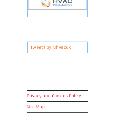
Tweets by @hvacuk
Privacy and Cookies Policy
Site Map