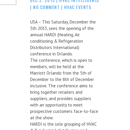
|
NO COMMENT
|
HVAC EVENTS
USA – This Saturday, December the
5th 2015, sees the opening of the
annual HARDI (Heating, Air
conditioning & Refrigeration
Distributors International)
conference in Orlando.
The conference, which is open to
members, will be held at the
Marriott Orlando from the 5th of
December to the 8th of December
inclusive. The conference aims to
bring together retailers and
suppliers, and provides suppliers
with an opportunity to meet
prospective customers face-to-face
at the show.
HARDI is the sole grouping of HVAC