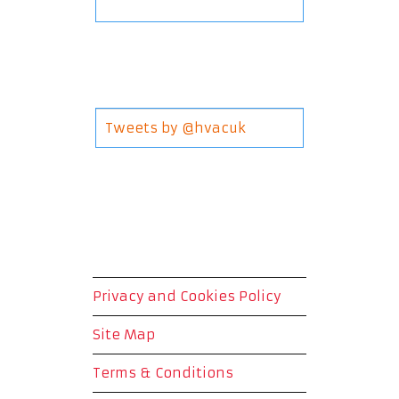
Tweets by @hvacuk
Privacy and Cookies Policy
Site Map
Terms & Conditions