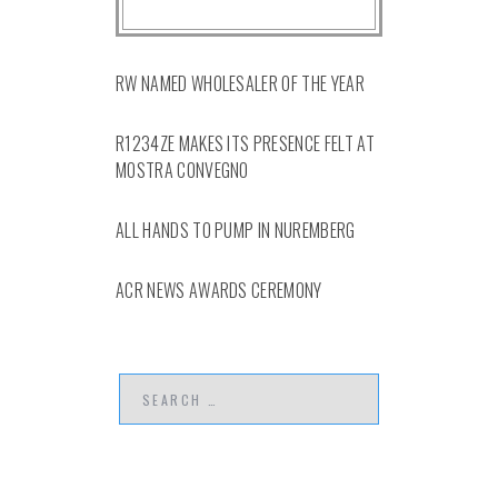
RW NAMED WHOLESALER OF THE YEAR
R1234ZE MAKES ITS PRESENCE FELT AT
MOSTRA CONVEGNO
ALL HANDS TO PUMP IN NUREMBERG
ACR NEWS AWARDS CEREMONY