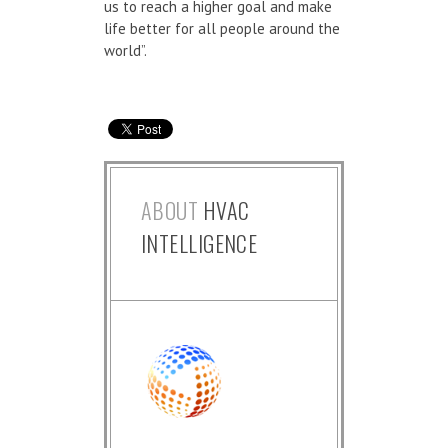
us to reach a higher goal and make
life better for all people around the
world”.
ABOUT
HVAC
INTELLIGENCE