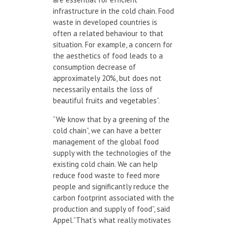
infrastructure in the cold chain. Food
waste in developed countries is
often a related behaviour to that
situation. For example, a concern for
the aesthetics of food leads to a
consumption decrease of
approximately 20%, but does not
necessarily entails the loss of
beautiful fruits and vegetables”.
“We know that by a greening of the
cold chain”, we can have a better
management of the global food
supply with the technologies of the
existing cold chain. We can help
reduce food waste to feed more
people and significantly reduce the
carbon footprint associated with the
production and supply of food”, said
Appel.”That’s what really motivates