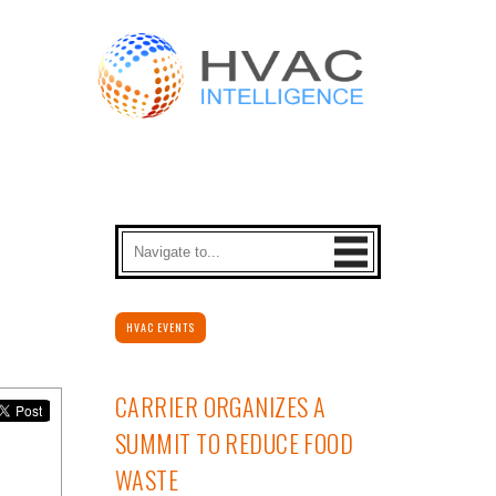
HVAC EVENTS
CARRIER ORGANIZES A
SUMMIT TO REDUCE FOOD
WASTE