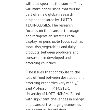
will also speak at the summit. They
will make conclusions that will be
part of a new global research
project sponsored by UNITED
TECHNOLOGIES. The research
focuses on the transport, storage
and refrigeration systems retail
display for perishable foods such as
meat, fish, vegetables and dairy
products, between producers and
consumers in developed and
emerging countries.
“The issues that contribute to the
loss of food between developed and
emerging economies vary widely,”
said Professor TIM FOSTER,
University of NOTTINGHAM. “Faced
with significant challenges in energy
and transport, emerging economies
are essential for efficient