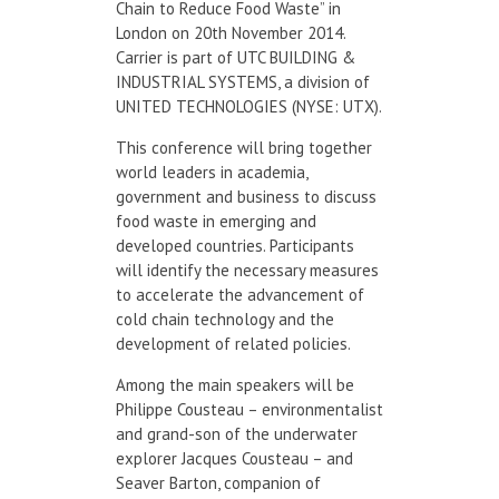
Chain to Reduce Food Waste” in
London on 20th November 2014.
Carrier is part of UTC BUILDING &
INDUSTRIAL SYSTEMS, a division of
UNITED TECHNOLOGIES (NYSE: UTX).
This conference will bring together
world leaders in academia,
government and business to discuss
food waste in emerging and
developed countries. Participants
will identify the necessary measures
to accelerate the advancement of
cold chain technology and the
development of related policies.
Among the main speakers will be
Philippe Cousteau – environmentalist
and grand-son of the underwater
explorer Jacques Cousteau – and
Seaver Barton, companion of