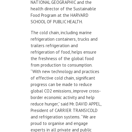
NATIONAL GEOGRAPHIC and the
health director of the Sustainable
Food Program at the HARVARD
SCHOOL OF PUBLIC HEALTH.
The cold chain, including marine
refrigeration containers, trucks and
trailers refrigeration and
refrigeration of food, helps ensure
the freshness of the global food
from production to consumption.
“With new technology and practices
of effective cold chain, significant
progress can be made to reduce
global CO2 emissions, improve cross-
border economic activity and help
reduce hunger,” said Mr. DAVID APPEL,
President of CARRIER TRANSICOLD
and refrigeration systems. “We are
proud to organise and engage
experts in all private and public