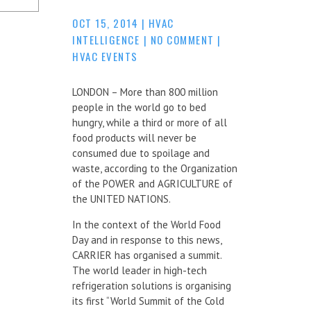
OCT 15, 2014
|
HVAC
INTELLIGENCE
|
NO COMMENT
|
HVAC EVENTS
LONDON – More than 800 million
people in the world go to bed
hungry, while a third or more of all
food products will never be
consumed due to spoilage and
waste, according to the Organization
of the POWER and AGRICULTURE of
the UNITED NATIONS.
In the context of the World Food
Day and in response to this news,
CARRIER has organised a summit.
The world leader in high-tech
refrigeration solutions is organising
its first “World Summit of the Cold