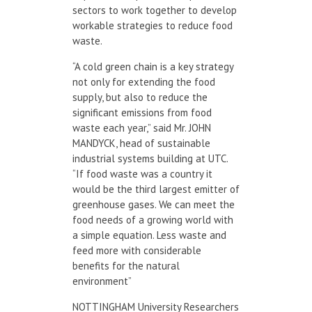
sectors to work together to develop
workable strategies to reduce food
waste.
“A cold green chain is a key strategy
not only for extending the food
supply, but also to reduce the
significant emissions from food
waste each year,” said Mr. JOHN
MANDYCK, head of sustainable
industrial systems building at UTC.
“If food waste was a country it
would be the third largest emitter of
greenhouse gases. We can meet the
food needs of a growing world with
a simple equation. Less waste and
feed more with considerable
benefits for the natural
environment”
NOTTINGHAM University Researchers