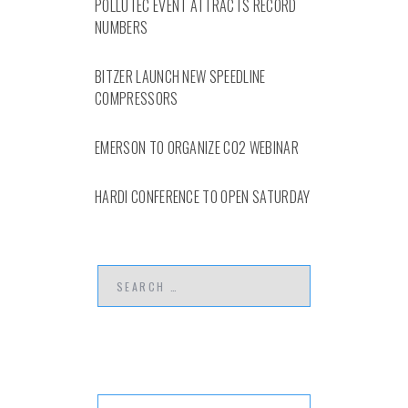
POLLUTEC EVENT ATTRACTS RECORD
NUMBERS
BITZER LAUNCH NEW SPEEDLINE
COMPRESSORS
EMERSON TO ORGANIZE CO2 WEBINAR
HARDI CONFERENCE TO OPEN SATURDAY