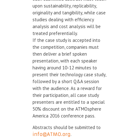
upon sustainability, replicability,
originality and tangibility, while case
studies dealing with efficiency
analysis and cost analysis will be
treated preferentially.
If the case study is accepted into
the competition, companies must
then deliver a brief spoken
presentation, with each speaker
having around 10-12 minutes to
present their technology case study,
followed by a short Q&A session
with the audience. As a reward for
their participation, all case study
presenters are entitled to a special
50% discount on the ATMOsphere
America 2016 conference pass.
Abstracts should be submitted to
info@ATMO.org
.