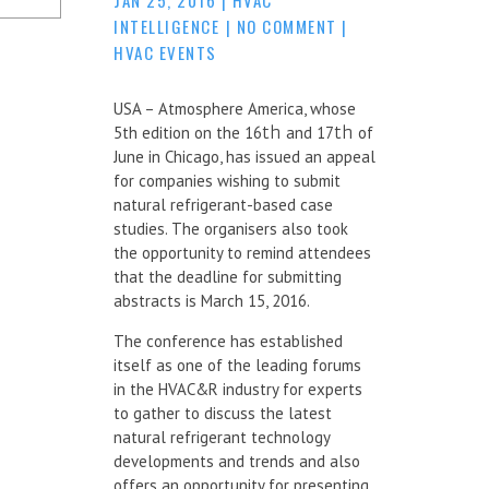
INTELLIGENCE
|
NO COMMENT
|
HVAC EVENTS
USA – Atmosphere America, whose
5th edition on the 16
th
and 17
th
of
June in Chicago, has issued an appeal
for companies wishing to submit
natural refrigerant-based case
studies. The organisers also took
the opportunity to remind attendees
that the deadline for submitting
abstracts is March 15, 2016.
The conference has established
itself as one of the leading forums
in the HVAC&R industry for experts
to gather to discuss the latest
natural refrigerant technology
developments and trends and also
offers an opportunity for presenting