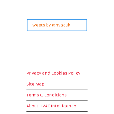
Tweets by @hvacuk
Privacy and Cookies Policy
Site Map
Terms & Conditions
About HVAC Intelligence