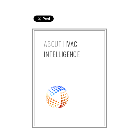
ABOUT
HVAC
INTELLIGENCE