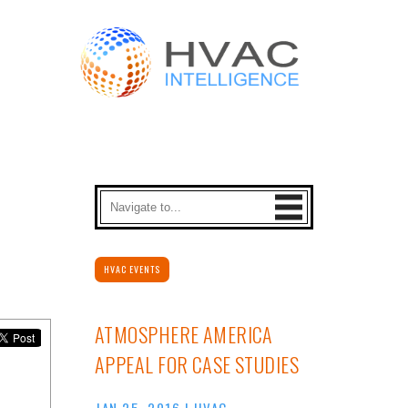
HVAC EVENTS
ATMOSPHERE AMERICA
APPEAL FOR CASE STUDIES
JAN 25, 2016
|
HVAC