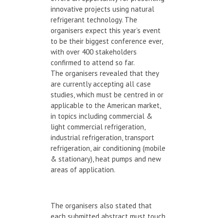
innovative projects using natural
refrigerant technology. The
organisers expect this year’s event
to be their biggest conference ever,
with over 400 stakeholders
confirmed to attend so far.
The organisers revealed that they
are currently accepting all case
studies, which must be centred in or
applicable to the American market,
in topics including commercial &
light commercial refrigeration,
industrial refrigeration, transport
refrigeration, air conditioning (mobile
& stationary), heat pumps and new
areas of application.
The organisers also stated that
each submitted abstract must touch