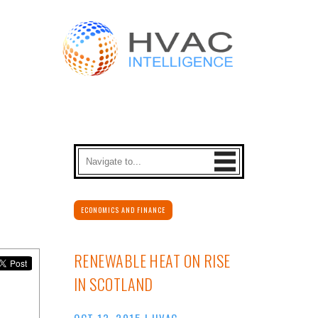
ECONOMICS AND FINANCE
RENEWABLE HEAT ON RISE
IN SCOTLAND
OCT 13, 2015
|
HVAC