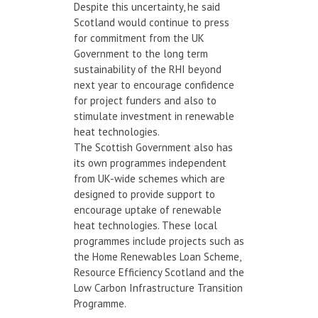
Despite this uncertainty, he said
Scotland would continue to press
for commitment from the UK
Government to the long term
sustainability of the RHI beyond
next year to encourage confidence
for project funders and also to
stimulate investment in renewable
heat technologies.
The Scottish Government also has
its own programmes independent
from UK-wide schemes which are
designed to provide support to
encourage uptake of renewable
heat technologies. These local
programmes include projects such as
the Home Renewables Loan Scheme,
Resource Efficiency Scotland and the
Low Carbon Infrastructure Transition
Programme.