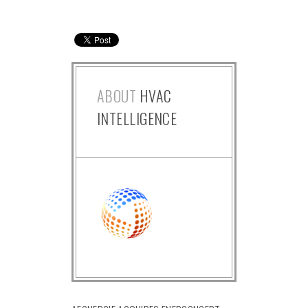
ABOUT
HVAC
INTELLIGENCE