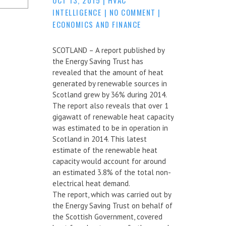
INTELLIGENCE
|
NO COMMENT
|
ECONOMICS AND FINANCE
SCOTLAND – A report published by
the Energy Saving Trust has
revealed that the amount of heat
generated by renewable sources in
Scotland grew by 36% during 2014.
The report also reveals that over 1
gigawatt of renewable heat capacity
was estimated to be in operation in
Scotland in 2014. This latest
estimate of the renewable heat
capacity would account for around
an estimated 3.8% of the total non-
electrical heat demand.
The report, which was carried out by
the Energy Saving Trust on behalf of
the Scottish Government, covered