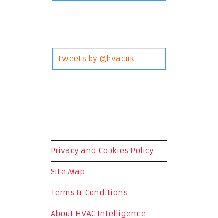
Tweets by @hvacuk
Privacy and Cookies Policy
Site Map
Terms & Conditions
About HVAC Intelligence