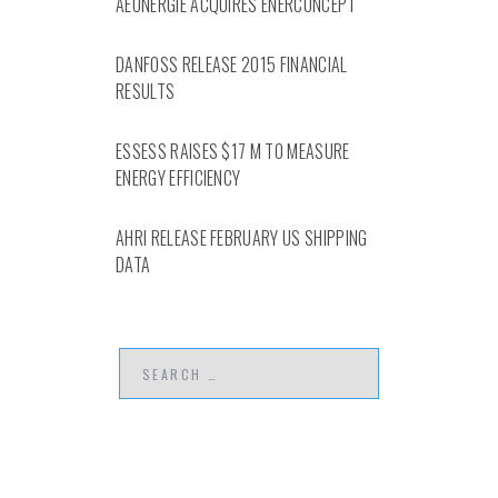
AEONERGIE ACQUIRES ENERCONCEPT
DANFOSS RELEASE 2015 FINANCIAL
RESULTS
ESSESS RAISES $17 M TO MEASURE
ENERGY EFFICIENCY
AHRI RELEASE FEBRUARY US SHIPPING
DATA