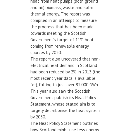
heat from heat pumps (both ground
and air) biomass, waste and solar
thermal energy. The report was
compiled in an attempt to measure
the progress that has been made
towards meeting the Scottish
Government’s target of 11% heat
coming from renewable energy
sources by 2020.
The report also uncovered that non-
electrical heat demand in Scotland
had been reduced by 2% in 2013 (the
most recent year data is available
for), falling to just over 82,000 GWh.
This year also saw the Scottish
Government publish its Heat Policy
Statement, whose stated aim is to
largely decarbonise the heat system
by 2050.
The Heat Policy Statement outlines
how Scotland might use less energy