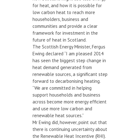
for heat, and how it is possible for
low carbon heat to reach more
householders, business and
communities and provide a clear
framework for investment in the
future of heat in Scotland.
The Scottish Energy Minister, Fergus
Ewing declared “I am pleased 2014
has seen the biggest step change in
heat demand generated from
renewable sources, a significant step
forward to decarbonising heating.
“We are committed in helping
support households and business
across become more energy efficient
and use more low carbon and
renewable heat sources.”
Mr Ewing did, however, point out that
there is continuing uncertainty about
the Renewable Heat Incentive (RHI).