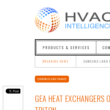
PRODUCTS & SERVICES
COM
BREAKING NEWS
SAMSUNG LAND 
ECONOMICS AND FINANCE
GEA HEAT EXCHANGERS O