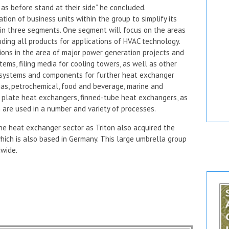
as before stand at their side” he concluded.
tion of business units within the group to simplify its
 in three segments. One segment will focus on the areas
luding all products for applications of HVAC technology.
ons in the area of major power generation projects and
tems, filing media for cooling towers, as well as other
of systems and components for further heat exchanger
gas, petrochemical, food and beverage, marine and
 plate heat exchangers, finned-tube heat exchangers, as
are used in a number and variety of processes.
the heat exchanger sector as Triton also acquired the
ich is also based in Germany. This large umbrella group
wide.