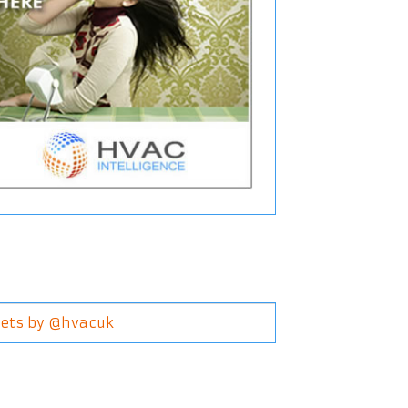
ets by @hvacuk