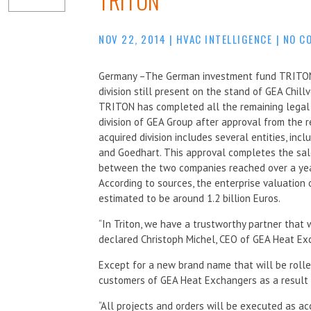
TRITON
NOV 22, 2014
|
HVAC INTELLIGENCE
|
NO C
Germany –The German investment fund TRITON 
division still present on the stand of GEA Chill
TRITON has completed all the remaining legal 
division of GEA Group after approval from the r
acquired division includes several entities, incl
and Goedhart. This approval completes the sale
between the two companies reached over a yea
According to sources, the enterprise valuatio
estimated to be around 1.2 billion Euros.
“In Triton, we have a trustworthy partner that w
declared Christoph Michel, CEO of GEA Heat Ex
Except for a new brand name that will be rolled
customers of GEA Heat Exchangers as a result 
“All projects and orders will be executed as a