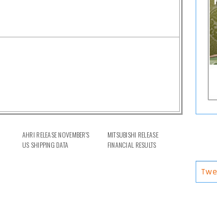
AHRI RELEASE NOVEMBER'S
MITSUBISHI RELEASE
US SHIPPING DATA
FINANCIAL RESULTS
Twe