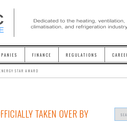
PANIES
FINANCE
REGULATIONS
CAREE
ENERGY STAR AWARD
FFICIALLY TAKEN OVER BY