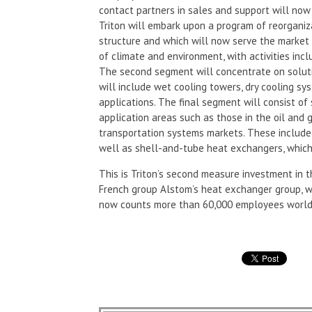
contact partners in sales and support will now 
Triton will embark upon a program of reorganiza
structure and which will now serve the market
of climate and environment, with activities inc
The second segment will concentrate on soluti
will include wet cooling towers, dry cooling sys
applications. The final segment will consist 
application areas such as those in the oil and 
transportation systems markets. These include
well as shell-and-tube heat exchangers, which 
This is Triton’s second measure investment in 
French group Alstom’s heat exchanger group, wh
now counts more than 60,000 employees world