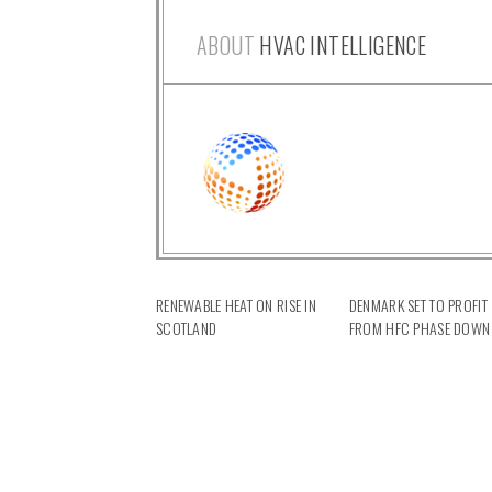
ABOUT
HVAC INTELLIGENCE
RENEWABLE HEAT ON RISE IN
DENMARK SET TO PROFIT
SCOTLAND
FROM HFC PHASE DOWN