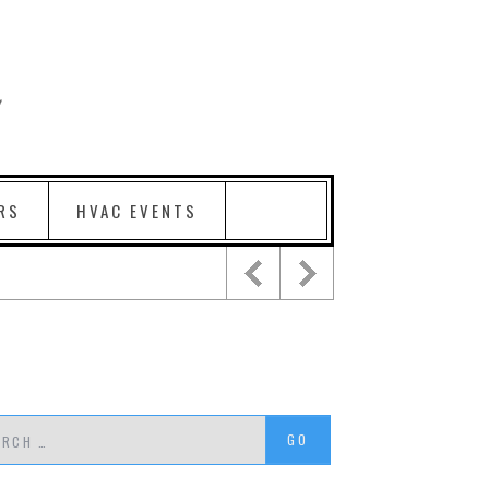
RS
HVAC EVENTS