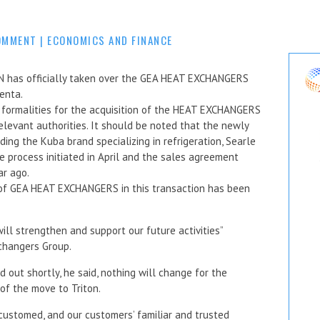
OMMENT
|
ECONOMICS AND FINANCE
has officially taken over the GEA HEAT EXCHANGERS
venta.
formalities for the acquisition of the HEAT EXCHANGERS
elevant authorities. It should be noted that the newly
uding the Kuba brand specializing in refrigeration, Searle
 process initiated in April and the sales agreement
r ago.
n of GEA HEAT EXCHANGERS in this transaction has been
ill strengthen and support our future activities”
changers Group.
 out shortly, he said, nothing will change for the
of the move to Triton.
ccustomed, and our customers’ familiar and trusted