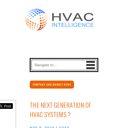
COMPANY AND MARKET NEWS
THE NEXT GENERATION OF
HVAC SYSTEMS ?
NOV 8, 2014
|
HVAC