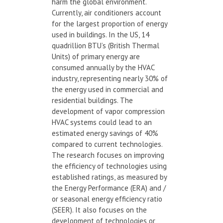
harm the global environment.
Currently, air conditioners account
for the largest proportion of energy
used in buildings. In the US, 14
quadrillion BTU’s (British Thermal
Units) of primary energy are
consumed annually by the HVAC
industry, representing nearly 30% of
the energy used in commercial and
residential buildings. The
development of vapor compression
HVAC systems could lead to an
estimated energy savings of 40%
compared to current technologies.
The research focuses on improving
the efficiency of technologies using
established ratings, as measured by
the Energy Performance (ERA) and /
or seasonal energy efficiency ratio
(SEER). It also focuses on the
development of technologies or