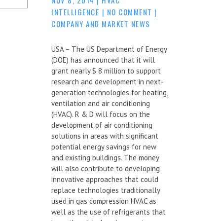
INTELLIGENCE
|
NO COMMENT
|
COMPANY AND MARKET NEWS
USA – The US Department of Energy
(DOE) has announced that it will
grant nearly $ 8 million to support
research and development in next-
generation technologies for heating,
ventilation and air conditioning
(HVAC). R & D will focus on the
development of air conditioning
solutions in areas with significant
potential energy savings for new
and existing buildings. The money
will also contribute to developing
innovative approaches that could
replace technologies traditionally
used in gas compression HVAC as
well as the use of refrigerants that