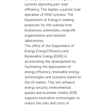
systems improving part load
efficiency. This implies a partial load
operation of HVAC systems. The
Department of Energy is seeking
proposals for this subsidy from
businesses, universities, nonprofit
organizations and national
laboratories.
The office of the Department of
Energy, Energy Efficiency and
Renewable Energy (EERE) is
accelerating this development by
facilitating the deployment of
energy efficiency, renewable energy
technologies and solutions based on
the US market. This will enhance
energy security, environmental
quality and economic vitality. EERE
supports innovative technologies to
reduce the risks and costs of