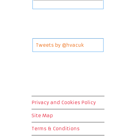
Tweets by @hvacuk
Privacy and Cookies Policy
Site Map
Terms & Conditions