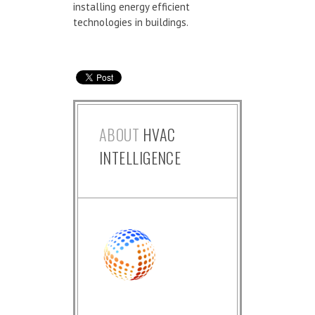
installing energy efficient
technologies in buildings.
ABOUT
HVAC
INTELLIGENCE