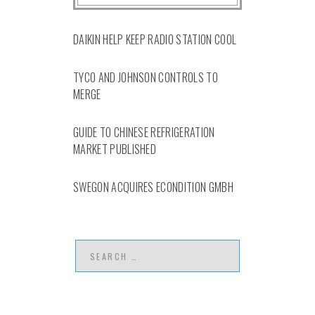
DAIKIN HELP KEEP RADIO STATION COOL
TYCO AND JOHNSON CONTROLS TO
MERGE
GUIDE TO CHINESE REFRIGERATION
MARKET PUBLISHED
SWEGON ACQUIRES ECONDITION GMBH