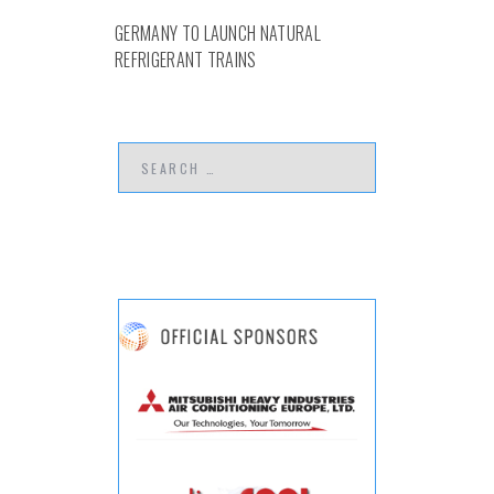
GERMANY TO LAUNCH NATURAL
REFRIGERANT TRAINS