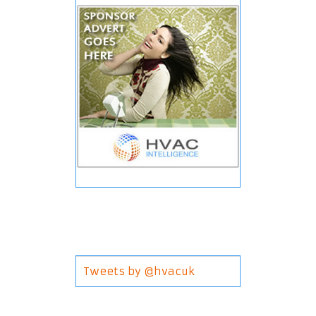
Tweets by @hvacuk