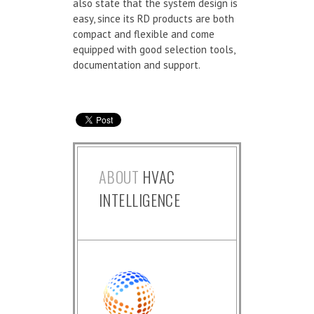
also state that the system design is
easy, since its RD products are both
compact and flexible and come
equipped with good selection tools,
documentation and support.
ABOUT
HVAC
INTELLIGENCE