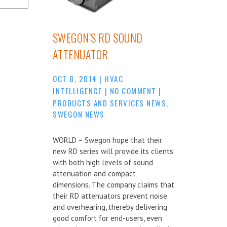
SWEGON’S RD SOUND
ATTENUATOR
OCT 8, 2014
|
HVAC
INTELLIGENCE
|
NO COMMENT
|
PRODUCTS AND SERVICES NEWS
,
SWEGON NEWS
WORLD – Swegon hope that their
new RD series will provide its clients
with both high levels of sound
attenuation and compact
dimensions. The company claims that
their RD attenuators prevent noise
and overhearing, thereby delivering
good comfort for end-users, even