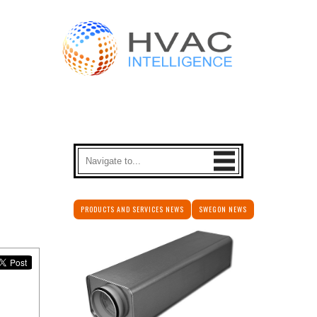
PRODUCTS AND SERVICES NEWS
SWEGON NEWS