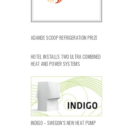
ADANDE SCOOP REFRIGERATION PRIZE
HOTEL INSTALLS TWO ULTRA COMBINED
HEAT AND POWER SYSTEMS
INDIGO – SWEGON’S NEW HEAT PUMP