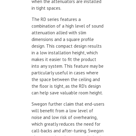
when the attenuators are installed
in tight spaces.
The RD series features a
combination of a high level of sound
attenuation allied with slim
dimensions and a square profile
design. This compact design results
in a low installation height, which
makes it easier to fit the product
into any system. This feature may be
particularly useful in cases where
the space between the ceiling and
the floor is tight, as the RD’s design
can help save valuable room height.
Swegon further claim that end-users
will benefit from a low level of
noise and low risk of overhearing,
which greatly reduces the need for
call-backs and after-tuning. Swegon