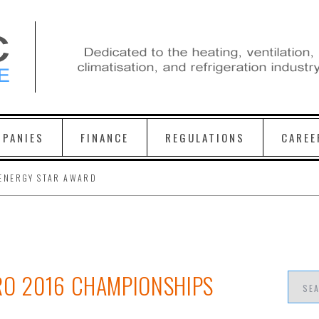
PANIES
FINANCE
REGULATIONS
CAREE
ENERGY STAR AWARD
RO 2016 CHAMPIONSHIPS