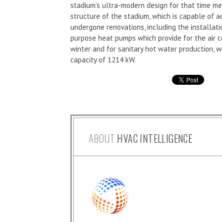
stadium’s ultra-modern design for that time mea
structure of the stadium, which is capable of 
undergone renovations, including the installat
purpose heat pumps which provide for the air 
winter and for sanitary hot water production, w
capacity of 1214 kW.
ABOUT
HVAC INTELLIGENCE