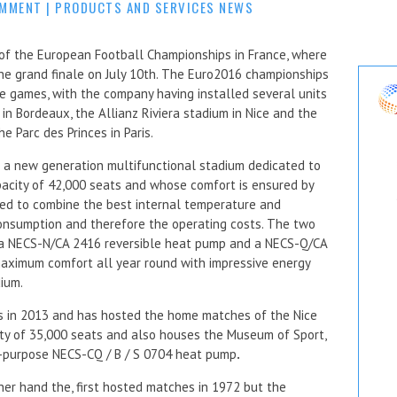
OMMENT
|
PRODUCTS AND SERVICES NEWS
 of the European Football Championships in France, where
he grand finale on July 10th. The Euro2016 championships
e games, with the company having installed several units
 in Bordeaux, the Allianz Riviera stadium in Nice and the
e Parc des Princes in Paris.
 a new generation multifunctional stadium dedicated to
pacity of 42,000 seats and whose comfort is ensured by
ed to combine the best internal temperature and
consumption and therefore the operating costs. The two
e a NECS-N/CA 2416 reversible heat pump and a NECS-Q/CA
aximum comfort all year round with impressive energy
dium.
ors in 2013 and has hosted the home matches of the Nice
ity of 35,000 seats and also houses the Museum of Sport,
ti-purpose NECS-CQ / B / S 0704 heat pump
.
ther hand the, first hosted matches in 1972 but the