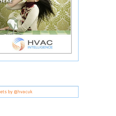
ets by @hvacuk