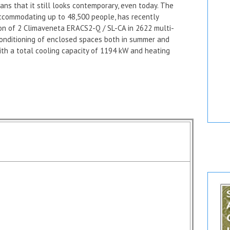
ns that it still looks contemporary, even today. The
accommodating up to 48,500 people, has recently
ion of 2 Climaveneta
ERACS2-Q / SL-CA in 2622 multi-
conditioning of enclosed spaces both in summer and
ith a total cooling capacity of 1194 kW and heating