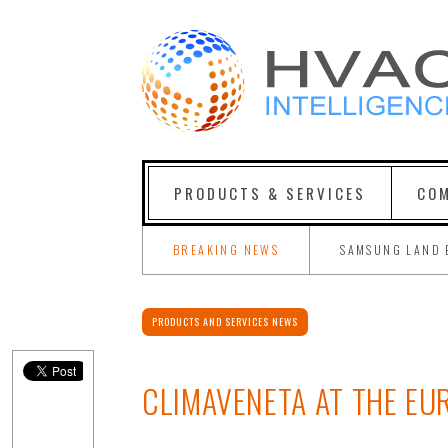
PRODUCTS & SERVICES
COM
BREAKING NEWS
SAMSUNG LAND 
PRODUCTS AND SERVICES NEWS
CLIMAVENETA AT THE EU