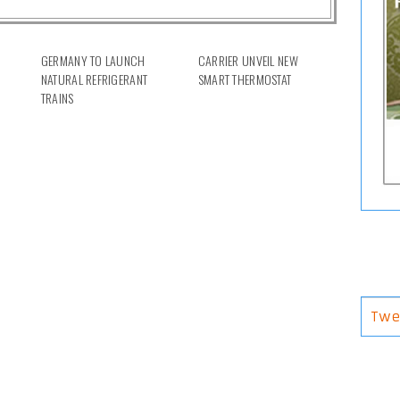
GERMANY TO LAUNCH
CARRIER UNVEIL NEW
NATURAL REFRIGERANT
SMART THERMOSTAT
TRAINS
Twe