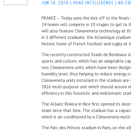
JUN 10, 2016
|
HVAC INTELLIGENCE
|
NO C
FRANCE – Today sees the kick off to the finals
24 teams will compete in 10 stages to get to t
will also feature Climaveneta technology at th
in 3 different stadiums: the Atlantique stadium
historic home of French football and rugby at th
The recently constructed Stade de Bordeaux is
sports and culture, which has an adaptable ca
two Climaveneta units, which have been design
humidity level, thus helping to reduce energy 
Climaveneta units installed in the stadium ar
1816 multi-purpose unit which should assure m
efficiency in this futuristic and emblematic sta
The Allianz Riviera in Nice first opened its do
team since that time. The stadium has a capac
which is air-conditioned by a Climaveneta mul
The Parc des Princes stadium in Paris, on the o