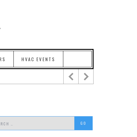
RS
HVAC EVENTS