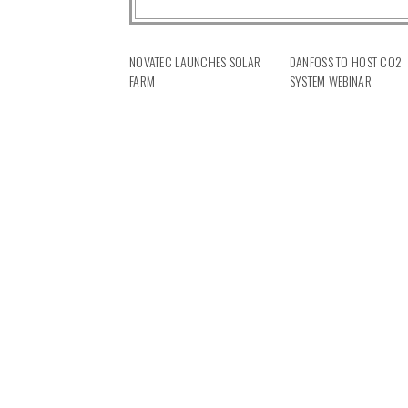
NOVATEC LAUNCHES SOLAR
DANFOSS TO HOST CO2
FARM
SYSTEM WEBINAR