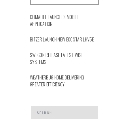
CLIMALIFE LAUNCHES MOBILE
APPLICATION
BITZER LAUNCH NEW ECOSTAR LHV5E
SWEGON RELEASE LATEST WISE
SYSTEMS
WEATHERBUG HOME DELIVERING
GREATER EFFICIENCY