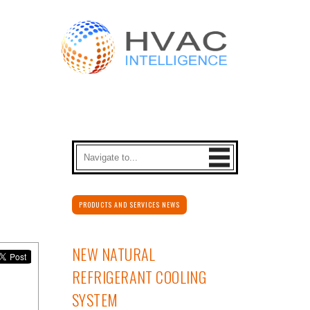
PRODUCTS AND SERVICES NEWS
NEW NATURAL
REFRIGERANT COOLING
SYSTEM