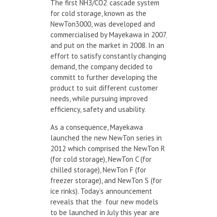
The first NH
3
/CO
2
cascade system
for cold storage, known as the
NewTon3000, was developed and
commercialised by Mayekawa in 2007,
and put on the market in 2008. In an
effort to satisfy constantly changing
demand, the company decided to
committ to further developing the
product to suit different customer
needs, while pursuing improved
efficiency, safety and usability.
As a consequence, Mayekawa
launched the new NewTon series in
2012 which comprised the NewTon R
(for cold storage), NewTon C (for
chilled storage), NewTon F (for
freezer storage), and NewTon S (for
ice rinks). Today’s announcement
reveals that the four new models
to be launched in July this year are