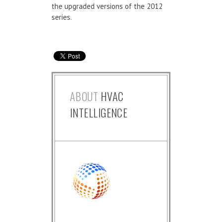
the upgraded versions of the 2012
series.
ABOUT
HVAC
INTELLIGENCE