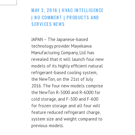
MAY 3, 2016
|
HVAC INTELLIGENCE
|
NO COMMENT
|
PRODUCTS AND
SERVICES NEWS
JAPAN – The Japanese-based
technology provider Mayekawa
Manufacturing Company, Ltd. has
revealed that it will launch four new
models of its highly efficient natural
refrigerant-based cooling system,
the NewTon, on the 21st of July
2016. The four new models comprise
the NewTon R-3000 and R-6000 for
cold storage, and F-300 and F-600
for frozen storage and all four will
feature reduced refrigerant charge,
system size and weight compared to
previous models.