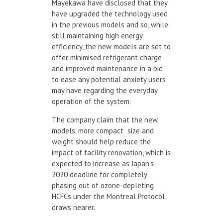
Mayekawa have disclosed that they
have upgraded the technology used
in the previous models and so, while
still maintaining high energy
efficiency, the new models are set to
offer minimised refrigerant charge
and improved maintenance in a bid
to ease any potential anxiety users
may have regarding the everyday
operation of the system.
The company claim that the new
models’ more compact size and
weight should help reduce the
impact of facility renovation, which is
expected to increase as Japan’s
2020 deadline for completely
phasing out of ozone-depleting
HCFCs under the Montreal Protocol
draws nearer.