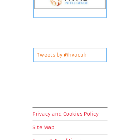
Tweets by @hvacuk
Privacy and Cookies Policy
Site Map