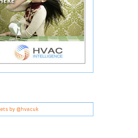
ets by @hvacuk