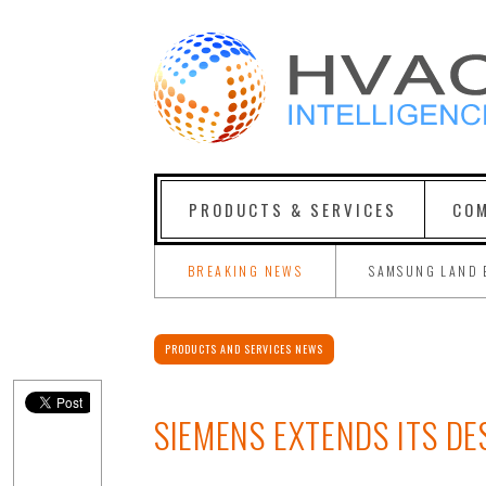
PRODUCTS & SERVICES
COM
BREAKING NEWS
SAMSUNG LAND 
PRODUCTS AND SERVICES NEWS
SIEMENS EXTENDS ITS D