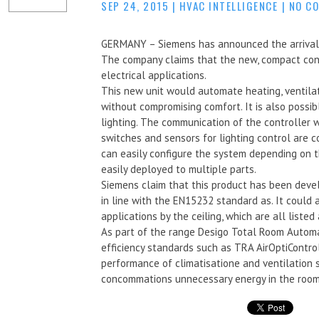
SEP 24, 2015
|
HVAC INTELLIGENCE
|
NO C
GERMANY – Siemens has announced the arrival o
The company claims that the new, compact contr
electrical applications.
This new unit would automate heating, ventilati
without compromising comfort. It is also possi
lighting. The communication of the controller
switches and sensors for lighting control are 
can easily configure the system depending on 
easily deployed to multiple parts.
Siemens claim that this product has been devel
in line with the EN15232 standard as. It could
applications by the ceiling, which are all listed
As part of the range Desigo Total Room Automa
efficiency standards such as TRA AirOptiContro
performance of climatisatione and ventilation
concommations unnecessary energy in the room