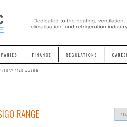
PANIES
FINANCE
REGULATIONS
CAREE
ENERGY STAR AWARD
ESIGO RANGE