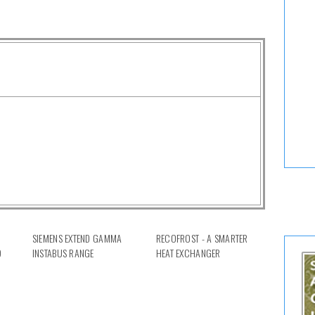
SIEMENS EXTEND GAMMA
RECOFROST - A SMARTER
D
INSTABUS RANGE
HEAT EXCHANGER