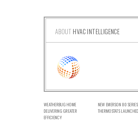
ABOUT
HVAC INTELLIGENCE
WEATHERBUG HOME
NEW EMERSON 80 SERIES
DELIVERING GREATER
THERMOSTATS LAUNCHE
EFFICIENCY