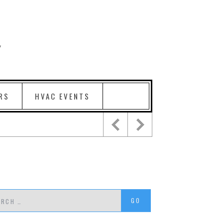
RS
HVAC EVENTS