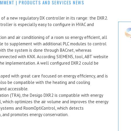
OMMENT
|
PRODUCTS AND SERVICES NEWS
f a new regulatory DX controller in its range: the DXR2.
oller is especially easy to configure in HVAC and
on and air conditioning of a room so energy efficient, all
ble to supplement with additional PLC modules to control
 with the system is done through BACnet, whereas
connected with KNX. According SIEMENS, tool, ABT website
the implementation. A well configured DXR2 could be
oped with great care focused on energy efficiency, and is
 also be compatible with the heating and cooling
 and accessible.
tion (TRA), the Desigo DXR2 is compatible with energy
l, which optimizes the air volume and improves the energy
 systems and RoomOptiControl, which detects
, and promotes energy conservation.