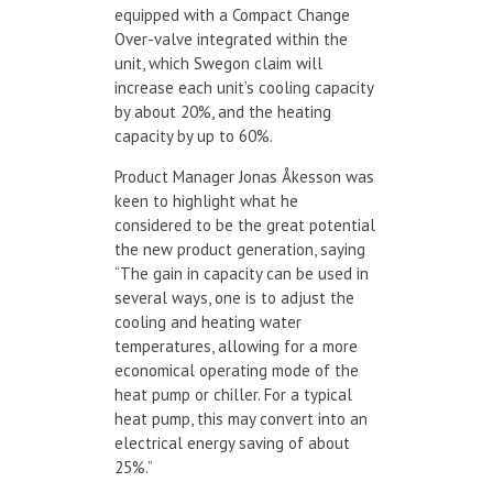
equipped with a Compact Change
Over-valve integrated within the
unit, which Swegon claim will
increase each unit’s cooling capacity
by about 20%, and the heating
capacity by up to 60%.
Product Manager Jonas Åkesson was
keen to highlight what he
considered to be the great potential
the new product generation, saying
“The gain in capacity can be used in
several ways, one is to adjust the
cooling and heating water
temperatures, allowing for a more
economical operating mode of the
heat pump or chiller. For a typical
heat pump, this may convert into an
electrical energy saving of about
25%.”