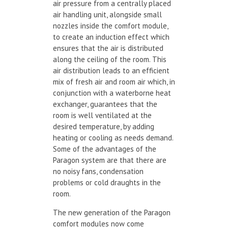
air pressure from a centrally placed
air handling unit, alongside small
nozzles inside the comfort module,
to create an induction effect which
ensures that the air is distributed
along the ceiling of the room. This
air distribution leads to an efficient
mix of fresh air and room air which, in
conjunction with a waterborne heat
exchanger, guarantees that the
room is well ventilated at the
desired temperature, by adding
heating or cooling as needs demand.
Some of the advantages of the
Paragon system are that there are
no noisy fans, condensation
problems or cold draughts in the
room.
The new generation of the Paragon
comfort modules now come