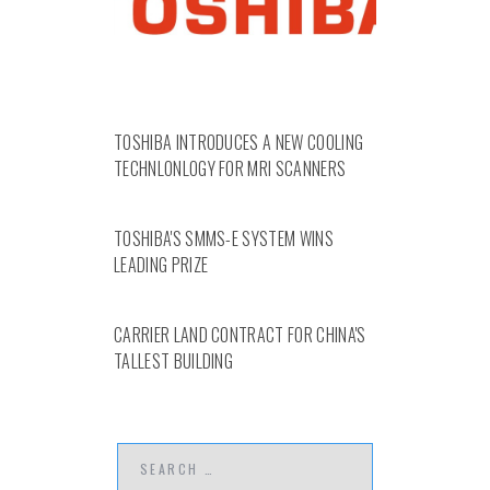
TOSHIBA INTRODUCES A NEW COOLING
TECHNLONLOGY FOR MRI SCANNERS
TOSHIBA'S SMMS-E SYSTEM WINS
LEADING PRIZE
CARRIER LAND CONTRACT FOR CHINA'S
TALLEST BUILDING