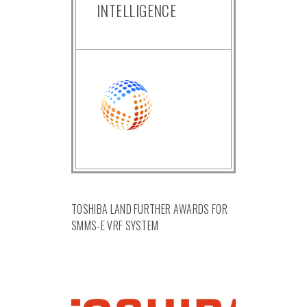
INTELLIGENCE
TOSHIBA LAND FURTHER AWARDS FOR
SMMS-E VRF SYSTEM