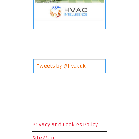
Tweets by @hvacuk
Privacy and Cookies Policy
Site Map