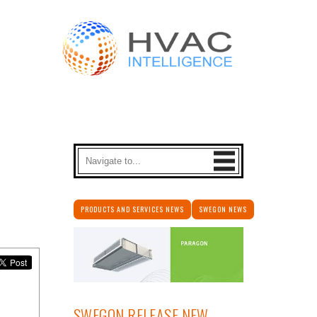
PRODUCTS AND SERVICES NEWS
SWEGON NEWS
SWEGON RELEASE NEW