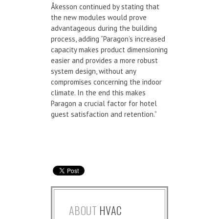
Åkesson continued by stating that
the new modules would prove
advantageous during the building
process, adding “Paragon’s increased
capacity makes product dimensioning
easier and provides a more robust
system design, without any
compromises concerning the indoor
climate. In the end this makes
Paragon a crucial factor for hotel
guest satisfaction and retention.”
ABOUT
HVAC