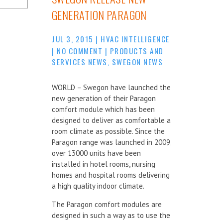
GENERATION PARAGON
JUL 3, 2015
|
HVAC INTELLIGENCE
|
NO COMMENT
|
PRODUCTS AND
SERVICES NEWS
,
SWEGON NEWS
WORLD – Swegon have launched the
new generation of their Paragon
comfort module which has been
designed to deliver as comfortable a
room climate as possible. Since the
Paragon range was launched in 2009,
over 13000 units have been
installed in hotel rooms, nursing
homes and hospital rooms delivering
a high quality indoor climate.
The Paragon comfort modules are
designed in such a way as to use the