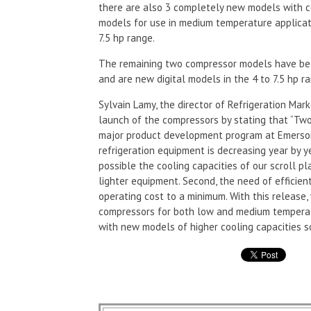
there are also 3 completely new models with co
models for use in medium temperature applicati
7.5 hp range.
The remaining two compressor models have bee
and are new digital models in the 4 to 7.5 hp r
Sylvain Lamy, the director of Refrigeration Ma
launch of the compressors by stating that “Two
major product development program at Emerson 
refrigeration equipment is decreasing year by 
possible the cooling capacities of our scroll 
lighter equipment. Second, the need of efficien
operating cost to a minimum. With this release, 
compressors for both low and medium temperat
with new models of higher cooling capacities s