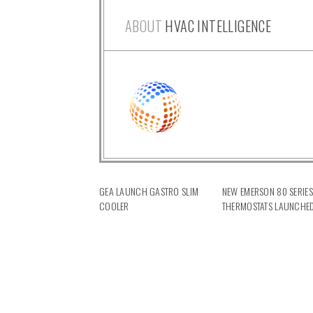
ABOUT
HVAC INTELLIGENCE
GEA LAUNCH GASTRO SLIM
NEW EMERSON 80 SERIES
COOLER
THERMOSTATS LAUNCHE