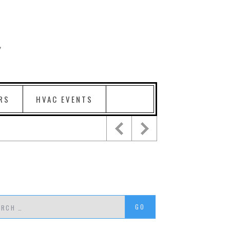
RS
HVAC EVENTS