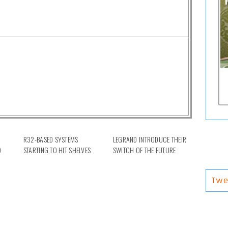
R32-BASED SYSTEMS
LEGRAND INTRODUCE THEIR
D
STARTING TO HIT SHELVES
SWITCH OF THE FUTURE
Twe