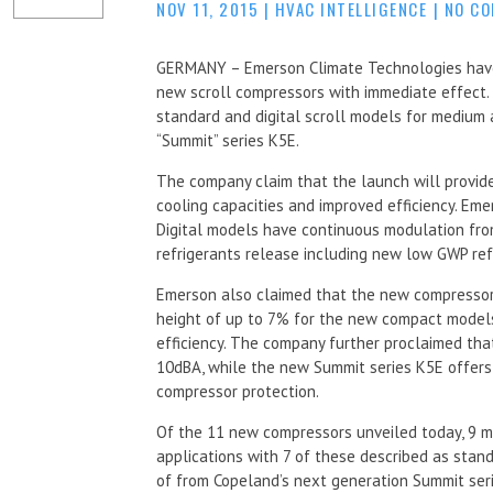
NOV 11, 2015
|
HVAC INTELLIGENCE
|
NO C
GERMANY – Emerson Climate Technologies have
new scroll compressors with immediate effect
standard and digital scroll models for medium 
“Summit” series K5E.
The company claim that the launch will provid
cooling capacities and improved efficiency. Eme
Digital models have continuous modulation fr
refrigerants release including new low GWP re
Emerson also claimed that the new compressors
height of up to 7% for the new compact models
efficiency. The company further proclaimed th
10dBA, while the new Summit series K5E offers
compressor protection.
Of the 11 new compressors unveiled today, 9 m
applications with 7 of these described as sta
of from Copeland’s next generation Summit seri