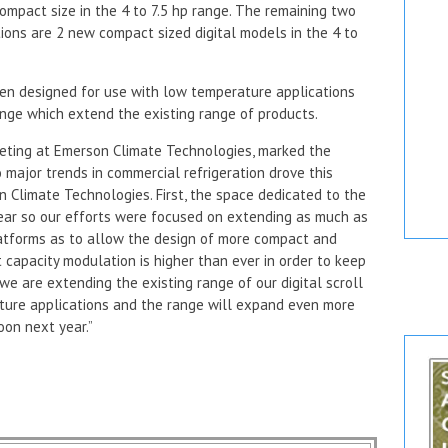
mpact size in the 4 to 7.5 hp range. The remaining two
ons are 2 new compact sized digital models in the 4 to
n designed for use with low temperature applications
ange which extend the existing range of products.
rketing at Emerson Climate Technologies, marked the
 major trends in commercial refrigeration drove this
Climate Technologies. First, the space dedicated to the
year so our efforts were focused on extending as much as
platforms as to allow the design of more compact and
t capacity modulation is higher than ever in order to keep
we are extending the existing range of our digital scroll
ure applications and the range will expand even more
oon next year.”