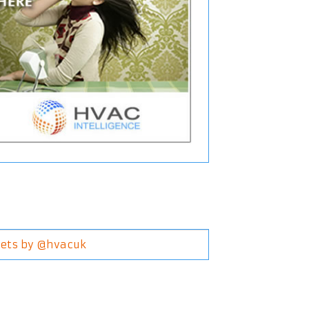
ets by @hvacuk