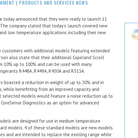
OMMENT
|
PRODUCTS AND SERVICES NEWS
 today announced that they were ready to launch 11
. The company stated that today’s launch covered new
and low temperature applications including their new
e customers with additional models featuring extended
rson also state that their additional Copeland Scroll
om 10% up to 100% and can be used with many
frigerants R448A, R449A, R450A and R513A.
 boasted a reduction in weight of up to 30% and in
, while benefitting from an improved capacity and
at selected models would feature a noise reduction up to
 CoreSense Diagnostics as an option for advanced
odels are designed for use in medium temperature
ndard models. 4 of these standard models are new models
es and are intended to replace the existing range while