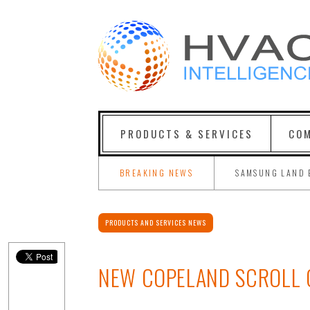
PRODUCTS & SERVICES
COM
BREAKING NEWS
SAMSUNG LAND 
PRODUCTS AND SERVICES NEWS
NEW COPELAND SCROLL