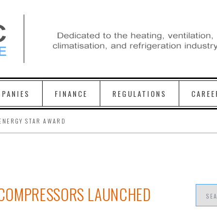
PANIES
FINANCE
REGULATIONS
CAREE
ENERGY STAR AWARD
 COMPRESSORS LAUNCHED