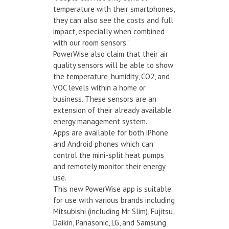
temperature with their smartphones,
they can also see the costs and full
impact, especially when combined
with our room sensors.”
PowerWise also claim that their air
quality sensors will be able to show
the temperature, humidity, CO2, and
VOC levels within a home or
business. These sensors are an
extension of their already available
energy management system.
Apps are available for both iPhone
and Android phones which can
control the mini-split heat pumps
and remotely monitor their energy
use.
This new PowerWise app is suitable
for use with various brands including
Mitsubishi (including Mr Slim), Fujitsu,
Daikin, Panasonic, LG, and Samsung