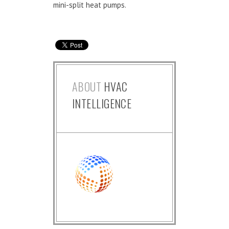
mini-split heat pumps.
ABOUT
HVAC
INTELLIGENCE