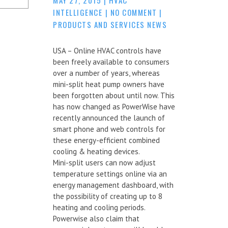
INTELLIGENCE
|
NO COMMENT
|
PRODUCTS AND SERVICES NEWS
USA – Online HVAC controls have
been freely available to consumers
over a number of years, whereas
mini-split heat pump owners have
been forgotten about until now. This
has now changed as PowerWise have
recently announced the launch of
smart phone and web controls for
these energy-efficient combined
cooling & heating devices.
Mini-split users can now adjust
temperature settings online via an
energy management dashboard, with
the possibility of creating up to 8
heating and cooling periods.
Powerwise also claim that