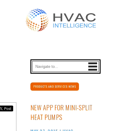
PRODUCTS AND SERVICES NEWS
NEW APP FOR MINI-SPLIT
HEAT PUMPS
MAY 27, 2015
|
HVAC