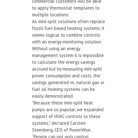
commercial customers will be able
to apply thermostat templates to
multiple locations.
As mini-split solutions often replace
fossil fuel based heating systems, it
seems logical to combine controls
with an energy monitoring solution.
Without using an energy
management system it is impossible
to calculate the energy savings
accrued but by measuring mini split
power consumption and costs, the
savings generated vs. natural gas or
fuel oil heating systems can be
easily demonstrated.
“Because these mini-split heat
pumps are so popular, we expanded
support of HVAC controls to these
systems,” declared Carsten
Steenberg, CEO of PowerWise.
“People can not only control