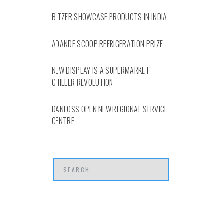
BITZER SHOWCASE PRODUCTS IN INDIA
ADANDE SCOOP REFRIGERATION PRIZE
NEW DISPLAY IS A SUPERMARKET
CHILLER REVOLUTION
DANFOSS OPEN NEW REGIONAL SERVICE
CENTRE