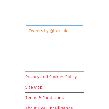
Tweets by @hvacuk
Privacy and Cookies Policy
Site Map
Terms & Conditions
About HVAC Intelligence