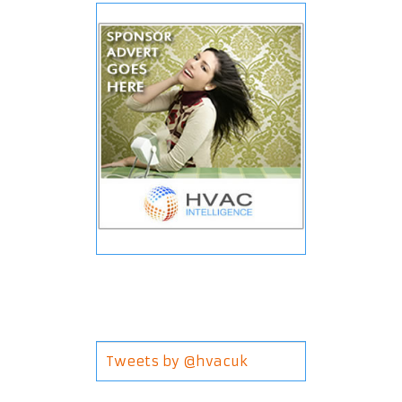
Tweets by @hvacuk