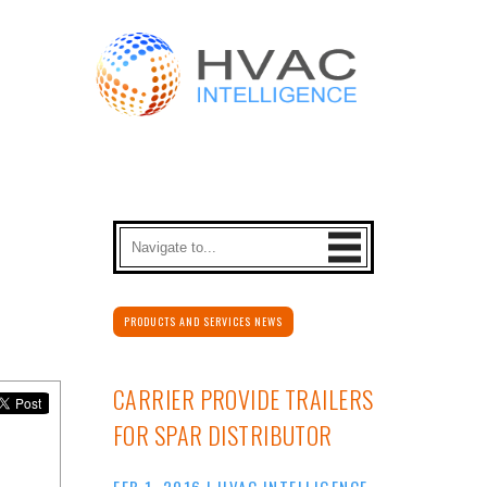
PRODUCTS AND SERVICES NEWS
CARRIER PROVIDE TRAILERS
FOR SPAR DISTRIBUTOR
FEB 1, 2016
|
HVAC INTELLIGENCE