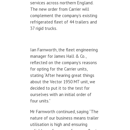
services across northern England.
The new order from Carrier will
complement the company’s existing
refrigerated fleet of 44 trailers and
37 rigid trucks.
Ian Farnworth, the fleet engineering
manager for James Hall & Co.,
reflected on the company’s reasons
for opting for the Carrier units,
stating “After hearing great things
about the Vector 1950 MT unit, we
decided to put it to the test for
ourselves with an initial order of
four units.”
Mr Farnworth continued, saying “The
nature of our business means trailer
utilisation is high and ensuring