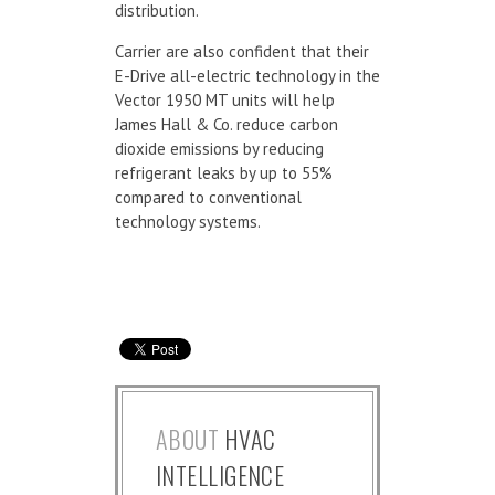
distribution.
Carrier are also confident that their
E-Drive all-electric technology in the
Vector 1950 MT units will help
James Hall & Co. reduce carbon
dioxide emissions by reducing
refrigerant leaks by up to 55%
compared to conventional
technology systems.
ABOUT
HVAC
INTELLIGENCE