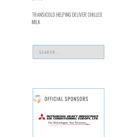
TRANSICOLD HELPING DELIVER CHILLED
MILK