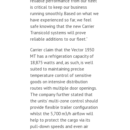
reliable performance from our fleet
is critical to keep our business
running smoothly. Based on what we
have experienced so far, we feel
safe knowing that the new Carrier
Transicold systems will prove
reliable additions to our fleet.”
Carrier claim that the Vector 1950
MT has a refrigeration capacity of
18,875 watts and, as such, is well
suited to maintaining precise
temperature control of sensitive
goods on intensive distribution
routes with multiple door openings.
The company further stated that
the units’ multi-zone control should
provide flexible trailer configuration
whilst the 5,700 m3/h airflow will
help to protect the cargo via its
pull-down speeds and even air