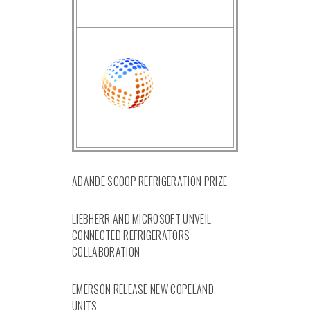
ADANDE SCOOP REFRIGERATION PRIZE
LIEBHERR AND MICROSOFT UNVEIL
CONNECTED REFRIGERATORS
COLLABORATION
EMERSON RELEASE NEW COPELAND
UNITS