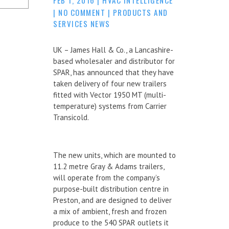
|
NO COMMENT
|
PRODUCTS AND
SERVICES NEWS
UK – James Hall & Co., a Lancashire-
based wholesaler and distributor for
SPAR, has announced that they have
taken delivery of four new trailers
fitted with Vector 1950 MT (multi-
temperature) systems from Carrier
Transicold.
The new units, which are mounted to
11.2 metre Gray & Adams trailers,
will operate from the company’s
purpose-built distribution centre in
Preston, and are designed to deliver
a mix of ambient, fresh and frozen
produce to the 540 SPAR outlets it