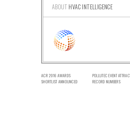
ABOUT
HVAC INTELLIGENCE
ACR 2016 AWARDS
POLLUTEC EVENT ATTRAC
SHORTLIST ANNOUNCED
RECORD NUMBERS