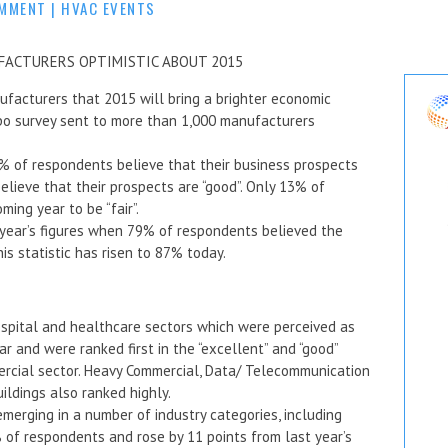
OMMENT
|
HVAC EVENTS
FACTURERS OPTIMISTIC ABOUT 2015
acturers that 2015 will bring a brighter economic
po survey sent to more than 1,000 manufacturers
% of respondents believe that their business prospects
elieve that their prospects are “good”. Only 13% of
ing year to be “fair”.
year’s figures when 79% of respondents believed the
s statistic has risen to 87% today.
ospital and healthcare sectors which were perceived as
 and were ranked first in the “excellent” and “good”
ercial sector. Heavy Commercial, Data/ Telecommunication
ildings also ranked highly.
erging in a number of industry categories, including
of respondents and rose by 11 points from last year’s