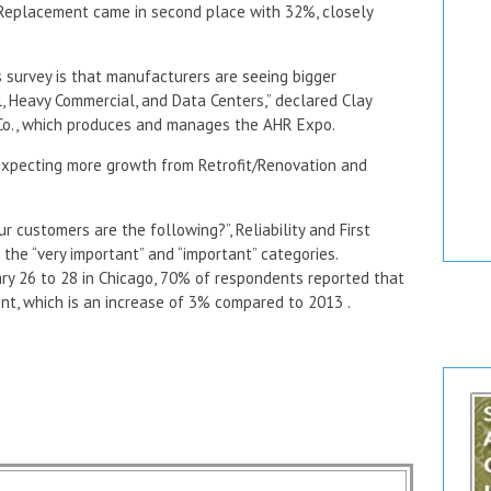
e/Replacement came in second place with 32%, closely
’s survey is that manufacturers are seeing bigger
l, Heavy Commercial, and Data Centers,” declared Clay
 Co., which produces and manages the AHR Expo.
 expecting more growth from Retrofit/Renovation and
customers are the following?”, Reliability and First
 the “very important” and “important” categories.
ry 26 to 28 in Chicago, 70% of respondents reported that
nt, which is an increase of 3% compared to 2013 .