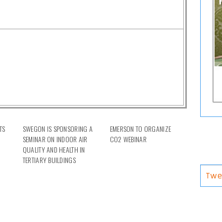
TS
SWEGON IS SPONSORING A
EMERSON TO ORGANIZE
SEMINAR ON INDOOR AIR
CO2 WEBINAR
QUALITY AND HEALTH IN
TERTIARY BUILDINGS
Twe