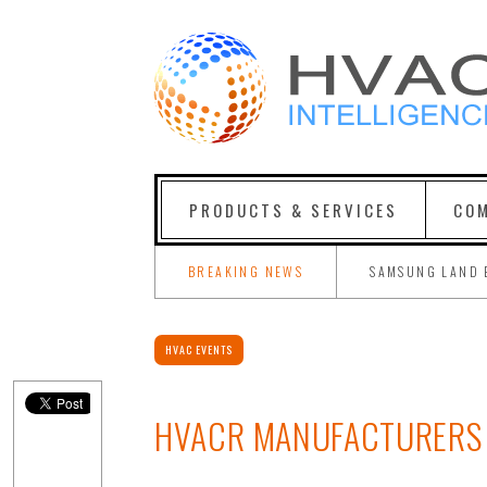
PRODUCTS & SERVICES
COM
BREAKING NEWS
SAMSUNG LAND 
HVAC EVENTS
HVACR MANUFACTURERS 