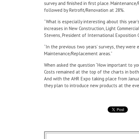
survey and finished in first place. Maintenanc
followed by Retrofit/Renovation at 28%.
“What is especially interesting about this year
increases in New Construction, Light Commercia
Stevens, President of International Exposition
“In the previous two years’ surveys, they were
Maintenance/Replacement areas.”
When asked the question “How important to your 
Costs remained at the top of the charts in both
And with the AHR Expo taking place from Janua
they plan to introduce new products at the eve