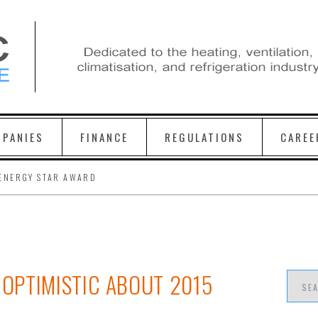
PANIES
FINANCE
REGULATIONS
CAREE
ENERGY STAR AWARD
OPTIMISTIC ABOUT 2015