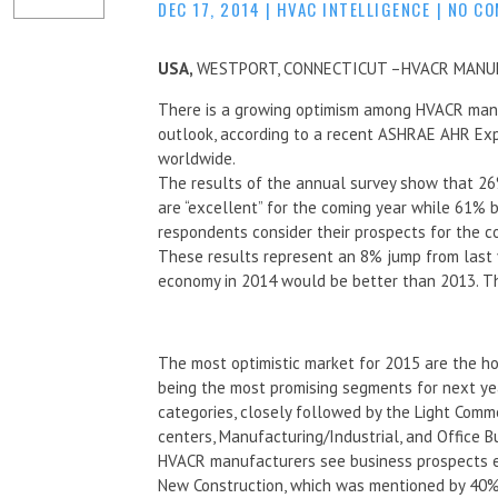
DEC 17, 2014
|
HVAC INTELLIGENCE
|
NO C
USA,
WESTPORT, CONNECTICUT –HVACR MANU
There is a growing optimism among HVACR manuf
outlook, according to a recent ASHRAE AHR Ex
worldwide.
The results of the annual survey show that 26
are “excellent” for the coming year while 61% b
respondents consider their prospects for the com
These results represent an 8% jump from last 
economy in 2014 would be better than 2013. Thi
The most optimistic market for 2015 are the h
being the most promising segments for next year
categories, closely followed by the Light Comm
centers, Manufacturing/Industrial, and Office Bu
HVACR manufacturers see business prospects em
New Construction, which was mentioned by 40% 