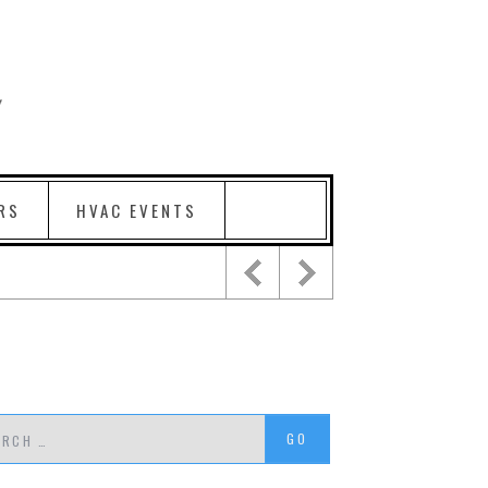
RS
HVAC EVENTS