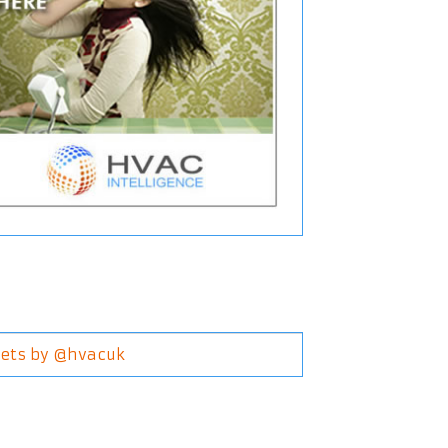
ets by @hvacuk