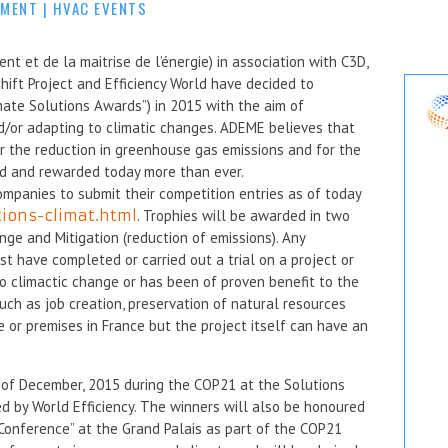
MMENT
|
HVAC EVENTS
 et de la maitrise de l’énergie) in association with C3D,
hift Project and Efficiency World have decided to
mate Solutions Awards”) in 2015 with the aim of
nd/or adapting to climatic changes. ADEME believes that
or the reduction in greenhouse gas emissions and for the
ed and rewarded today more than ever.
ompanies to submit their competition entries as of today
tions-climat.html
. Trophies will be awarded in two
nge and Mitigation (reduction of emissions). Any
t have completed or carried out a trial on a project or
to climactic change or has been of proven benefit to the
uch as job creation, preservation of natural resources
e or premises in France but the project itself can have an
of December, 2015 during the COP21 at the Solutions
ed by World Efficiency. The winners will also be honoured
Conference” at the Grand Palais as part of the COP21