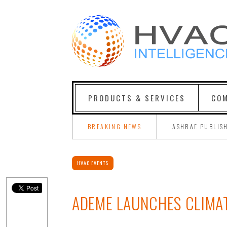
PRODUCTS & SERVICES
COM
BREAKING NEWS
ASHRAE PUBLIS
HVAC EVENTS
ADEME LAUNCHES CLIMA