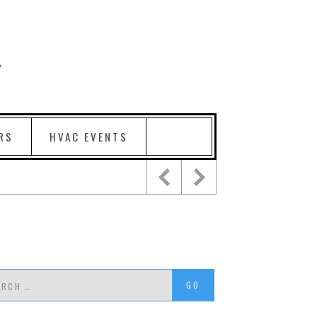
RS
HVAC EVENTS