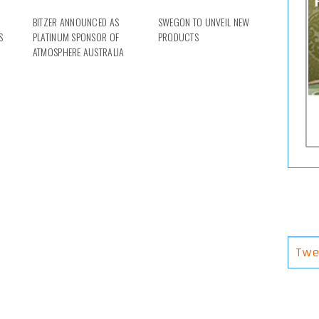
BITZER ANNOUNCED AS
SWEGON TO UNVEIL NEW
S
PLATINUM SPONSOR OF
PRODUCTS
ATMOSPHERE AUSTRALIA
Twe