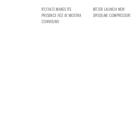
R1234ZE MAKES ITS
BITZER LAUNCH NEW
PRESENCE FELT AT MOSTRA
SPEEDLINE COMPRESSOR
CONVEGNO