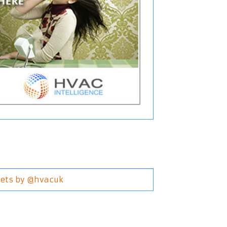
ets by @hvacuk