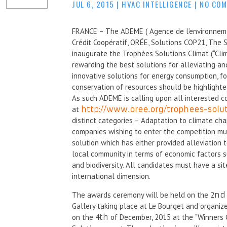
JUL 6, 2015
|
HVAC INTELLIGENCE
|
NO CO
FRANCE – The ADEME ( Agence de l’environnement
Crédit Coopératif, ORÉE, Solutions COP21, The S
inaugurate the Trophées Solutions Climat (“Cli
rewarding the best solutions for alleviating a
innovative solutions for energy consumption, f
conservation of resources should be highlight
As such ADEME is calling upon all interested c
at
http://www.oree.org/trophees-solu
distinct categories – Adaptation to climate cha
companies wishing to enter the competition mus
solution which has either provided alleviation 
local community in terms of economic factors s
and biodiversity. All candidates must have a sit
international dimension.
The awards ceremony will be held on the 2
nd
Gallery taking place at Le Bourget and organiz
on the 4
th
of December, 2015 at the “Winners 