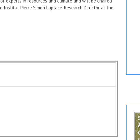
t of experts in resources and climate and will be chaired
e Institut Pierre Simon Laplace, Research Director at the