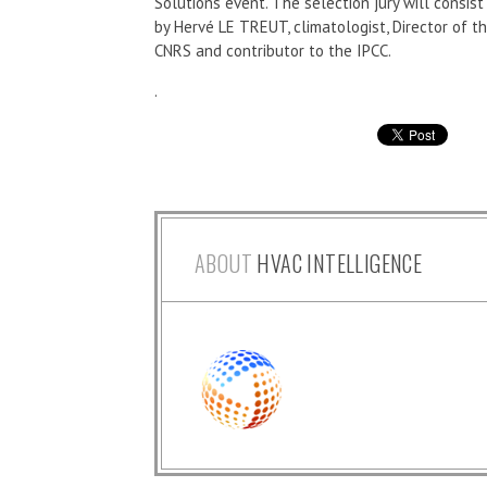
Solutions event. The selection jury will consis
by Hervé LE TREUT, climatologist, Director of th
CNRS and contributor to the IPCC.
.
ABOUT
HVAC INTELLIGENCE