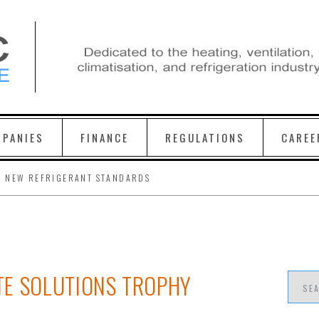
PANIES
FINANCE
REGULATIONS
CAREE
H NEW REFRIGERANT STANDARDS
TE SOLUTIONS TROPHY