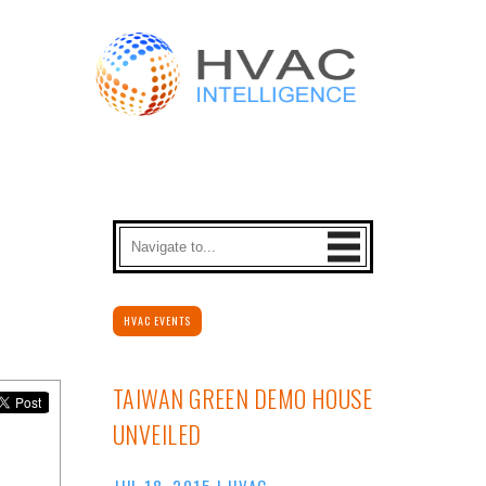
HVAC EVENTS
TAIWAN GREEN DEMO HOUSE
UNVEILED
JUL 18, 2015
|
HVAC