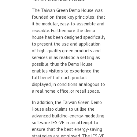
The Taiwan Green Demo House was
founded on three key principles: that
it be modular, easy-to-assemble and
reusable. Furthermore the demo
house has been designed specifically
to present the use and application
of high-quality green products and
services in as realistic a setting as
possible, thus the Demo House
enables visitors to experience the
full benefit of each product
displayed, in conditions analogous to
a real home, office, or retail space.
In addition, the Taiwan Green Demo
House also claims to utilise the
advanced building-energy-modelling
software IES-VE in an attempt to
ensure that the best energy-saving
strategies are employed. The IES-VE