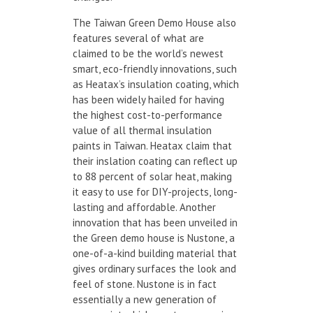
The Taiwan Green Demo House also
features several of what are
claimed to be the world’s newest
smart, eco-friendly innovations, such
as Heatax’s insulation coating, which
has been widely hailed for having
the highest cost-to-performance
value of all thermal insulation
paints in Taiwan. Heatax claim that
their inslation coating can reflect up
to 88 percent of solar heat, making
it easy to use for DIY-projects, long-
lasting and affordable. Another
innovation that has been unveiled in
the Green demo house is Nustone, a
one-of-a-kind building material that
gives ordinary surfaces the look and
feel of stone. Nustone is in fact
essentially a new generation of