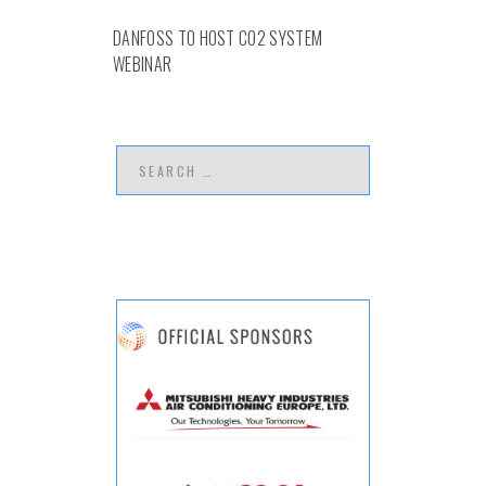
DANFOSS TO HOST CO2 SYSTEM
WEBINAR