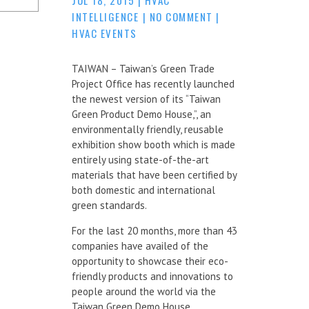
INTELLIGENCE
|
NO COMMENT
|
HVAC EVENTS
TAIWAN – Taiwan’s Green Trade
Project Office has recently launched
the newest version of its “Taiwan
Green Product Demo House,”, an
environmentally friendly, reusable
exhibition show booth which is made
entirely using state-of-the-art
materials that have been certified by
both domestic and international
green standards.
For the last 20 months, more than 43
companies have availed of the
opportunity to showcase their eco-
friendly products and innovations to
people around the world via the
Taiwan Green Demo House.