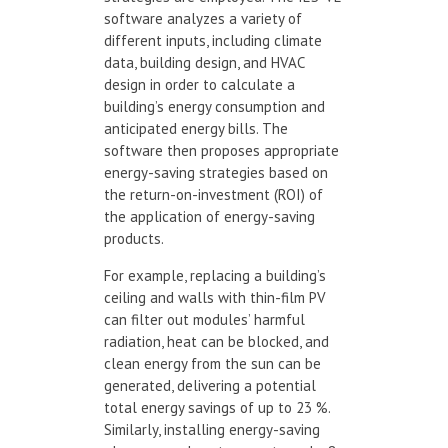
software analyzes a variety of
different inputs, including climate
data, building design, and HVAC
design in order to calculate a
building’s energy consumption and
anticipated energy bills. The
software then proposes appropriate
energy-saving strategies based on
the return-on-investment (ROI) of
the application of energy-saving
products.
For example, replacing a building’s
ceiling and walls with thin-film PV
can filter out modules’ harmful
radiation, heat can be blocked, and
clean energy from the sun can be
generated, delivering a potential
total energy savings of up to 23 %.
Similarly, installing energy-saving