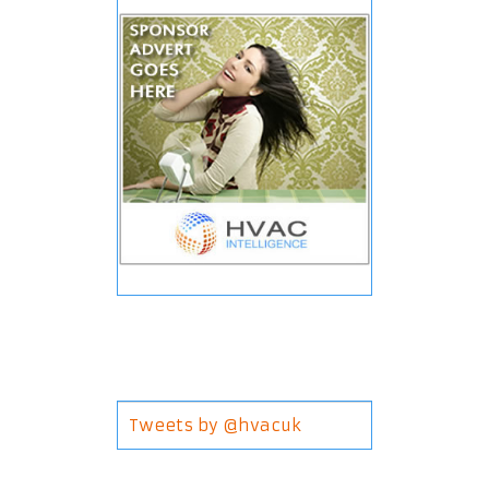
Tweets by @hvacuk