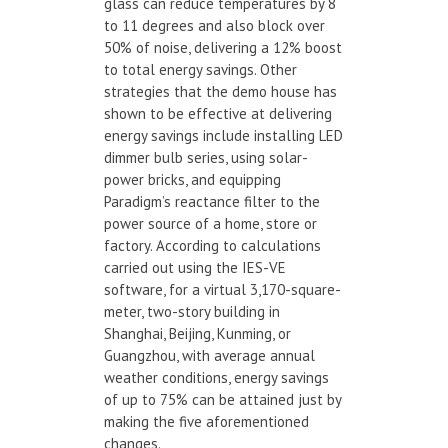
glass can reduce temperatures by 8
to 11 degrees and also block over
50% of noise, delivering a 12% boost
to total energy savings. Other
strategies that the demo house has
shown to be effective at delivering
energy savings include installing LED
dimmer bulb series, using solar-
power bricks, and equipping
Paradigm’s reactance filter to the
power source of a home, store or
factory. According to calculations
carried out using the IES-VE
software, for a virtual 3,170-square-
meter, two-story building in
Shanghai, Beijing, Kunming, or
Guangzhou, with average annual
weather conditions, energy savings
of up to 75% can be attained just by
making the five aforementioned
changes.