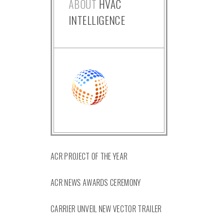
ABOUT
HVAC
INTELLIGENCE
ACR PROJECT OF THE YEAR
ACR NEWS AWARDS CEREMONY
CARRIER UNVEIL NEW VECTOR TRAILER