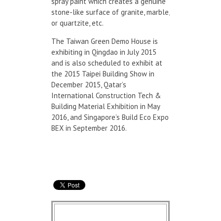
spray paint which creates a genuine
stone-like surface of granite, marble,
or quartzite, etc.
The Taiwan Green Demo House is
exhibiting in Qingdao in July 2015
and is also scheduled to exhibit at
the 2015 Taipei Building Show in
December 2015, Qatar’s
International Construction Tech &
Building Material Exhibition in May
2016, and Singapore’s Build Eco Expo
BEX in September 2016.