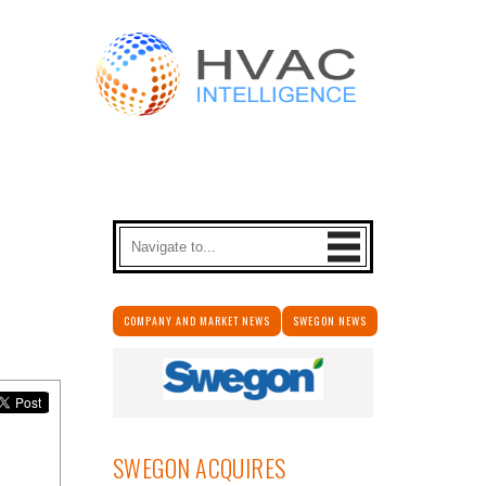
COMPANY AND MARKET NEWS
SWEGON NEWS
SWEGON ACQUIRES