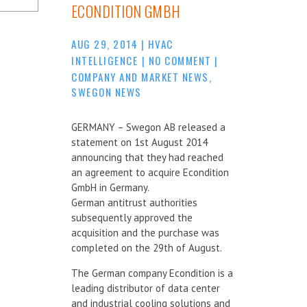
ECONDITION GMBH
AUG 29, 2014
|
HVAC
INTELLIGENCE
|
NO COMMENT
|
COMPANY AND MARKET NEWS
,
SWEGON NEWS
GERMANY – Swegon AB released a
statement on 1st August 2014
announcing that they had reached
an agreement to acquire Econdition
GmbH in Germany.
German antitrust authorities
subsequently approved the
acquisition and the purchase was
completed on the 29th of August.
The German company Econdition is a
leading distributor of data center
and industrial cooling solutions and