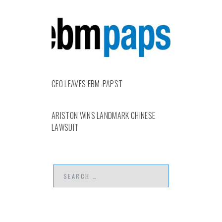
CEO LEAVES EBM-PAPST
ARISTON WINS LANDMARK CHINESE
LAWSUIT