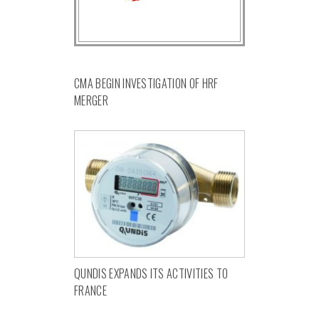
CMA BEGIN INVESTIGATION OF HRF
MERGER
QUNDIS EXPANDS ITS ACTIVITIES TO
FRANCE