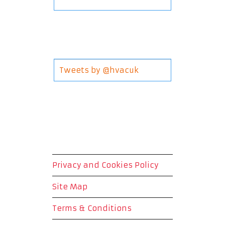
Tweets by @hvacuk
Privacy and Cookies Policy
Site Map
Terms & Conditions