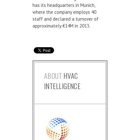
has its headquarters in Munich,
where the company employs 40
staff and declared a turnover of
approximately €14M in 2013.
ABOUT
HVAC
INTELLIGENCE