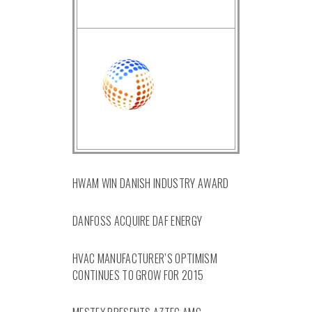
HWAM WIN DANISH INDUSTRY AWARD
DANFOSS ACQUIRE DAF ENERGY
HVAC MANUFACTURER’S OPTIMISM
CONTINUES TO GROW FOR 2015