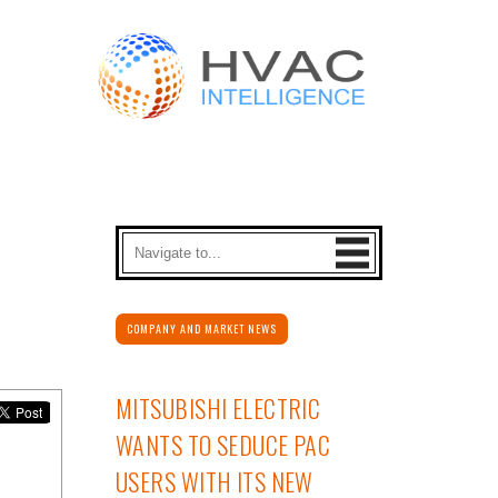
COMPANY AND MARKET NEWS
MITSUBISHI ELECTRIC
WANTS TO SEDUCE PAC
USERS WITH ITS NEW