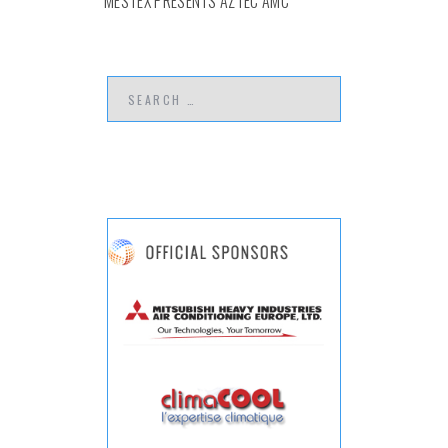
MESTEX PRESENTS AZTEC AMC