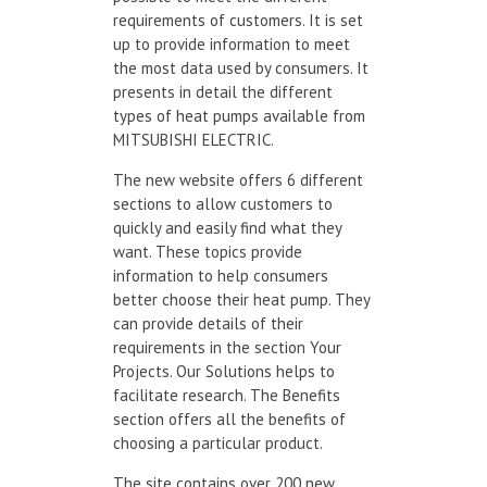
requirements of customers. It is set
up to provide information to meet
the most data used by consumers. It
presents in detail the different
types of heat pumps available from
MITSUBISHI ELECTRIC.
The new website offers 6 different
sections to allow customers to
quickly and easily find what they
want. These topics provide
information to help consumers
better choose their heat pump. They
can provide details of their
requirements in the section Your
Projects. Our Solutions helps to
facilitate research. The Benefits
section offers all the benefits of
choosing a particular product.
The site contains over 200 new