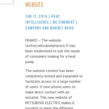
WEBSITE
JUN 11, 2014
|
HVAC
INTELLIGENCE
|
NO COMMENT
|
COMPANY AND MARKET NEWS
FRANCE – The website
Confort.mitsubishielectric.fr has
been modernised to suit the needs
of consumers looking for a heat
pump.
The website content has been
completely revised and expanded to
facilitate access to a large number
of users. It now allows users to
make direct contact with an
installer. This new website of
MITSUBISHI ELECTRIC makes it
possible to meet the different