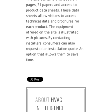
pages, 21 papers and access to
product data sheets. These data
sheets allow visitors to access
technical data and brochures for
each product. The equipment
offered on the site is illustrated
with pictures. By contacting
installers, consumers can also
requested an installation quote. An
option that allows them to save
time.
ABOUT
HVAC
INTELLIGENCE