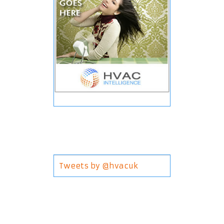
Tweets by @hvacuk