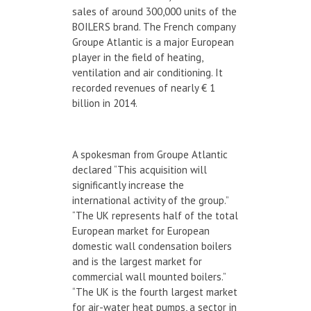
sales of around 300,000 units of the
BOILERS brand. The French company
Groupe Atlantic is a major European
player in the field of heating,
ventilation and air conditioning. It
recorded revenues of nearly € 1
billion in 2014.
A spokesman from Groupe Atlantic
declared “This acquisition will
significantly increase the
international activity of the group.”
“The UK represents half of the total
European market for European
domestic wall condensation boilers
and is the largest market for
commercial wall mounted boilers.”
“The UK is the fourth largest market
for air-water heat pumps, a sector in