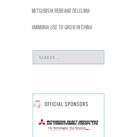
MITSUBISHI REBRAND DELCLIMA
AMMONIA USE TO GROW IN CHINA