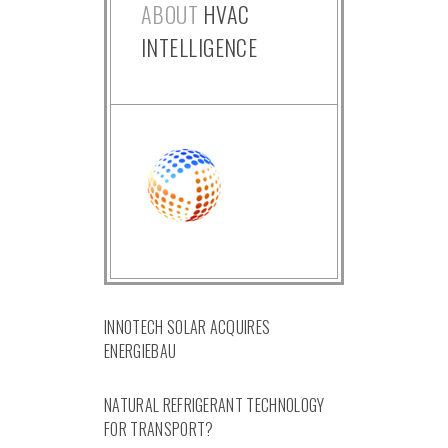
ABOUT
HVAC
INTELLIGENCE
INNOTECH SOLAR ACQUIRES
ENERGIEBAU
NATURAL REFRIGERANT TECHNOLOGY
FOR TRANSPORT?