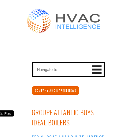
COMPANY AND MARKET NEWS
GROUPE ATLANTIC BUYS
IDEAL BOILERS
FEB 4, 2015
|
HVAC INTELLIGENCE