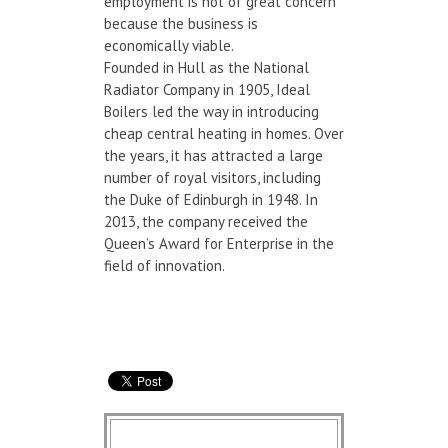
employment is not of great concern
because the business is
economically viable.
Founded in Hull as the National
Radiator Company in 1905, Ideal
Boilers led the way in introducing
cheap central heating in homes. Over
the years, it has attracted a large
number of royal visitors, including
the Duke of Edinburgh in 1948. In
2013, the company received the
Queen’s Award for Enterprise in the
field of innovation.