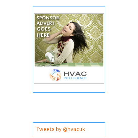
Tweets by @hvacuk