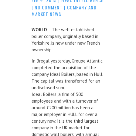
|
NO COMMENT
|
COMPANY AND
MARKET NEWS
WORLD
– The well established
boiler company, originally based in
Yorkshire, is now under new French
ownership.
In Bregal yesterday, Groupe Atlantic
completed the acquisition of the
company Ideal Boilers, based in Hull.
The capital was transferred for an
undisclosed sum.
Ideal Boilers, a firm of 500
employees and with a turnover of
around £200 million has been a
major employer in HULL for over a
century now. It is the third largest
company in the UK market for
domestic wall boilers, with annual