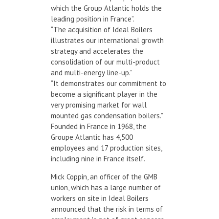
which the Group Atlantic holds the
leading position in France”.
“The acquisition of Ideal Boilers
illustrates our international growth
strategy and accelerates the
consolidation of our multi-product
and multi-energy line-up.”
“It demonstrates our commitment to
become a significant player in the
very promising market for wall
mounted gas condensation boilers.”
Founded in France in 1968, the
Groupe Atlantic has 4,500
employees and 17 production sites,
including nine in France itself.
Mick Coppin, an officer of the GMB
union, which has a large number of
workers on site in Ideal Boilers
announced that the risk in terms of