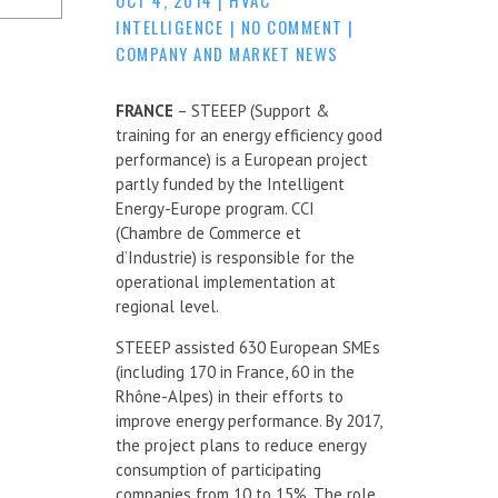
INTELLIGENCE
|
NO COMMENT
|
COMPANY AND MARKET NEWS
FRANCE
– STEEEP (Support &
training for an energy efficiency good
performance) is a European project
partly funded by the Intelligent
Energy-Europe program. CCI
(Chambre de Commerce et
d’Industrie) is responsible for the
operational implementation at
regional level.
STEEEP assisted 630 European SMEs
(including 170 in France, 60 in the
Rhône-Alpes) in their efforts to
improve energy performance. By 2017,
the project plans to reduce energy
consumption of participating
companies from 10 to 15%. The role