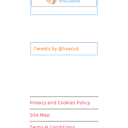
Tweets by @hvacuk
Privacy and Cookies Policy
Site Map
Terms & Conditions