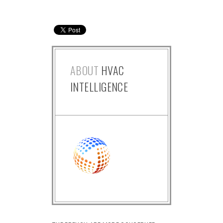
ABOUT
HVAC
INTELLIGENCE