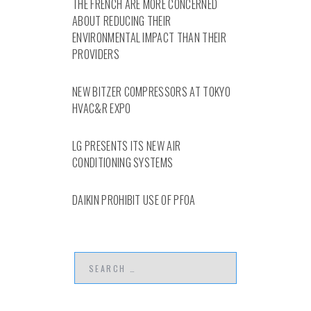
THE FRENCH ARE MORE CONCERNED
ABOUT REDUCING THEIR
ENVIRONMENTAL IMPACT THAN THEIR
PROVIDERS
NEW BITZER COMPRESSORS AT TOKYO
HVAC&R EXPO
LG PRESENTS ITS NEW AIR
CONDITIONING SYSTEMS
DAIKIN PROHIBIT USE OF PFOA