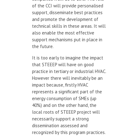
of the CCI will provide personalised
support, disseminate best practices
and promote the development of
technical skills in these areas. It will
also enable the most effective
support mechanisms put in place in
the future.
It is too early to imagine the impact
that STEEEP will have on good
practice in tertiary or industrial HVAC.
However there will inevitably be an
impact because, firstly HVAC
represents a significant part of the
energy consumption of SMEs (up
40%) and on the other hand, the
local roots of STEEEP project will
necessarily support a strong
dissemination assessed and
recognized by this program practices.