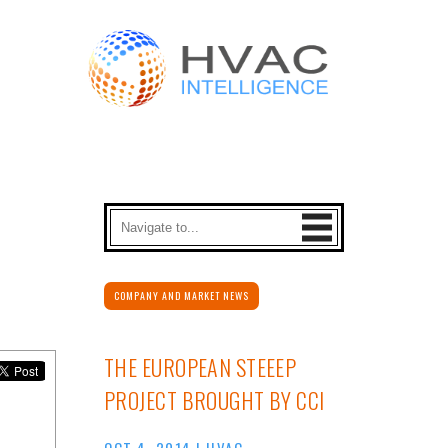
COMPANY AND MARKET NEWS
THE EUROPEAN STEEEP
PROJECT BROUGHT BY CCI
OCT 4, 2014
|
HVAC