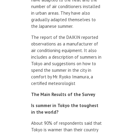
number of air conditioners installed
in urban areas. They have also
gradually adapted themselves to
the Japanese summer.
The report of the DAIKIN reported
observations as a manufacturer of
air conditioning equipment. It also
includes a description of summers in
Tokyo and suggestions on how to
spend the summer in the city in
comfort by Mr. Ryoko Imamura, a
certified meteorologist
The Main Results
of the Survey
Is summer in
Tokyo
the
toughest
in the world?
About 90% of respondents said that
Tokyo is warmer than their country