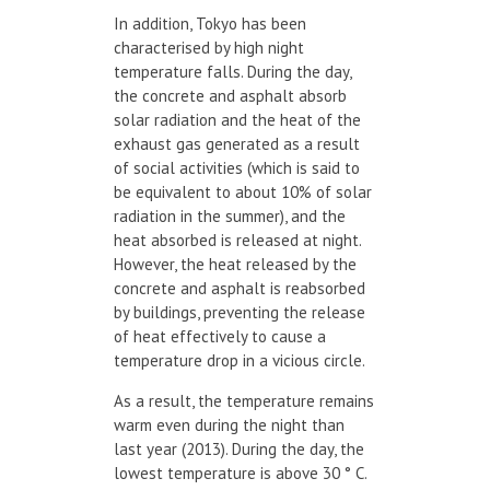
In addition, Tokyo has been
characterised by high night
temperature falls. During the day,
the concrete and asphalt absorb
solar radiation and the heat of the
exhaust gas generated as a result
of social activities (which is said to
be equivalent to about 10% of solar
radiation in the summer), and the
heat absorbed is released at night.
However, the heat released by the
concrete and asphalt is reabsorbed
by buildings, preventing the release
of heat effectively to cause a
temperature drop in a vicious circle.
As a result, the temperature remains
warm even during the night than
last year (2013). During the day, the
lowest temperature is above 30 ° C.