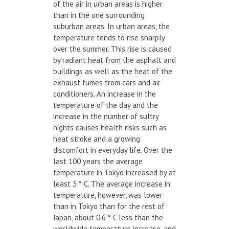
of the air in urban areas is higher
than in the one surrounding
suburban areas. In urban areas, the
temperature tends to rise sharply
over the summer. This rise is caused
by radiant heat from the asphalt and
buildings as well as the heat of the
exhaust fumes from cars and air
conditioners. An increase in the
temperature of the day and the
increase in the number of sultry
nights causes health risks such as
heat stroke and a growing
discomfort in everyday life. Over the
last 100 years the average
temperature in Tokyo increased by at
least 3 ° C. The average increase in
temperature, however, was lower
than in Tokyo than for the rest of
Japan, about 0.6 ° C less than the
worldwide temperature increase, and