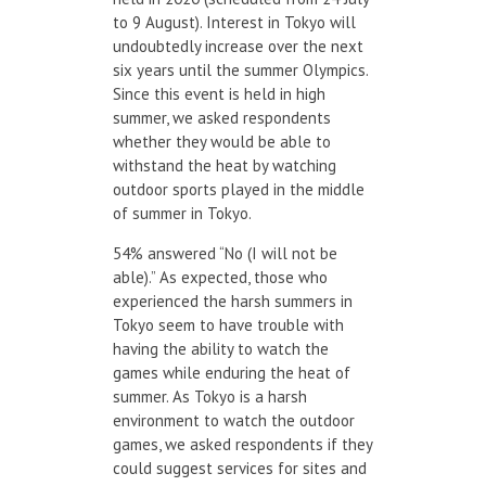
to 9 August). Interest in Tokyo will
undoubtedly increase over the next
six years until the summer Olympics.
Since this event is held in high
summer, we asked respondents
whether they would be able to
withstand the heat by watching
outdoor sports played in the middle
of summer in Tokyo.
54% answered “No (I will not be
able).” As expected, those who
experienced the harsh summers in
Tokyo seem to have trouble with
having the ability to watch the
games while enduring the heat of
summer. As Tokyo is a harsh
environment to watch the outdoor
games, we asked respondents if they
could suggest services for sites and