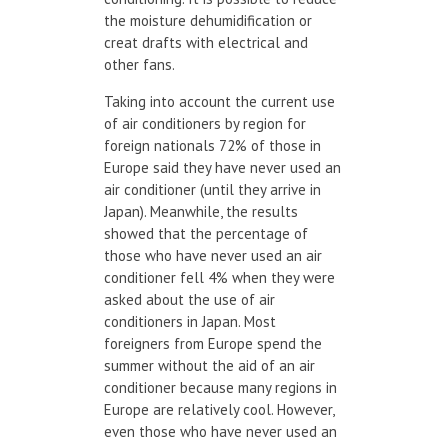
the moisture dehumidification or
creat drafts with electrical and
other fans.
Taking into account the current use
of air conditioners by region for
foreign nationals 72% of those in
Europe said they have never used an
air conditioner (until they arrive in
Japan). Meanwhile, the results
showed that the percentage of
those who have never used an air
conditioner fell 4% when they were
asked about the use of air
conditioners in Japan. Most
foreigners from Europe spend the
summer without the aid of an air
conditioner because many regions in
Europe are relatively cool. However,
even those who have never used an