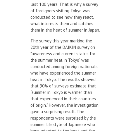
last 100 years. That is why a survey
of foreigners visiting Tokyo was
conducted to see how they react,
what interests them and catches
them in the heat of summer in Japan.
The survey this year marking the
20th year of the DAIKIN survey on
“awareness and current status for
the summer heat in Tokyo” was
conducted among foreign nationals
who have experienced the summer
heat in Tokyo. The results showed
that 90% of surveys estimate that
“summer in Tokyo is warmer than
that experienced in their countries
of origin.” However, the investigation
gave a surprising result. The
respondents were surprised by the
summer lifestyle of Japanese who
have adapted to the heat and the