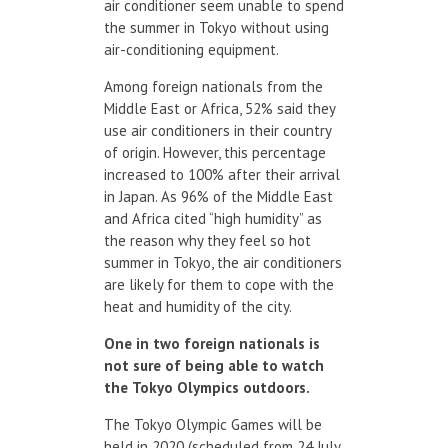
air conditioner seem unable to spend
the summer in Tokyo without using
air-conditioning equipment.
Among foreign nationals from the
Middle East or Africa, 52% said they
use air conditioners in their country
of origin. However, this percentage
increased to 100% after their arrival
in Japan. As 96% of the Middle East
and Africa cited “high humidity” as
the reason why they feel so hot
summer in Tokyo, the air conditioners
are likely for them to cope with the
heat and humidity of the city.
One in two
foreign nationals
is
not sure
of being able to
watch
the
Tokyo Olympics
outdoors.
The Tokyo Olympic Games will be
held in 2020 (scheduled from 24 July