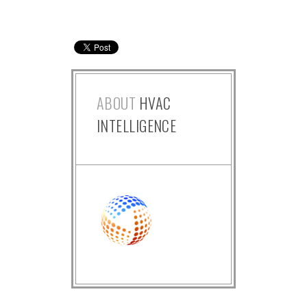
ABOUT
HVAC
INTELLIGENCE