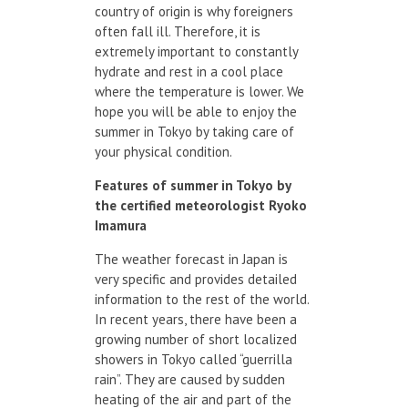
country of origin is why foreigners
often fall ill. Therefore, it is
extremely important to constantly
hydrate and rest in a cool place
where the temperature is lower. We
hope you will be able to enjoy the
summer in Tokyo by taking care of
your physical condition.
Features
of summer
in Tokyo
by
the certified
meteorologist
Ryoko
Imamura
The weather forecast in Japan is
very specific and provides detailed
information to the rest of the world.
In recent years, there have been a
growing number of short localized
showers in Tokyo called “guerrilla
rain”. They are caused by sudden
heating of the air and part of the