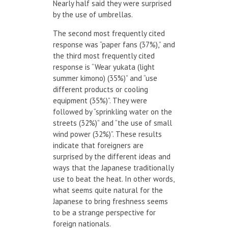
Nearly half said they were surprised
by the use of umbrellas.
The second most frequently cited
response was “paper fans (37%),” and
the third most frequently cited
response is “Wear yukata (light
summer kimono) (35%)” and “use
different products or cooling
equipment (35%)”. They were
followed by “sprinkling water on the
streets (32%)” and “the use of small
wind power (32%)”. These results
indicate that foreigners are
surprised by the different ideas and
ways that the Japanese traditionally
use to beat the heat. In other words,
what seems quite natural for the
Japanese to bring freshness seems
to be a strange perspective for
foreign nationals.