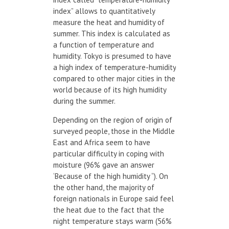
index” allows to quantitatively
measure the heat and humidity of
summer. This index is calculated as
a function of temperature and
humidity. Tokyo is presumed to have
a high index of temperature-humidity
compared to other major cities in the
world because of its high humidity
during the summer.
Depending on the region of origin of
surveyed people, those in the Middle
East and Africa seem to have
particular difficulty in coping with
moisture (96% gave an answer
‘Because of the high humidity “). On
the other hand, the majority of
foreign nationals in Europe said feel
the heat due to the fact that the
night temperature stays warm (56%