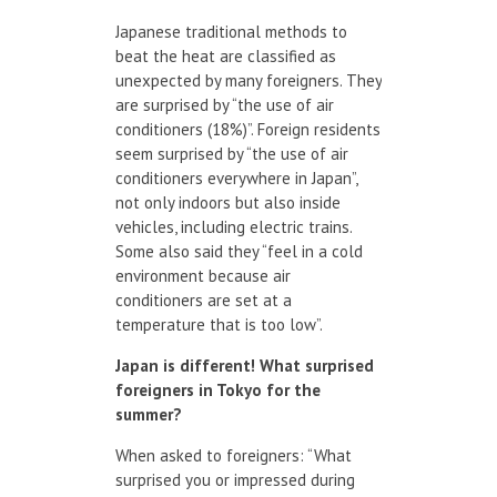
Japanese traditional methods to
beat the heat are classified as
unexpected by many foreigners. They
are surprised by “the use of air
conditioners (18%)”. Foreign residents
seem surprised by “the use of air
conditioners everywhere in Japan”,
not only indoors but also inside
vehicles, including electric trains.
Some also said they “feel in a cold
environment because air
conditioners are set at a
temperature that is too low”.
Japan
is different!
What surprised
foreigners
in Tokyo
for
the
summer
?
When asked to foreigners: “What
surprised you or impressed during