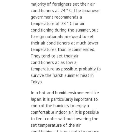
majority of foreigners set their air
conditioners at 24 ° C. The Japanese
government recommends a
temperature of 28 ° C for air
conditioning during the summer, but
foreign nationals are used to set
their air conditioners at much lower
temperatures than recommended.
They tend to set their air
conditioners at as low a
temperature as possible, probably to
survive the harsh summer heat in
Tokyo.
In a hot and humid environment like
Japan, it is particularly important to
control the humidity to enjoy a
comfortable indoor air. It is possible
to feel cooler without lowering the
set temperature of the air
conditioning. It is possible to reduce