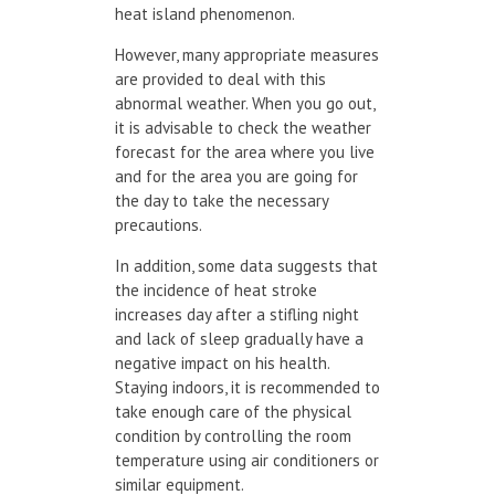
heat island phenomenon.
However, many appropriate measures
are provided to deal with this
abnormal weather. When you go out,
it is advisable to check the weather
forecast for the area where you live
and for the area you are going for
the day to take the necessary
precautions.
In addition, some data suggests that
the incidence of heat stroke
increases day after a stifling night
and lack of sleep gradually have a
negative impact on his health.
Staying indoors, it is recommended to
take enough care of the physical
condition by controlling the room
temperature using air conditioners or
similar equipment.