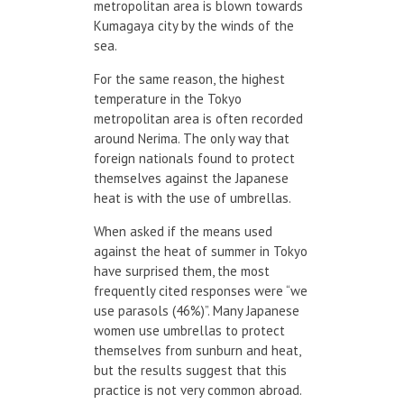
metropolitan area is blown towards
Kumagaya city by the winds of the
sea.
For the same reason, the highest
temperature in the Tokyo
metropolitan area is often recorded
around Nerima. The only way that
foreign nationals found to protect
themselves against the Japanese
heat is with the use of umbrellas.
When asked if the means used
against the heat of summer in Tokyo
have surprised them, the most
frequently cited responses were “we
use parasols (46%)”. Many Japanese
women use umbrellas to protect
themselves from sunburn and heat,
but the results suggest that this
practice is not very common abroad.