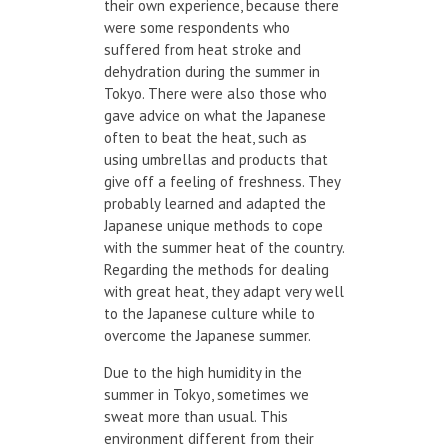
their own experience, because there
were some respondents who
suffered from heat stroke and
dehydration during the summer in
Tokyo. There were also those who
gave advice on what the Japanese
often to beat the heat, such as
using umbrellas and products that
give off a feeling of freshness. They
probably learned and adapted the
Japanese unique methods to cope
with the summer heat of the country.
Regarding the methods for dealing
with great heat, they adapt very well
to the Japanese culture while to
overcome the Japanese summer.
Due to the high humidity in the
summer in Tokyo, sometimes we
sweat more than usual. This
environment different from their