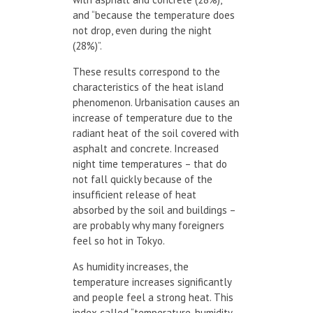
and “because the temperature does
not drop, even during the night
(28%)”.
These results correspond to the
characteristics of the heat island
phenomenon. Urbanisation causes an
increase of temperature due to the
radiant heat of the soil covered with
asphalt and concrete. Increased
night time temperatures – that do
not fall quickly because of the
insufficient release of heat
absorbed by the soil and buildings –
are probably why many foreigners
feel so hot in Tokyo.
As humidity increases, the
temperature increases significantly
and people feel a strong heat. This
index called “temperature-humidity