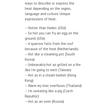
ways to describe or express the
heat depending on the region,
language and culture. Unique
expressions of heat:
– Hotter than Hades. (USA)
– So hot you can fry an egg on the
ground. (USA)
– A sparrow falls from the roof
because of the heat (Netherlands)
– Hot like a steaming pot (South
Korea)
– Unbearably hot as grilled on a fire
like I’m going to melt (Taiwan)
– Hot as in a steam basket (Hong
Kong)
– Warm my liver overflows (Thailand)
– I’m sweating like a pig (Czech
Republic)
– Hot as an oven (Russia)