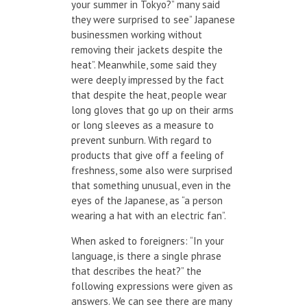
your summer in Tokyo?” many said
they were surprised to see” Japanese
businessmen working without
removing their jackets despite the
heat”. Meanwhile, some said they
were deeply impressed by the fact
that despite the heat, people wear
long gloves that go up on their arms
or long sleeves as a measure to
prevent sunburn. With regard to
products that give off a feeling of
freshness, some also were surprised
that something unusual, even in the
eyes of the Japanese, as “a person
wearing a hat with an electric fan”.
When asked to foreigners: “In your
language, is there a single phrase
that describes the heat?” the
following expressions were given as
answers. We can see there are many