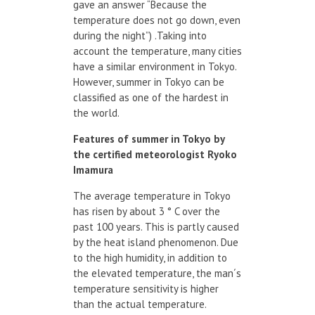
gave an answer “Because the
temperature does not go down, even
during the night”) .Taking into
account the temperature, many cities
have a similar environment in Tokyo.
However, summer in Tokyo can be
classified as one of the hardest in
the world.
Features
of summer
in Tokyo
by
the certified
meteorologist
Ryoko
Imamura
The average temperature in Tokyo
has risen by about 3 ° C over the
past 100 years. This is partly caused
by the heat island phenomenon. Due
to the high humidity, in addition to
the elevated temperature, the man´s
temperature sensitivity is higher
than the actual temperature.