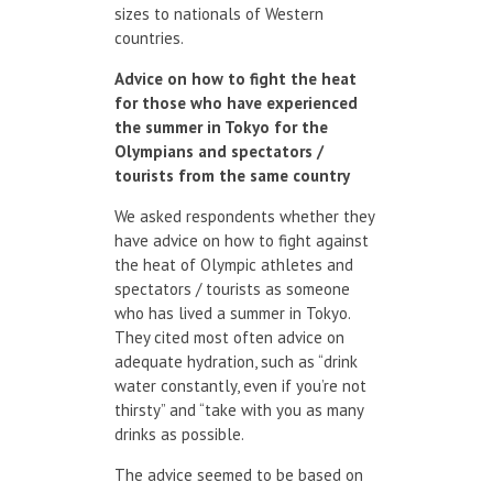
sizes to nationals of Western
countries.
Advice on how
to fight the heat
for
those who have experienced
the summer
in Tokyo
for the
Olympians
and spectators
/
tourists
from the same country
We asked respondents whether they
have advice on how to fight against
the heat of Olympic athletes and
spectators / tourists as someone
who has lived a summer in Tokyo.
They cited most often advice on
adequate hydration, such as “drink
water constantly, even if you’re not
thirsty” and “take with you as many
drinks as possible.
The advice seemed to be based on