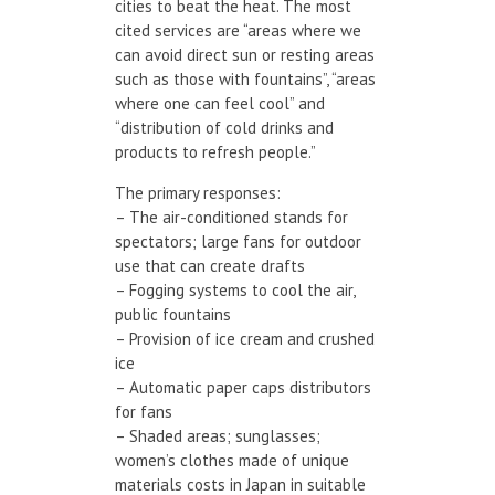
cities to beat the heat. The most
cited services are “areas where we
can avoid direct sun or resting areas
such as those with fountains”, “areas
where one can feel cool” and
“distribution of cold drinks and
products to refresh people.”
The primary responses:
– The air-conditioned stands for
spectators; large fans for outdoor
use that can create drafts
– Fogging systems to cool the air,
public fountains
– Provision of ice cream and crushed
ice
– Automatic paper caps distributors
for fans
– Shaded areas; sunglasses;
women’s clothes made of unique
materials costs in Japan in suitable