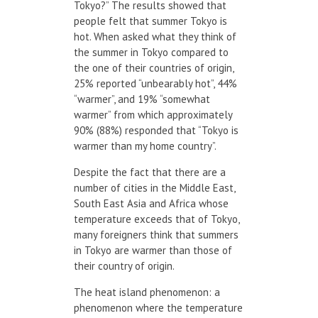
Tokyo?” The results showed that
people felt that summer Tokyo is
hot. When asked what they think of
the summer in Tokyo compared to
the one of their countries of origin,
25% reported “unbearably hot”, 44%
“warmer”, and 19% “somewhat
warmer” from which approximately
90% (88%) responded that “Tokyo is
warmer than my home country”.
Despite the fact that there are a
number of cities in the Middle East,
South East Asia and Africa whose
temperature exceeds that of Tokyo,
many foreigners think that summers
in Tokyo are warmer than those of
their country of origin.
The heat island phenomenon: a
phenomenon where the temperature