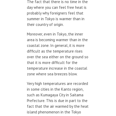
The fact that there is no time in the
day where you can feel free heat is
probably why foreigners feel that
summer in Tokyo is warmer than in
their country of origin.
Moreover, even in Tokyo, the inner
area is becoming warmer than in the
coastal zone. In general, it is more
difficult as the temperature rises
over the sea either on the ground so
that it is more difficult for the
temperature increase in the coastal
zone where sea breezes blow.
Very high temperatures are recorded
in some cities in the Kanto region,
such as Kumagaya City in Saitama
Prefecture. This is due in part to the
fact that the air warmed by the heat
island phenomenon in the Tokyo