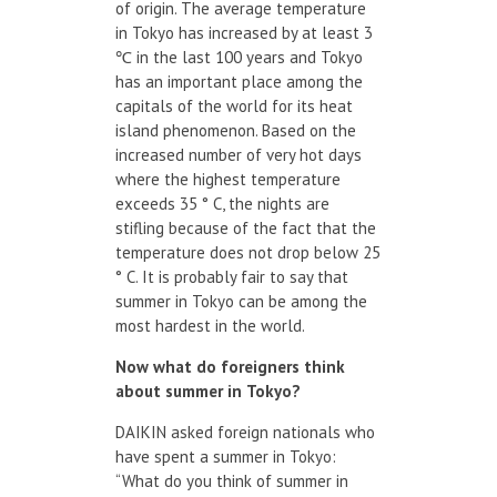
of origin. The average temperature
in Tokyo has increased by at least 3
℃ in the last 100 years and Tokyo
has an important place among the
capitals of the world for its heat
island phenomenon. Based on the
increased number of very hot days
where the highest temperature
exceeds 35 ° C, the nights are
stifling because of the fact that the
temperature does not drop below 25
° C. It is probably fair to say that
summer in Tokyo can be among the
most hardest in the world.
Now
what do
foreigners
think
about summer in
Tokyo?
DAIKIN asked foreign nationals who
have spent a summer in Tokyo:
“What do you think of summer in