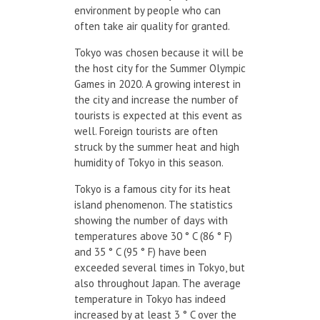
environment by people who can
often take air quality for granted.
Tokyo was chosen because it will be
the host city for the Summer Olympic
Games in 2020. A growing interest in
the city and increase the number of
tourists is expected at this event as
well. Foreign tourists are often
struck by the summer heat and high
humidity of Tokyo in this season.
Tokyo is a famous city for its heat
island phenomenon. The statistics
showing the number of days with
temperatures above 30 ° C (86 ° F)
and 35 ° C (95 ° F) have been
exceeded several times in Tokyo, but
also throughout Japan. The average
temperature in Tokyo has indeed
increased by at least 3 ° C over the