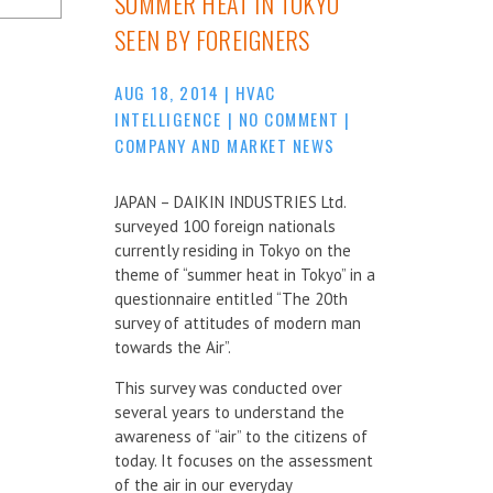
SUMMER HEAT IN TOKYO
SEEN BY FOREIGNERS
AUG 18, 2014
|
HVAC
INTELLIGENCE
|
NO COMMENT
|
COMPANY AND MARKET NEWS
JAPAN – DAIKIN INDUSTRIES Ltd.
surveyed 100 foreign nationals
currently residing in Tokyo on the
theme of “summer heat in Tokyo” in a
questionnaire entitled “The 20th
survey of attitudes of modern man
towards the Air”.
This survey was conducted over
several years to understand the
awareness of “air” to the citizens of
today. It focuses on the assessment
of the air in our everyday