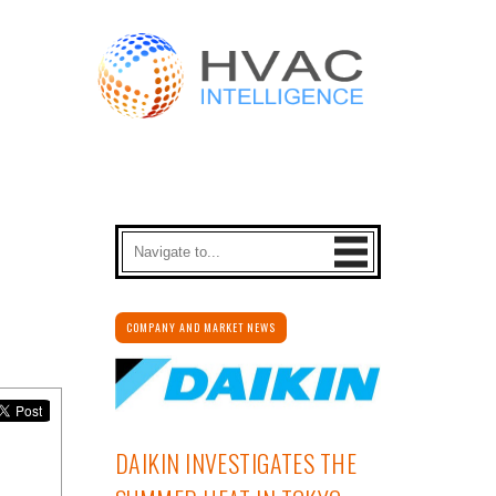
COMPANY AND MARKET NEWS
DAIKIN INVESTIGATES THE