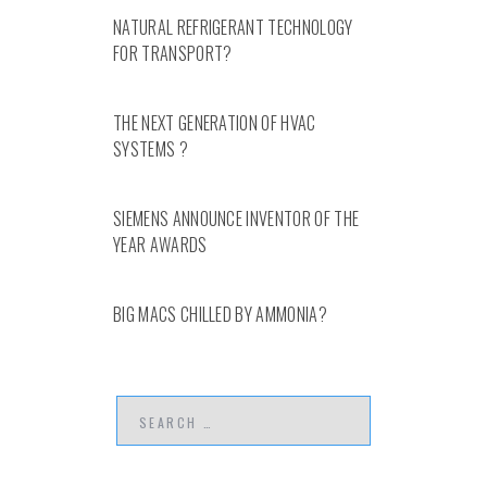
NATURAL REFRIGERANT TECHNOLOGY
FOR TRANSPORT?
THE NEXT GENERATION OF HVAC
SYSTEMS ?
SIEMENS ANNOUNCE INVENTOR OF THE
YEAR AWARDS
BIG MACS CHILLED BY AMMONIA?