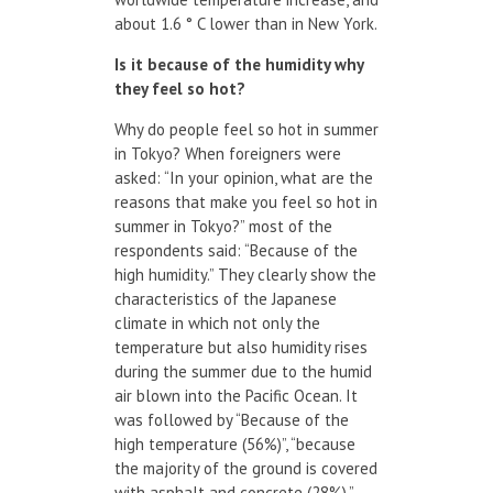
about 1.6 ° C lower than in New York.
Is it because of the humidity why
they feel so hot?
Why do people feel so hot in summer
in Tokyo? When foreigners were
asked: “In your opinion, what are the
reasons that make you feel so hot in
summer in Tokyo?” most of the
respondents said: “Because of the
high humidity.” They clearly show the
characteristics of the Japanese
climate in which not only the
temperature but also humidity rises
during the summer due to the humid
air blown into the Pacific Ocean. It
was followed by “Because of the
high temperature (56%)”, “because
the majority of the ground is covered
with asphalt and concrete (28%),”