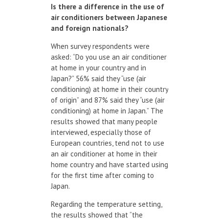
Is
there
a difference
in the use of
air conditioners
between Japanese
and
foreign nationals?
When survey respondents were
asked: “Do you use an air conditioner
at home in your country and in
Japan?” 56% said they “use (air
conditioning) at home in their country
of origin” and 87% said they “use (air
conditioning) at home in Japan.” The
results showed that many people
interviewed, especially those of
European countries, tend not to use
an air conditioner at home in their
home country and have started using
for the first time after coming to
Japan.
Regarding the temperature setting,
the results showed that “the