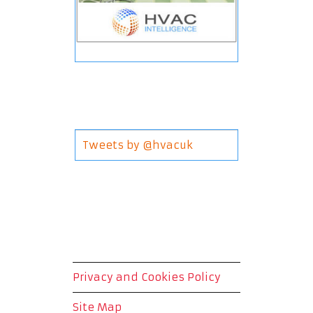
Tweets by @hvacuk
Privacy and Cookies Policy
Site Map