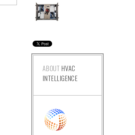
ABOUT
HVAC
INTELLIGENCE