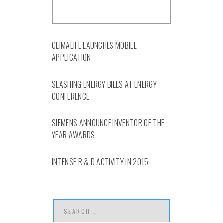
CLIMALIFE LAUNCHES MOBILE
APPLICATION
SLASHING ENERGY BILLS AT ENERGY
CONFERENCE
SIEMENS ANNOUNCE INVENTOR OF THE
YEAR AWARDS
INTENSE R & D ACTIVITY IN 2015