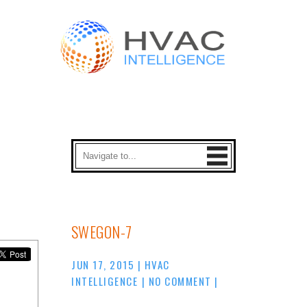
SWEGON-7
JUN 17, 2015
|
HVAC
INTELLIGENCE
|
NO COMMENT
|