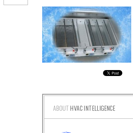
ABOUT
HVAC INTELLIGENCE