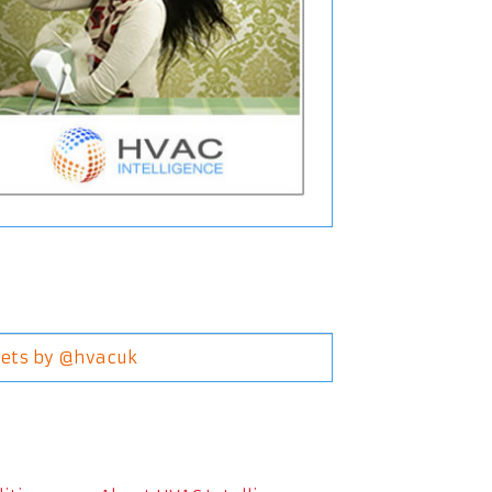
ets by @hvacuk