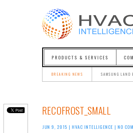
PRODUCTS & SERVICES
COM
BREAKING NEWS
SAMSUNG LAND 
RECOFROST_SMALL
JUN 9, 2015
|
HVAC INTELLIGENCE
|
NO CO