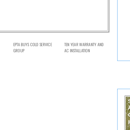
EPTA BUYS COLD SERVICE
TEN YEAR WARRANTY AND
GROUP
AC INSTALLATION