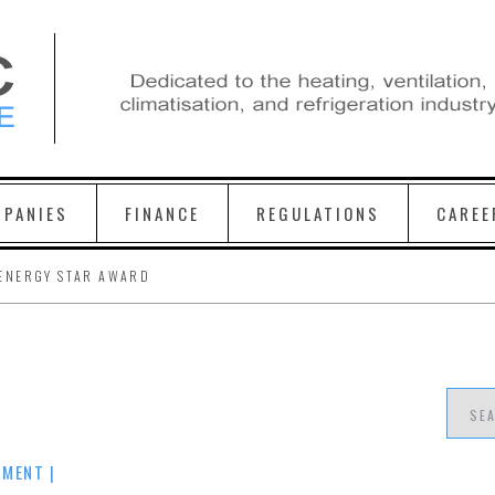
PANIES
FINANCE
REGULATIONS
CAREE
ENERGY STAR AWARD
MMENT
|