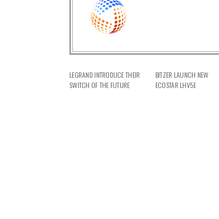
LEGRAND INTRODUCE THEIR
BITZER LAUNCH NEW
SWITCH OF THE FUTURE
ECOSTAR LHV5E