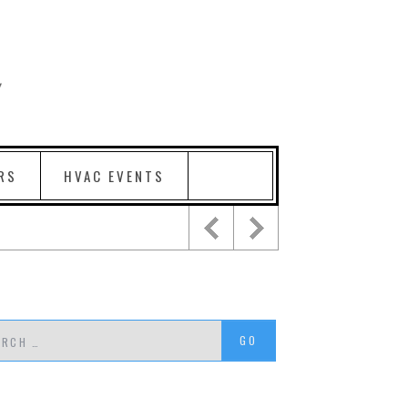
RS
HVAC EVENTS