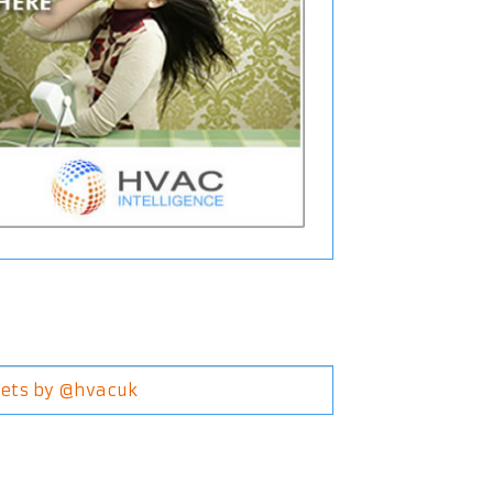
ets by @hvacuk