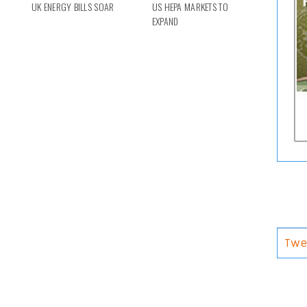
UK ENERGY BILLS SOAR
US HEPA MARKETS TO
EXPAND
Twe