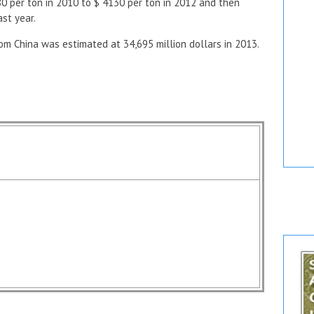
0 per ton in 2010 to $ 4130 per ton in 2012 and then
ast year.
m China was estimated at 34,695 million dollars in 2013.