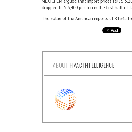
MEXICHEM argued that import prices fell $ 5.28
dropped to $ 3,400 per ton in the first half of l
The value of the American imports of R134a fro
ABOUT
HVAC INTELLIGENCE