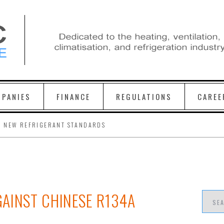
PANIES
FINANCE
REGULATIONS
CAREE
H NEW REFRIGERANT STANDARDS
AINST CHINESE R134A