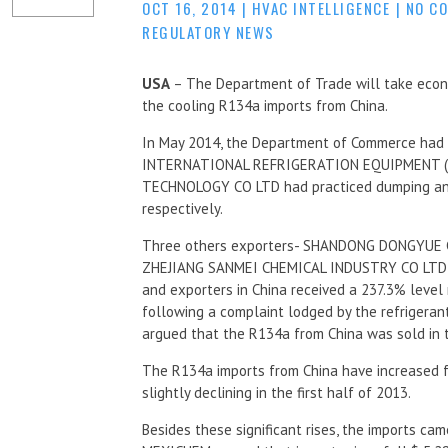
OCT 16, 2014
|
HVAC INTELLIGENCE
|
NO C
REGULATORY NEWS
USA
– The Department of Trade will take econ
the cooling R134a imports from China.
In May 2014, the Department of Commerce had
INTERNATIONAL REFRIGERATION EQUIPMENT (
TECHNOLOGY CO LTD had practiced dumping and
respectively.
Three others exporters- SHANDONG DONGYUE 
ZHEJIANG SANMEI CHEMICAL INDUSTRY CO LTD hav
and exporters in China received a 237.3% level 
following a complaint lodged by the refrigera
argued that the R134a from China was sold in th
The R134a imports from China have increased f
slightly declining in the first half of 2013.
Besides these significant rises, the imports ca