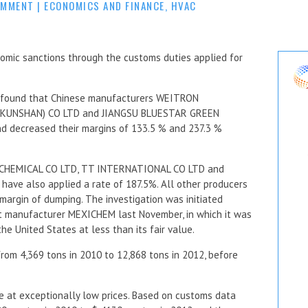
OMMENT
|
ECONOMICS AND FINANCE
,
HVAC
omic sanctions through the customs duties applied for
 found that Chinese manufacturers WEITRON
KUNSHAN) CO LTD and JIANGSU BLUESTAR GREEN
 decreased their margins of 133.5 % and 237.3 %
CHEMICAL CO LTD, TT INTERNATIONAL CO LTD and
e also applied a rate of 187.5%. All other producers
margin of dumping. The investigation was initiated
nt manufacturer MEXICHEM last November, in which it was
e United States at less than its fair value.
rom 4,369 tons in 2010 to 12,868 tons in 2012, before
me at exceptionally low prices. Based on customs data