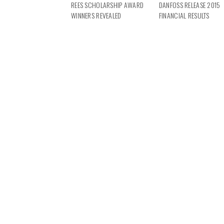
REES SCHOLARSHIP AWARD
DANFOSS RELEASE 2015
WINNERS REVEALED
FINANCIAL RESULTS