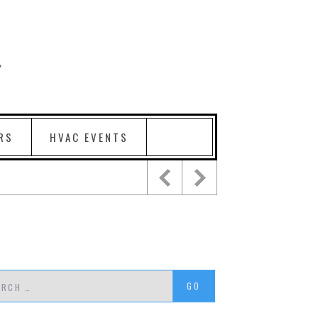
RS
HVAC EVENTS