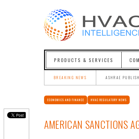
PRODUCTS & SERVICES
COM
BREAKING NEWS
ASHRAE PUBLIS
ECONOMICS AND FINANCE
HVAC REGULATORY NEWS
AMERICAN SANCTIONS AG