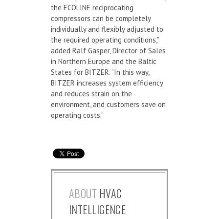
the ECOLINE reciprocating
compressors can be completely
individually and flexibly adjusted to
the required operating conditions,”
added Ralf Gasper, Director of Sales
in Northern Europe and the Baltic
States for BITZER. “In this way,
BITZER increases system efficiency
and reduces strain on the
environment, and customers save on
operating costs.”
ABOUT
HVAC
INTELLIGENCE