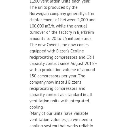
1,200 ventilation units each year.
The units produced by the
Norwegian company generally offer
displacement of between 1,000 and
100,000 m3/h, while the annual
turnover of the factory in Bjerkreim
amounts to 20 to 25 million euros.
The new Covent line now comes
equipped with Bitzer’s Ecoline
reciprocating compressors and CRII
capacity control since August 2015 –
with a production volume of around
150 compressors per year. The
company now install Bitzer’s
reciprocating compressors and
capacity control as standard in all
ventilation units with integrated
cooling.
“Many of our units have variable
ventilation volumes, so we need a
cooling system that works reliably