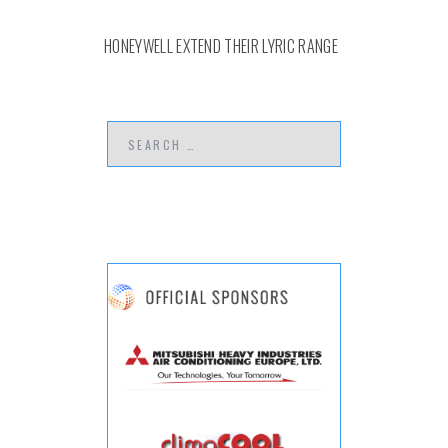
HONEYWELL EXTEND THEIR LYRIC RANGE