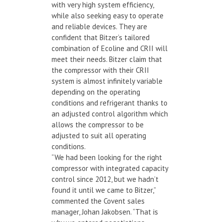
with very high system efficiency,
while also seeking easy to operate
and reliable devices. They are
confident that Bitzer’s tailored
combination of Ecoline and CRII will
meet their needs. Bitzer claim that
the compressor with their CRII
system is almost infinitely variable
depending on the operating
conditions and refrigerant thanks to
an adjusted control algorithm which
allows the compressor to be
adjusted to suit all operating
conditions.
“We had been looking for the right
compressor with integrated capacity
control since 2012, but we hadn’t
found it until we came to Bitzer,”
commented the Covent sales
manager, Johan Jakobsen. “That is