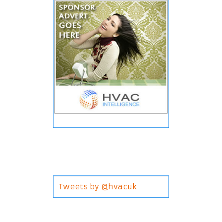
Tweets by @hvacuk