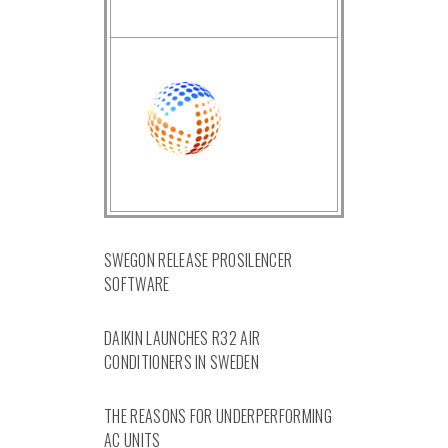
SWEGON RELEASE PROSILENCER
SOFTWARE
DAIKIN LAUNCHES R32 AIR
CONDITIONERS IN SWEDEN
THE REASONS FOR UNDERPERFORMING
AC UNITS