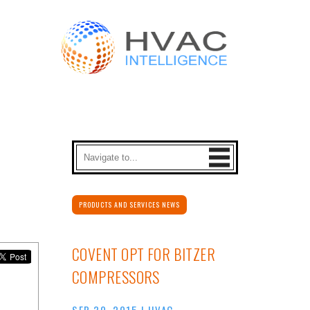
PRODUCTS AND SERVICES NEWS
COVENT OPT FOR BITZER
COMPRESSORS
SEP 30, 2015
|
HVAC