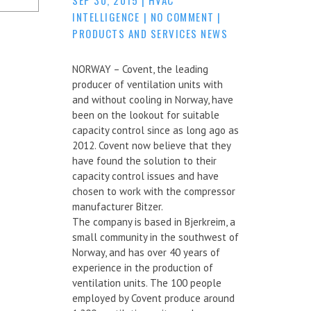
INTELLIGENCE
|
NO COMMENT
|
PRODUCTS AND SERVICES NEWS
NORWAY – Covent, the leading
producer of ventilation units with
and without cooling in Norway, have
been on the lookout for suitable
capacity control since as long ago as
2012. Covent now believe that they
have found the solution to their
capacity control issues and have
chosen to work with the compressor
manufacturer Bitzer.
The company is based in Bjerkreim, a
small community in the southwest of
Norway, and has over 40 years of
experience in the production of
ventilation units. The 100 people
employed by Covent produce around