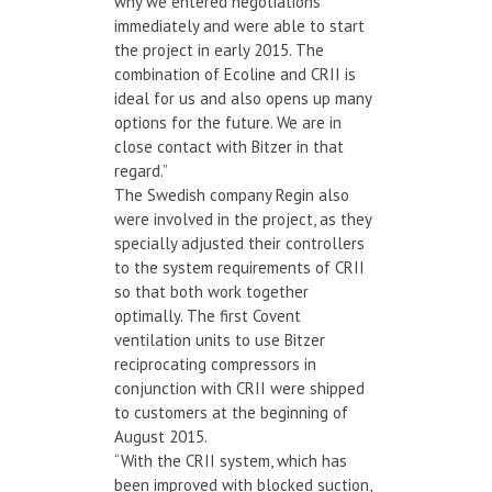
why we entered negotiations
immediately and were able to start
the project in early 2015. The
combination of Ecoline and CRII is
ideal for us and also opens up many
options for the future. We are in
close contact with Bitzer in that
regard.”
The Swedish company Regin also
were involved in the project, as they
specially adjusted their controllers
to the system requirements of CRII
so that both work together
optimally. The first Covent
ventilation units to use Bitzer
reciprocating compressors in
conjunction with CRII were shipped
to customers at the beginning of
August 2015.
“With the CRII system, which has
been improved with blocked suction,