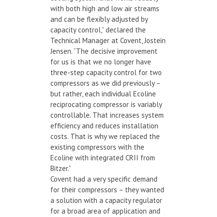
with both high and low air streams
and can be flexibly adjusted by
capacity control,” declared the
Technical Manager at Covent, Jostein
Jensen. “The decisive improvement
for us is that we no longer have
three-step capacity control for two
compressors as we did previously –
but rather, each individual Ecoline
reciprocating compressor is variably
controllable. That increases system
efficiency and reduces installation
costs. That is why we replaced the
existing compressors with the
Ecoline with integrated CRII from
Bitzer.”
Covent had a very specific demand
for their compressors – they wanted
a solution with a capacity regulator
for a broad area of application and