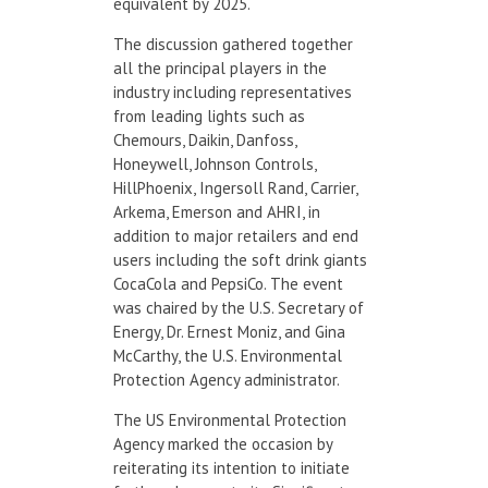
equivalent by 2025.
The discussion gathered together
all the principal players in the
industry including representatives
from leading lights such as
Chemours, Daikin, Danfoss,
Honeywell, Johnson Controls,
HillPhoenix, Ingersoll Rand, Carrier,
Arkema, Emerson and AHRI, in
addition to major retailers and end
users including the soft drink giants
CocaCola and PepsiCo. The event
was chaired by the U.S. Secretary of
Energy, Dr. Ernest Moniz, and Gina
McCarthy, the U.S. Environmental
Protection Agency administrator.
The US Environmental Protection
Agency marked the occasion by
reiterating its intention to initiate