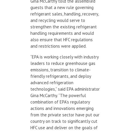
Gina McCarthy told the assembled
guests that a new rule governing
refrigerant sales, handling, recovery,
and recycling would serve to
strengthen the existing refrigerant
handling requirements and would
also ensure that HFC regulations
and restrictions were applied.
“EPA is working closely with industry
leaders to reduce greenhouse gas
emissions, transition to climate-
friendly refrigerants, and deploy
advanced refrigeration
technologies,” said EPA administrator
Gina McCarthy. “The powerful
combination of EPA’s regulatory
actions and innovations emerging
from the private sector have put our
country on track to significantly cut
HFC use and deliver on the goals of