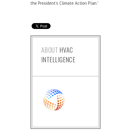
the President’s Climate Action Plan.”
ABOUT
HVAC
INTELLIGENCE