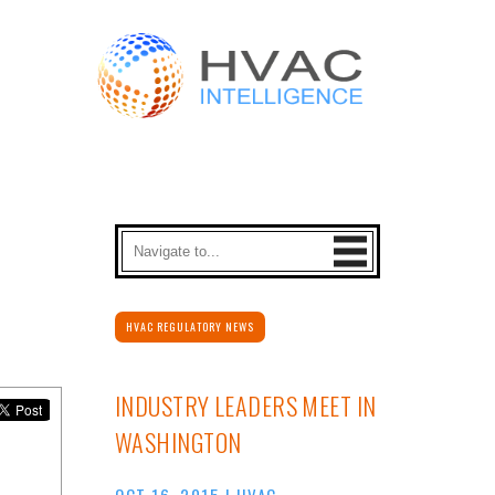
HVAC REGULATORY NEWS
INDUSTRY LEADERS MEET IN
WASHINGTON
OCT 16, 2015
|
HVAC