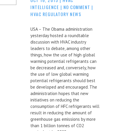
INTELLIGENCE
|
NO COMMENT
|
HVAC REGULATORY NEWS
USA – The Obama administration
yesterday hosted a roundtable
discussion with HVAC industry
leaders to debate, among other
things, how the use of high global
warming potential refrigerants can
be decreased and, conversely, how
the use of low global warming
potential refrigerants should best
be developed and encouraged. The
administration hopes that new
initiatives on reducing the
consumption of HFC refrigerants will
result in reducing the amount of
greenhouse gas emissions by more
than 1 billion tonnes of CO2