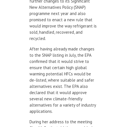
further changes to its Significant
New Alternatives Policy (SNAP)
programme next year and also
promised to enact a new rule that
would improve the way refrigerant is
sold, handled, recovered, and
recycled.
After having already made changes
to the SNAP listing in July, the EPA
confirmed that it would strive to
ensure that certain high global
warming potential HFCs would be
de-listed, where suitable and safer
alternatives exist. The EPA also
declared that it would approve
several new climate-friendly
alternatives for a variety of industry
applications.
During her address to the meeting