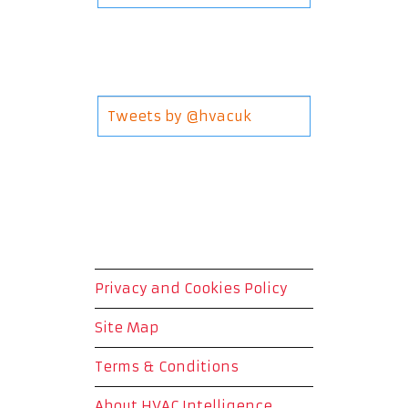
Tweets by @hvacuk
Privacy and Cookies Policy
Site Map
Terms & Conditions
About HVAC Intelligence