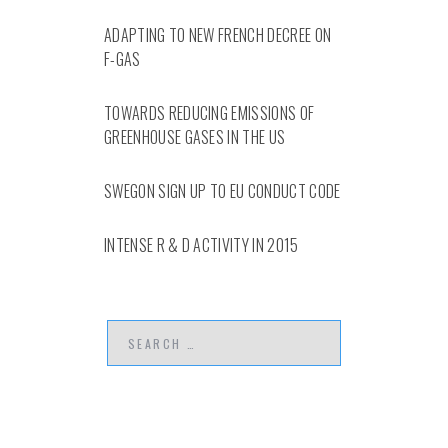
ADAPTING TO NEW FRENCH DECREE ON
F-GAS
TOWARDS REDUCING EMISSIONS OF
GREENHOUSE GASES IN THE US
SWEGON SIGN UP TO EU CONDUCT CODE
INTENSE R & D ACTIVITY IN 2015