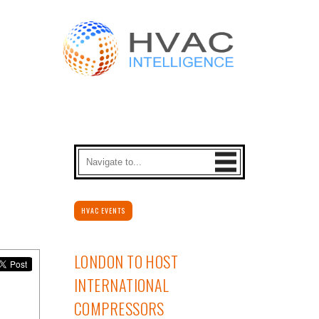
HVAC EVENTS
LONDON TO HOST
INTERNATIONAL
COMPRESSORS