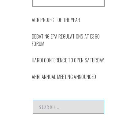
ACR PROJECT OF THE YEAR
DEBATING EPA REGULATIONS AT E360
FORUM
HARDI CONFERENCE TO OPEN SATURDAY
AHRI ANNUAL MEETING ANNOUNCED