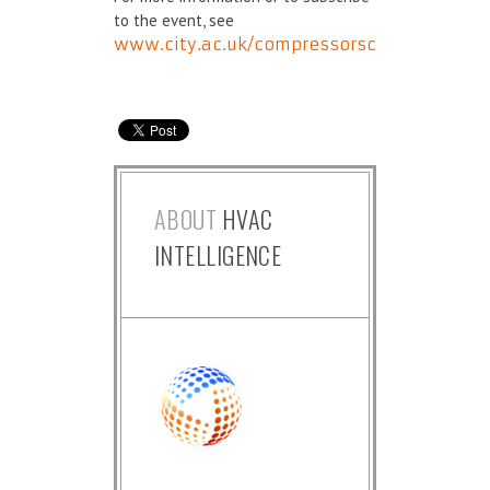
to the event, see
www.city.ac.uk/compressorsconference
ABOUT
HVAC
INTELLIGENCE