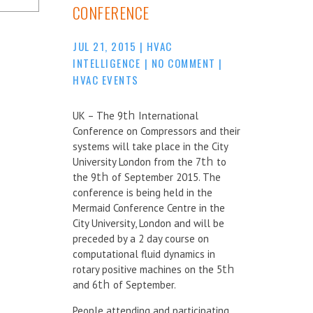
CONFERENCE
JUL 21, 2015
|
HVAC
INTELLIGENCE
|
NO COMMENT
|
HVAC EVENTS
UK – The 9
th
International
Conference on Compressors and their
systems will take place in the City
University London from the 7
th
to
the 9
th
of September 2015. The
conference is being held in the
Mermaid Conference Centre in the
City University, London and will be
preceded by a 2 day course on
computational fluid dynamics in
rotary positive machines on the 5
th
and 6
th
of September.
People attending and participating