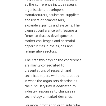
at the conference include research
organisations, developers,
manufacturers, equipment suppliers
and users of compressors,
expanders, pumps and systems. The
biennial conference will feature a
forum to discuss developments,
market challenges and potential
opportunities in the air, gas and
refrigeration sectors.
The first two days of the conference
are mainly consecrated to
presentations of research and
technical papers while the last day,
in what the organisers describe as
their Industry Day, is dedicated to
industry responses to changes in
technology or market demands.
For more information or to subscribe