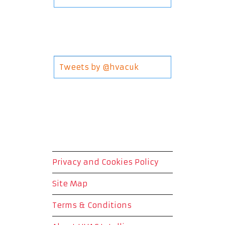
Tweets by @hvacuk
Privacy and Cookies Policy
Site Map
Terms & Conditions