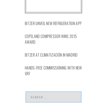
BITZER UNVEIL NEW REFRIGERATION APP
COPELAND COMPRESSOR WINS 2015
AWARD
BITZER AT CLIMATIZACIÓN IN MADRID
HANDS-FREE COMMISSIONING WITH NEW
VRF