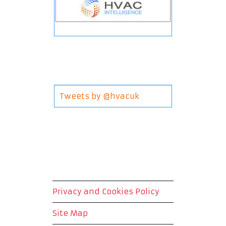
Tweets by @hvacuk
Privacy and Cookies Policy
Site Map