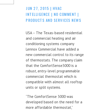
JUN 27, 2015
|
HVAC
INTELLIGENCE
|
NO COMMENT
|
PRODUCTS AND SERVICES NEWS
USA – The Texas-based residential
and commercial heating and air
conditioning systems company
Lennox Commercial have added a
new commercial control to its range
of thermostats. The company claim
that the ComfortSense3000 is a
robust, entry-level programmable
commercial thermostat which is
compatible with almost all rooftop
units or split systems.
“The ComfortSense 3000 was
developed based on the need for a
more affordable thermostat,”