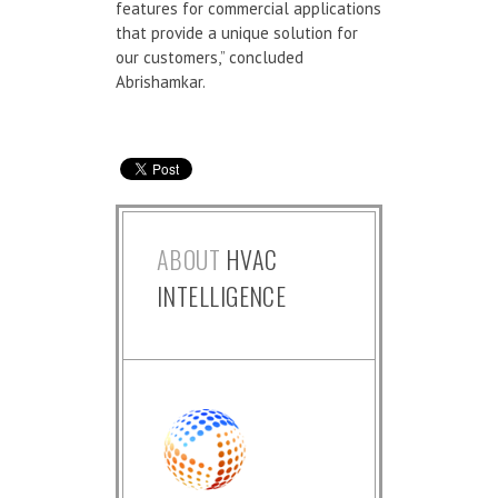
features for commercial applications
that provide a unique solution for
our customers,” concluded
Abrishamkar.
ABOUT
HVAC
INTELLIGENCE