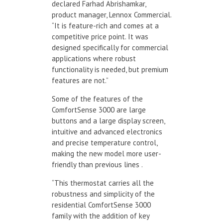
declared Farhad Abrishamkar,
product manager, Lennox Commercial.
“It is feature-rich and comes at a
competitive price point. It was
designed specifically for commercial
applications where robust
functionality is needed, but premium
features are not.”
Some of the features of the
ComfortSense 3000 are large
buttons and a large display screen,
intuitive and advanced electronics
and precise temperature control,
making the new model more user-
friendly than previous lines .
“This thermostat carries all the
robustness and simplicity of the
residential ComfortSense 3000
family with the addition of key