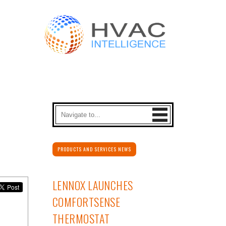
PRODUCTS AND SERVICES NEWS
LENNOX LAUNCHES
COMFORTSENSE
THERMOSTAT