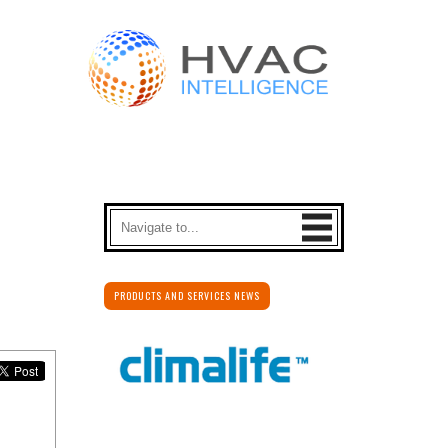
PRODUCTS AND SERVICES NEWS