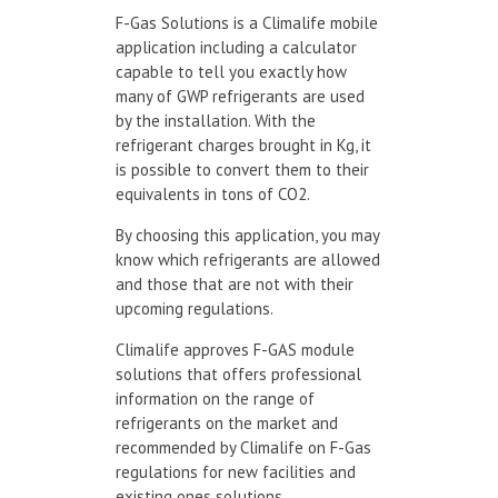
F-Gas Solutions is a Climalife mobile
application including a calculator
capable to tell you exactly how
many of GWP refrigerants are used
by the installation. With the
refrigerant charges brought in Kg, it
is possible to convert them to their
equivalents in tons of CO2.
By choosing this application, you may
know which refrigerants are allowed
and those that are not with their
upcoming regulations.
Climalife approves F-GAS module
solutions that offers professional
information on the range of
refrigerants on the market and
recommended by Climalife on F-Gas
regulations for new facilities and
existing ones solutions.