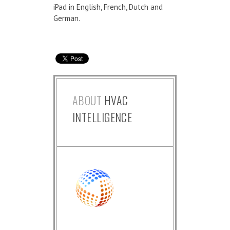
iPad in English, French, Dutch and
German.
ABOUT
HVAC
INTELLIGENCE