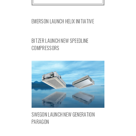
EMERSON LAUNCH HELIX INITIATIVE
BITZER LAUNCH NEW SPEEDLINE
COMPRESSORS
SWEGON LAUNCH NEW GENERATION
PARAGON