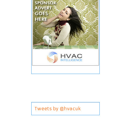
Tweets by @hvacuk