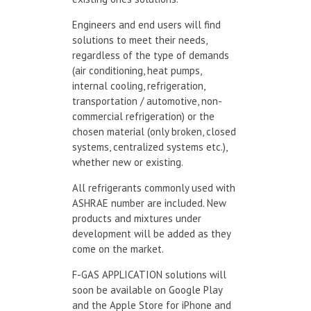
Engineers and end users will find
solutions to meet their needs,
regardless of the type of demands
(air conditioning, heat pumps,
internal cooling, refrigeration,
transportation / automotive, non-
commercial refrigeration) or the
chosen material (only broken, closed
systems, centralized systems etc.),
whether new or existing.
All refrigerants commonly used with
ASHRAE number are included. New
products and mixtures under
development will be added as they
come on the market.
F-GAS APPLICATION solutions will
soon be available on Google Play
and the Apple Store for iPhone and