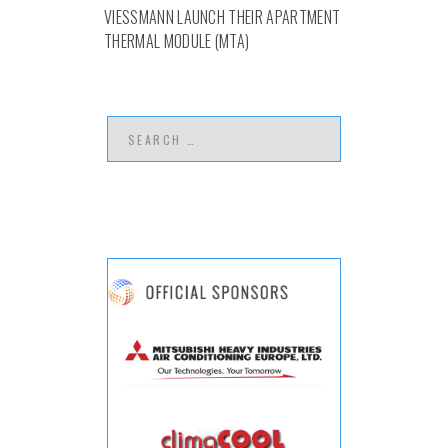
VIESSMANN LAUNCH THEIR APARTMENT
THERMAL MODULE (MTA)