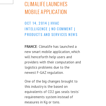
CLIMALIFE LAUNCHES
MOBILE APPLICATION
OCT 14, 2014
|
HVAC
INTELLIGENCE
|
NO COMMENT
|
PRODUCTS AND SERVICES NEWS
FRANCE
: Climalife has launched a
new smart mobile application, which
will henceforth help users and
providers with their computation and
logistics problems due to the
newest F-GAZ regulation.
One of the big changes brought to
this industry is the based on
equivalents of CO2 gas seals tests’
requirements system instead of
measures in Kg or tons.