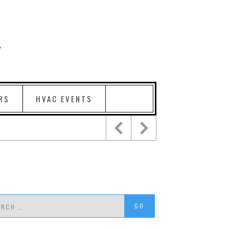
RS
HVAC EVENTS