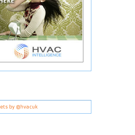
ets by @hvacuk