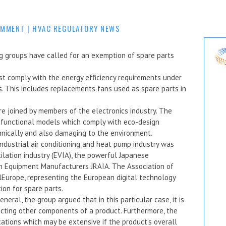
OMMENT
|
HVAC REGULATORY NEWS
 groups have called for an exemption of spare parts
st comply with the energy efficiency requirements under
. This includes replacements fans used as spare parts in
e joined by members of the electronics industry. The
h functional models which comply with eco-design
chnically and also damaging to the environment.
industrial air conditioning and heat pump industry was
ilation industry (EVIA), the powerful Japanese
ion Equipment Manufacturers JRAIA. The Association of
lEurope, representing the European digital technology
ion for spare parts.
eral, the group argued that in this particular case, it is
ecting other components of a product. Furthermore, the
cations which may be extensive if the product’s overall