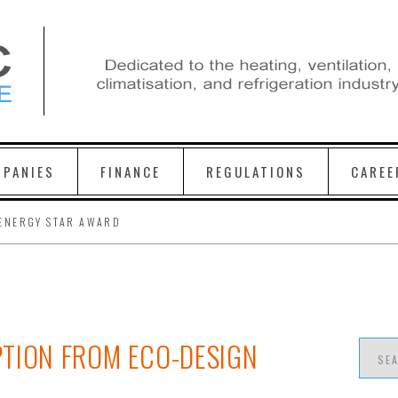
PANIES
FINANCE
REGULATIONS
CAREE
ENERGY STAR AWARD
TION FROM ECO-DESIGN