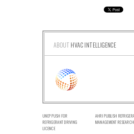
ABOUT
HVAC INTELLIGENCE
UNEP PUSH FOR
AHRI PUBLISH REFRIGER
REFRIGERANT DRIVING
MANAGEMENT RESEARC
LICENCE