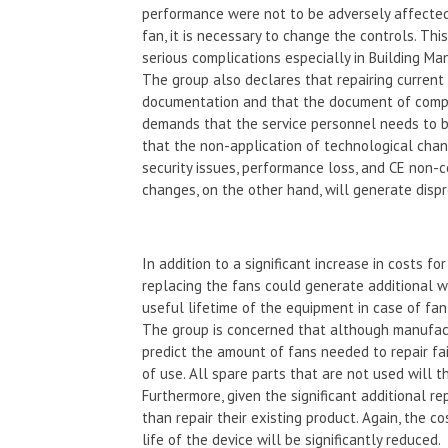
performance were not to be adversely affected.
fan, it is necessary to change the controls. Th
serious complications especially in Building 
The group also declares that repairing current 
documentation and that the document of compl
demands that the service personnel needs to b
that the non-application of technological chan
security issues, performance loss, and CE non-
changes, on the other hand, will generate dispr
In addition to a significant increase in costs f
replacing the fans could generate additional w
useful lifetime of the equipment in case of fan 
The group is concerned that although manufactur
predict the amount of fans needed to repair fail
of use. All spare parts that are not used will
Furthermore, given the significant additional r
than repair their existing product. Again, the 
life of the device will be significantly reduced.