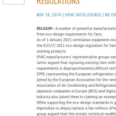
REGULATIONS
NOV 18, 2014
|
HVAC INTELLIGENCE
|
NO C
BELGIUM
–A number of powerful manufacturing
from eco-design requirements for fans.
As of 1 January 2015, ventilation equipment mu
the EU327/ 2011 eco-design regulation for fans
existing products.
HVAC manufacturers’ representative groups wer
latter argued that replacing existing fans wit
requirements is disproportionately difficult te
EPPE, representing the European refrigeration, 
joined by the European Association for the vent
Association of Air Conditioning and Refrigerat
Japanese companies in Europe (JBCE) and Digita
industry also joined them in claiming an exempt
While supporting the eco-design standards in gen
impossible to simply replace a fan without aff
group argued that this entails technical modifi