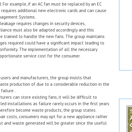
 For example, if an AC fan must be replaced by an EC
is requires additional new electronic cards and can cause
Management Systems.
leakage requires changes in security devices,
iance must also be adapted accordingly and this
e trained to handle the new fans. The group maintains
ges required could have a significant impact leading to
conformity. The implementation of all the necessary
oportionate service cost for the consumer.
or users and manufacturers, the group insists that
aste production of due to a considerable reduction in the
failure .
ers can store existing fans, it will be difficult to
ed installations as failure rarely occurs in the first years
 therefore become waste products, the group states.
epair costs, consumers may opt for a new appliance rather
cost and waste generated will be greater since the useful