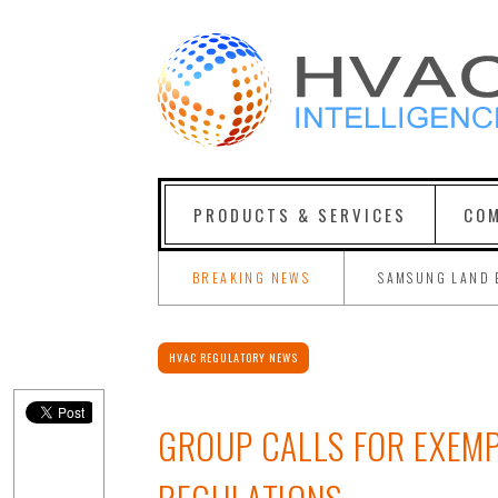
PRODUCTS & SERVICES
COM
BREAKING NEWS
SAMSUNG LAND 
HVAC REGULATORY NEWS
GROUP CALLS FOR EXEMP