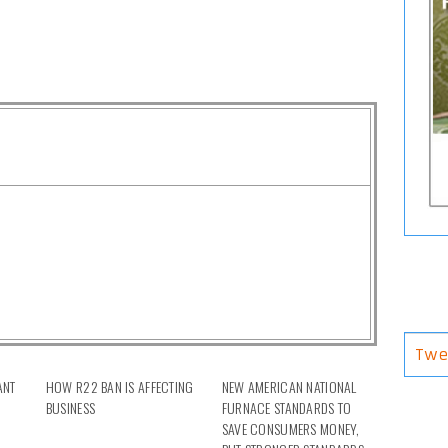
Twe
ANT
HOW R22 BAN IS AFFECTING
NEW AMERICAN NATIONAL
H
BUSINESS
FURNACE STANDARDS TO
SAVE CONSUMERS MONEY,