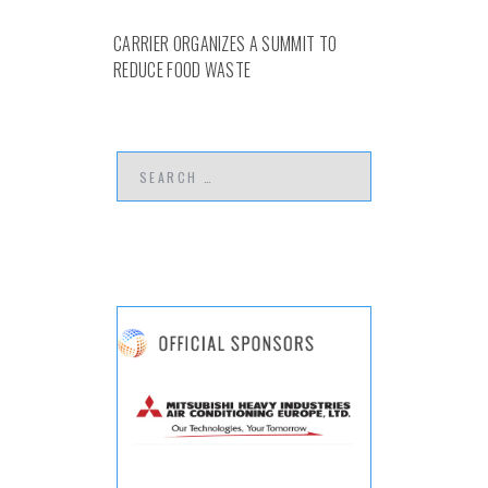
CARRIER ORGANIZES A SUMMIT TO
REDUCE FOOD WASTE