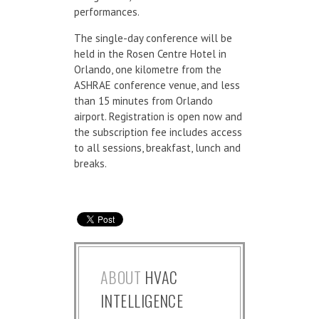
performances.
The single-day conference will be
held in the Rosen Centre Hotel in
Orlando, one kilometre from the
ASHRAE conference venue, and less
than 15 minutes from Orlando
airport. Registration is open now and
the subscription fee includes access
to all sessions, breakfast, lunch and
breaks.
ABOUT
HVAC
INTELLIGENCE