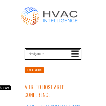
HVAC EVENTS
AHRI TO HOST AREP
CONFERENCE
DEC 2, 2015
|
HVAC INTELLIGENCE