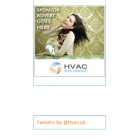
Tweets by @hvacuk