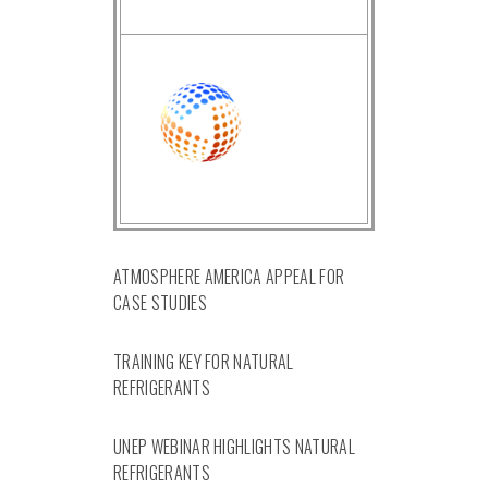
ATMOSPHERE AMERICA APPEAL FOR
CASE STUDIES
TRAINING KEY FOR NATURAL
REFRIGERANTS
UNEP WEBINAR HIGHLIGHTS NATURAL
REFRIGERANTS