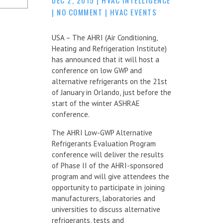
|
NO COMMENT
|
HVAC EVENTS
USA – The AHRI (Air Conditioning,
Heating and Refrigeration Institute)
has announced that it will host a
conference on low GWP and
alternative refrigerants on the 21st
of January in Orlando, just before the
start of the winter ASHRAE
conference.
The AHRI Low-GWP Alternative
Refrigerants Evaluation Program
conference will deliver the results
of Phase II of the AHRI-sponsored
program and will give attendees the
opportunity to participate in joining
manufacturers, laboratories and
universities to discuss alternative
refrigerants, tests and