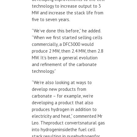
technology to increase output to 3
MW and increase the stack life from
five to seven years.
“We’ve done this before,” he added.
“When we first started selling cells
commercially, a DFC3000 would
produce 2 MW, then 2.4 MW, then 2.8
MW. It’s been a general evolution
and refinement of the carbonate
technology.”
“We’re also looking at ways to
develop new products from
carbonate – for example, we’re
developing a product that also
produces hydrogen in addition to
electricity and heat,” commented Mr
Leo. Theproduct convertsnatural gas
into hydrogeninsidethe fuel cell
stack,resulting in purehydrogenfor