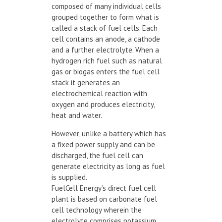
composed of many individual cells
grouped together to form what is
called a stack of fuel cells. Each
cell contains an anode, a cathode
and a further electrolyte. When a
hydrogen rich fuel such as natural
gas or biogas enters the fuel cell
stack it generates an
electrochemical reaction with
oxygen and produces electricity,
heat and water.
However, unlike a battery which has
a fixed power supply and can be
discharged, the fuel cell can
generate electricity as long as fuel
is supplied.
FuelCell Energy’s direct fuel cell
plant is based on carbonate fuel
cell technology wherein the
electrolyte comprises potassium