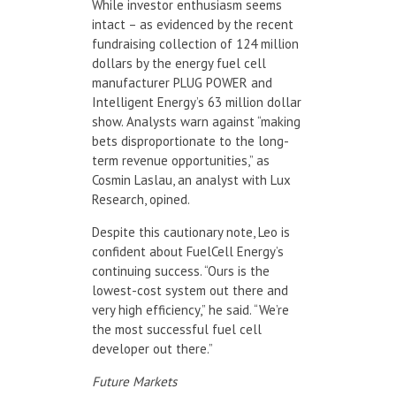
While investor enthusiasm seems
intact – as evidenced by the recent
fundraising collection of 124 million
dollars by the energy fuel cell
manufacturer PLUG POWER and
Intelligent Energy’s 63 million dollar
show. Analysts warn against “making
bets disproportionate to the long-
term revenue opportunities,” as
Cosmin Laslau, an analyst with Lux
Research, opined.
Despite this cautionary note, Leo is
confident about FuelCell Energy’s
continuing success. “Ours is the
lowest-cost system out there and
very high efficiency,” he said. “We’re
the most successful fuel cell
developer out there.”
Future Markets