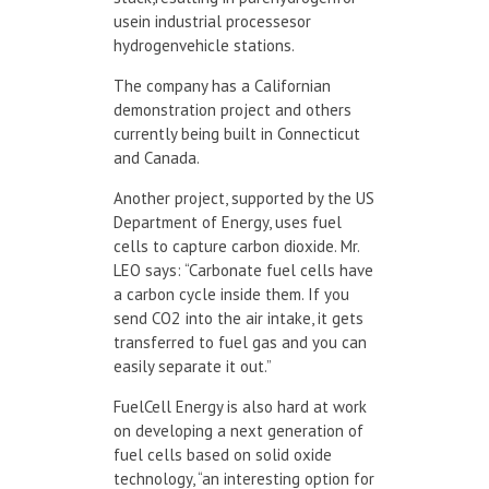
usein industrial processesor
hydrogenvehicle stations.
The company has a Californian
demonstration project and others
currently being built in Connecticut
and Canada.
Another project, supported by the US
Department of Energy, uses fuel
cells to capture carbon dioxide. Mr.
LEO says: “Carbonate fuel cells have
a carbon cycle inside them. If you
send CO
2
into the air intake, it gets
transferred to fuel gas and you can
easily separate it out.”
FuelCell Energy is also hard at work
on developing a next generation of
fuel cells based on solid oxide
technology, “an interesting option for