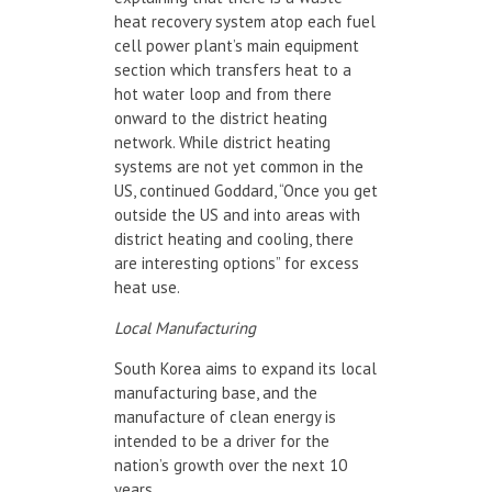
heat recovery system atop each fuel
cell power plant’s main equipment
section which transfers heat to a
hot water loop and from there
onward to the district heating
network. While district heating
systems are not yet common in the
US, continued Goddard, “Once you get
outside the US and into areas with
district heating and cooling, there
are interesting options” for excess
heat use.
Local Manufacturing
South Korea aims to expand its local
manufacturing base, and the
manufacture of clean energy is
intended to be a driver for the
nation’s growth over the next 10
years.