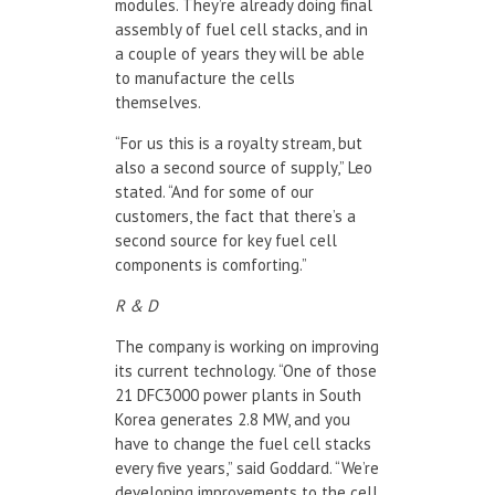
modules. They’re already doing final
assembly of fuel cell stacks, and in
a couple of years they will be able
to manufacture the cells
themselves.
“For us this is a royalty stream, but
also a second source of supply,” Leo
stated. “And for some of our
customers, the fact that there’s a
second source for key fuel cell
components is comforting.”
R & D
The company is working on improving
its current technology. “One of those
21 DFC3000 power plants in South
Korea generates 2.8 MW, and you
have to change the fuel cell stacks
every five years,” said Goddard. “We’re
developing improvements to the cell