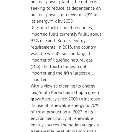
nuclear power plants, the nation is
seeking to reduce its dependence on
nuclear power to a level of 29% of
its energy mix by 2035.
Due to a lack of local resources,
imported fuels currently fulfill about
97% of South Korea’s energy
requirements. In 2013, the country
was the world’s second largest
importer of liquefied natural gas
(LNG), the fourth largest coal
importer and the fifth largest oil
importer.
With a view to cleaning its energy
mix, South Korea has set up a green
growth policy since 2008 to increase
its use of renewable energy to 20%
of total production in 2027. In its
environment policy of renewable
energy sources, the nation suggests
a renewable heat obligation and a