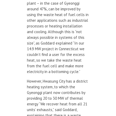
plant – in the case of Gyeonggi
around 47%, can be improved by
using the waste heat of fuel cells in
other applications such as industrial
processes or heating installation
and cooling. Although this is “not
always possible in systems of this
size”, as Goddard explained “In our
14.9 MW project in Connecticut we
couldn’t find a user for the excess
heat, so we take the waste heat
from the fuel cell and make more
electricity in a bottoming cycle.”
However, Hwasung City has a district
heating system, to which the
Gyeonggi plant now contributes by
providing 20 to 30 MW of thermal
energy “We recover heat from all 21
units’ exhausts,” said Goddard,
explaining that there is a waste