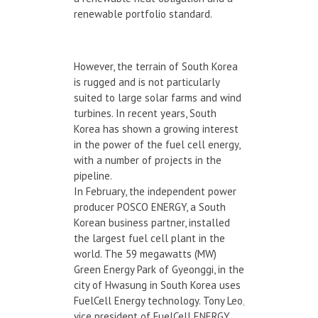
renewable portfolio standard.
However, the terrain of South Korea
is rugged and is not particularly
suited to large solar farms and wind
turbines. In recent years, South
Korea has shown a growing interest
in the power of the fuel cell energy,
with a number of projects in the
pipeline.
In February, the independent power
producer POSCO ENERGY, a South
Korean business partner, installed
the largest fuel cell plant in the
world. The 59 megawatts (MW)
Green Energy Park of Gyeonggi, in the
city of Hwasung in South Korea uses
FuelCell Energy technology. Tony Leo,
vice president of FuelCell ENERGY