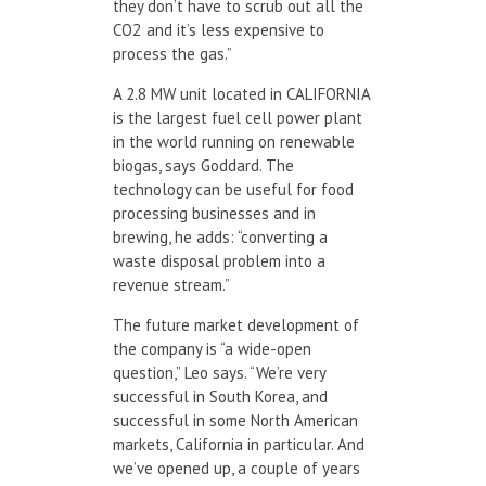
they don’t have to scrub out all the
CO
2
and it’s less expensive to
process the gas.”
A 2.8 MW unit located in CALIFORNIA
is the largest fuel cell power plant
in the world running on renewable
biogas, says Goddard. The
technology can be useful for food
processing businesses and in
brewing, he adds: “converting a
waste disposal problem into a
revenue stream.”
The future market development of
the company is “a wide-open
question,” Leo says. “We’re very
successful in South Korea, and
successful in some North American
markets, California in particular. And
we’ve opened up, a couple of years