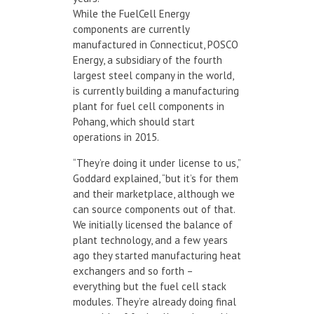
While the FuelCell Energy
components are currently
manufactured in Connecticut, POSCO
Energy, a subsidiary of the fourth
largest steel company in the world,
is currently building a manufacturing
plant for fuel cell components in
Pohang, which should start
operations in 2015.
“They’re doing it under license to us,”
Goddard explained, “but it’s for them
and their marketplace, although we
can source components out of that.
We initially licensed the balance of
plant technology, and a few years
ago they started manufacturing heat
exchangers and so forth –
everything but the fuel cell stack
modules. They’re already doing final