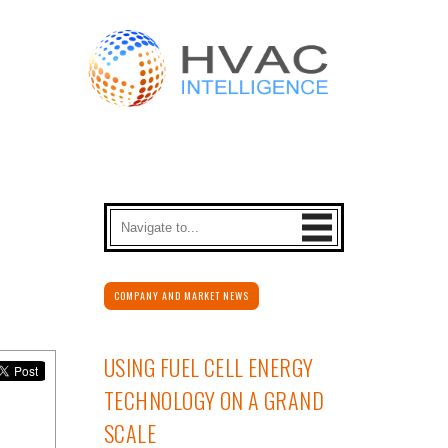
COMPANY AND MARKET NEWS
USING FUEL CELL ENERGY
TECHNOLOGY ON A GRAND
SCALE