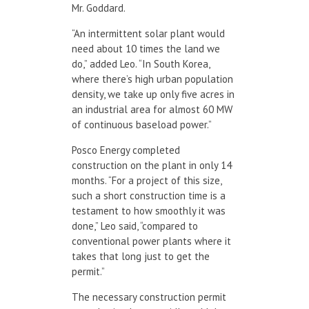
Mr. Goddard.
“An intermittent solar plant would
need about 10 times the land we
do,” added Leo. “In South Korea,
where there’s high urban population
density, we take up only five acres in
an industrial area for almost 60 MW
of continuous baseload power.”
Posco Energy completed
construction on the plant in only 14
months. “For a project of this size,
such a short construction time is a
testament to how smoothly it was
done,” Leo said, “compared to
conventional power plants where it
takes that long just to get the
permit.”
The necessary construction permit