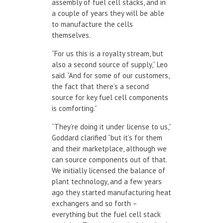
assembly of fuel cell stacks, and in
a couple of years they will be able
to manufacture the cells
themselves.
“For us this is a royalty stream, but
also a second source of supply,” Leo
said. “And for some of our customers,
the fact that there’s a second
source for key fuel cell components
is comforting.”
“They’re doing it under license to us,”
Goddard clarified “but it’s for them
and their marketplace, although we
can source components out of that.
We initially licensed the balance of
plant technology, and a few years
ago they started manufacturing heat
exchangers and so forth –
everything but the fuel cell stack