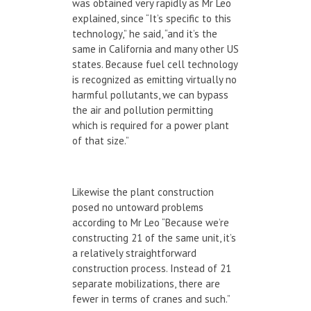
was obtained very rapidly as Mr Leo
explained, since “It’s specific to this
technology,” he said, “and it’s the
same in California and many other US
states. Because fuel cell technology
is recognized as emitting virtually no
harmful pollutants, we can bypass
the air and pollution permitting
which is required for a power plant
of that size.”
Likewise the plant construction
posed no untoward problems
according to Mr Leo “Because we’re
constructing 21 of the same unit, it’s
a relatively straightforward
construction process. Instead of 21
separate mobilizations, there are
fewer in terms of cranes and such.”