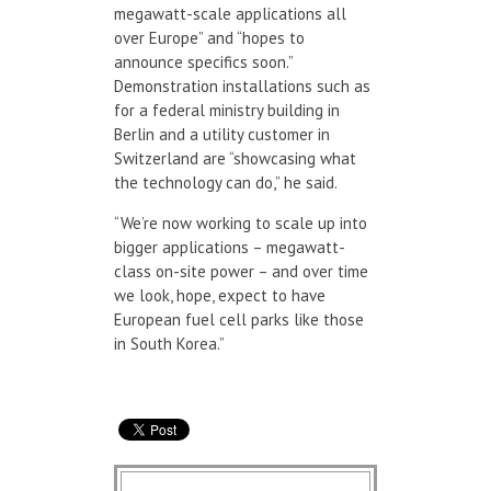
megawatt-scale applications all
over Europe” and “hopes to
announce specifics soon.”
Demonstration installations such as
for a federal ministry building in
Berlin and a utility customer in
Switzerland are “showcasing what
the technology can do,” he said.
“We’re now working to scale up into
bigger applications – megawatt-
class on-site power – and over time
we look, hope, expect to have
European fuel cell parks like those
in South Korea.”