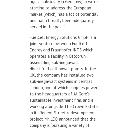
ago, a subsidiary in Germany, so we’re
starting to address the European
market [which] has a lot of potential
and hadn’t really been adequately
served in the past.”
FuelCell Energy Solutions GmbH is a
joint venture between FuelCell
Energy and Fraunhofer IKTS which
operates a facility in Ottobrun
assembling sub-megawatt
direct fuel cell power plants. In the
UK, the company has installed two
sub-megawatt systems in central
London, one of which supplies power
to the headquarters of Al Gore’s
sustainable investment firm, and is
working alongside The Crown Estate
in its Regent Street redevelopment
project. Mr. LEO announced that the
company is “pursuing a variety of