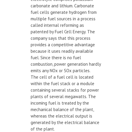
carbonate and lithium. Carbonate
fuel cells generate hydrogen from
multiple fuel sources in a process
called internal reforming as
patented by Fuel Cell Energy. The
company says that this process
provides a competitive advantage
because it uses readily available
fuel. Since there is no fuel
combustion, power generation hardly
emits any NOx or SOx particles.
The cell of a fuel cell is located
within the fuel stack or a module
containing several stacks for power
plants of several megawatts. The
incoming fuel is treated by the
mechanical balance of the plant,
whereas the electrical output is
generated by the electrical balance
of the plant.