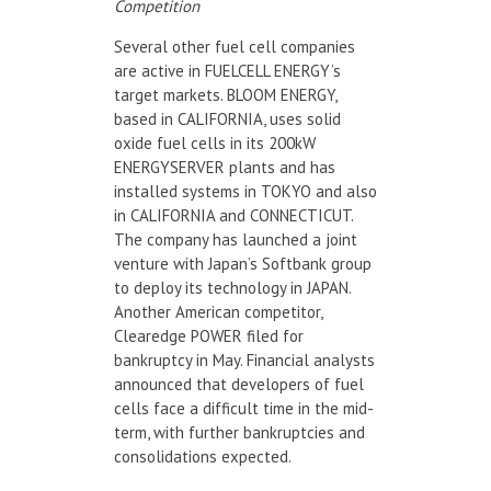
Competition
Several other fuel cell companies
are active in FUELCELL ENERGY’s
target markets. BLOOM ENERGY,
based in CALIFORNIA, uses solid
oxide fuel cells in its 200kW
ENERGYSERVER plants and has
installed systems in TOKYO and also
in CALIFORNIA and CONNECTICUT.
The company has launched a joint
venture with Japan’s Softbank group
to deploy its technology in JAPAN.
Another American competitor,
Clearedge POWER filed for
bankruptcy in May. Financial analysts
announced that developers of fuel
cells face a difficult time in the mid-
term, with further bankruptcies and
consolidations expected.