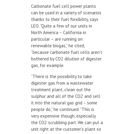
Carbonate fuel cell power plants
can be used in a variety of scenarios
thanks to their fuel flexibility, says
LEO. “Quite a few of our units in
North America – California in
particular – are running on
renewable biogas,” he cited,
“because carbonate fuel cells aren’t
bothered by CO
2
dilution of digester
gas, for example.
“There is the possibility to take
digester gas from a wastewater
treatment plant, clean out the
sulphur and all of the CO
2
and sell
it into the natural gas grid – some
people do,” he continued. “This is
very expensive though, especially
the CO
2
scrubbing part. We can put a
unit right at the customer’s plant so