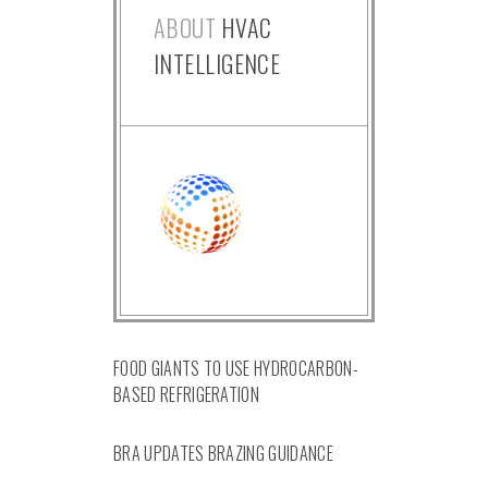
ABOUT
HVAC
INTELLIGENCE
FOOD GIANTS TO USE HYDROCARBON-
BASED REFRIGERATION
BRA UPDATES BRAZING GUIDANCE