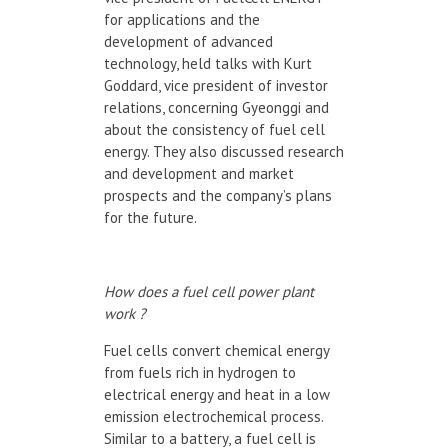
for applications and the
development of advanced
technology, held talks with Kurt
Goddard, vice president of investor
relations, concerning Gyeonggi and
about the consistency of fuel cell
energy. They also discussed research
and development and market
prospects and the company’s plans
for the future.
How does a fuel cell power plant
work ?
Fuel cells convert chemical energy
from fuels rich in hydrogen to
electrical energy and heat in a low
emission electrochemical process.
Similar to a battery, a fuel cell is