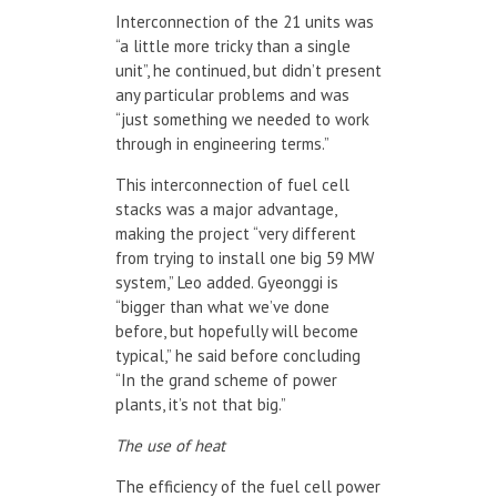
Interconnection of the 21 units was
“a little more tricky than a single
unit”, he continued, but didn’t present
any particular problems and was
“just something we needed to work
through in engineering terms.”
This interconnection of fuel cell
stacks was a major advantage,
making the project “very different
from trying to install one big 59 MW
system,” Leo added. Gyeonggi is
“bigger than what we’ve done
before, but hopefully will become
typical,” he said before concluding
“In the grand scheme of power
plants, it’s not that big.”
The use of heat
The efficiency of the fuel cell power