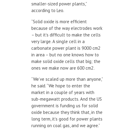
smaller-sized power plants,”
according to Leo.
“Solid oxide is more efficient
because of the way electrodes work
– but it’s difficult to make the cells
very large. A single cell in a
carbonate power plant is 9000 cm
2
in area – but no one knows how to
make solid oxide cells that big; the
ones we make now are 600 cm
2
.
“We’ve scaled up more than anyone,”
he said. “We hope to enter the
market in a couple of years with
sub-megawatt products. And the US
government is funding us for solid
oxide because they think that, in the
long term, it’s good for power plants
running on coal gas, and we agree.”