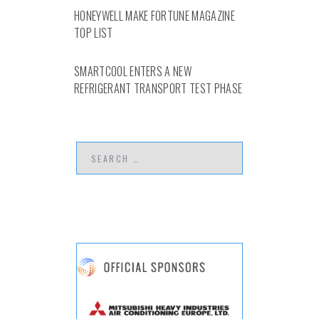
HONEYWELL MAKE FORTUNE MAGAZINE
TOP LIST
SMARTCOOL ENTERS A NEW
REFRIGERANT TRANSPORT TEST PHASE