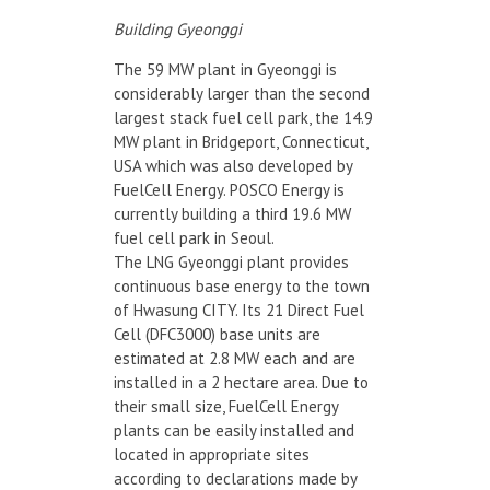
Building Gyeonggi
The 59 MW plant in Gyeonggi is
considerably larger than the second
largest stack fuel cell park, the 14.9
MW plant in Bridgeport, Connecticut,
USA which was also developed by
FuelCell Energy. POSCO Energy is
currently building a third 19.6 MW
fuel cell park in Seoul.
The LNG Gyeonggi plant provides
continuous base energy to the town
of Hwasung CITY. Its 21 Direct Fuel
Cell (DFC3000) base units are
estimated at 2.8 MW each and are
installed in a 2 hectare area. Due to
their small size, FuelCell Energy
plants can be easily installed and
located in appropriate sites
according to declarations made by