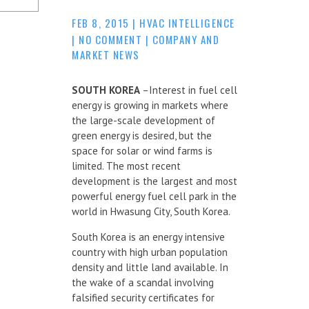
FEB 8, 2015
|
HVAC INTELLIGENCE
|
NO COMMENT
|
COMPANY AND
MARKET NEWS
SOUTH KOREA
–Interest in fuel cell
energy is growing in markets where
the large-scale development of
green energy is desired, but the
space for solar or wind farms is
limited. The most recent
development is the largest and most
powerful energy fuel cell park in the
world in Hwasung City, South Korea.
South Korea is an energy intensive
country with high urban population
density and little land available. In
the wake of a scandal involving
falsified security certificates for