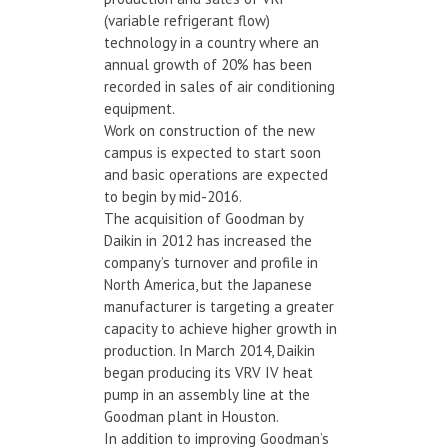
(variable refrigerant flow)
technology in a country where an
annual growth of 20% has been
recorded in sales of air conditioning
equipment.
Work on construction of the new
campus is expected to start soon
and basic operations are expected
to begin by mid-2016.
The acquisition of Goodman by
Daikin in 2012 has increased the
company’s turnover and profile in
North America, but the Japanese
manufacturer is targeting a greater
capacity to achieve higher growth in
production. In March 2014, Daikin
began producing its VRV IV heat
pump in an assembly line at the
Goodman plant in Houston.
In addition to improving Goodman’s