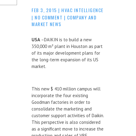
FEB 3, 2015
|
HVAC INTELLIGENCE
|
NO COMMENT
|
COMPANY AND
MARKET NEWS
USA
–DAIKIN is to build a new
350,000 m² plant in Houston as part
of its major development plans for
the long-term expansion of its US
market.
This new $ 410 million campus will
incorporate the four existing
Goodman factories in order to
consolidate the marketing and
customer support activities of Daikin.
This perspective is also considered
as a significant move to increase the
production and sales of VRF