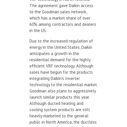
The agreement gave Daikin access
to the Goodman sales network,
which has a market share of over
60% among contractors and dealers
in the US.
Due to the increased regulation of
energy in the United States, Daikin
anticipates a growth in the
residential demand for the highly
efficient VRF technology. Although
sales have begun for the products
integrating Daikin’s Inverter
technology to the residential market,
Goodman also plans to aggressively
launch similar products this year.
Although ducted heating and
cooling system products are still
heavily marketed to the general
public in North America, the ductless