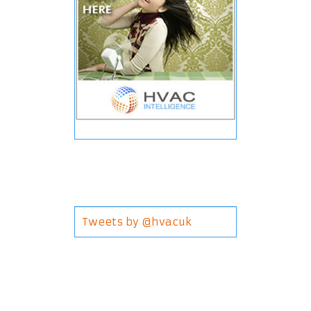
Tweets by @hvacuk