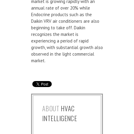
market is growing rapidly with an
annual rate of over 20% while
Endocrine products such as the
Daikin VRV air conditioners are also
beginning to take off. Daikin
recognizes the market is
experiencing a period of rapid
growth, with substantial growth also
observed in the light commercial
market.
ABOUT
HVAC
INTELLIGENCE