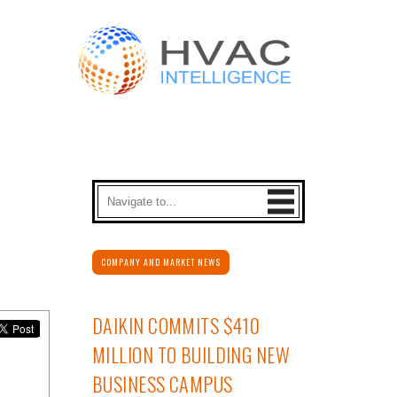
COMPANY AND MARKET NEWS
DAIKIN COMMITS $410
MILLION TO BUILDING NEW
BUSINESS CAMPUS