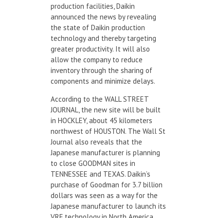
production facilities, Daikin
announced the news by revealing
the state of Daikin production
technology and thereby targeting
greater productivity. It will also
allow the company to reduce
inventory through the sharing of
components and minimize delays.
According to the WALL STREET
JOURNAL, the new site will be built
in HOCKLEY, about 45 kilometers
northwest of HOUSTON. The Wall St
Journal also reveals that the
Japanese manufacturer is planning
to close GOODMAN sites in
TENNESSEE and TEXAS. Daikin’s
purchase of Goodman for 3.7 billion
dollars was seen as a way for the
Japanese manufacturer to launch its
VRF technology in North America.