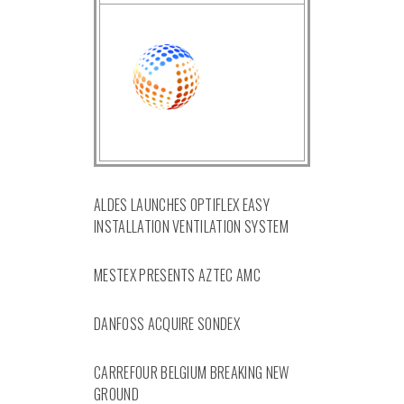
ALDES LAUNCHES OPTIFLEX EASY
INSTALLATION VENTILATION SYSTEM
MESTEX PRESENTS AZTEC AMC
DANFOSS ACQUIRE SONDEX
CARREFOUR BELGIUM BREAKING NEW
GROUND